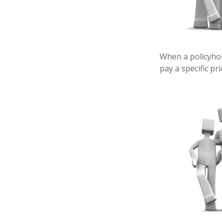
When a policyhol
pay a specific pr