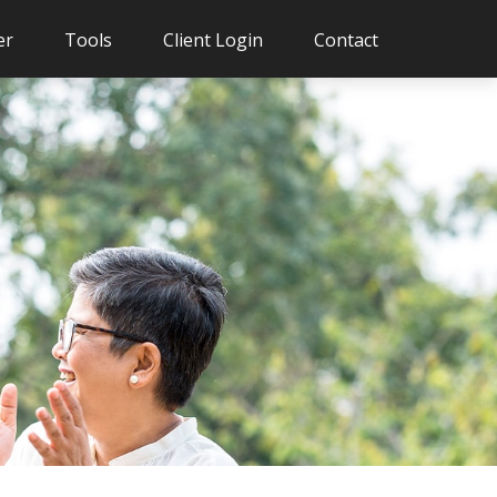
er
Tools
Client Login
Contact