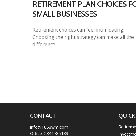
RETIREMENT PLAN CHOICES F
SMALL BUSINESSES
Retirement choices can feel intimidating.
Choosing the right strategy can make all the
difference.
CONTACT
QUICK
Retirem
info@1858wm.com
Office:
2346785183
Investm