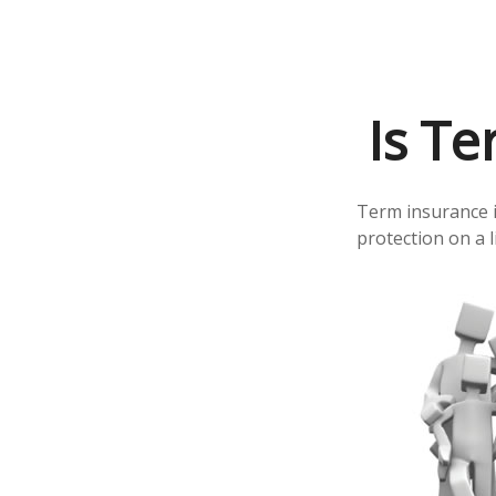
Is Te
Term insurance is
protection on a 