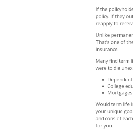
If the policyhold
policy. If they o
reapply to receiv
Unlike permanent
That’s one of th
insurance.
Many find term li
were to die unexp
Dependent 
College ed
Mortgages
Would term life 
your unique goal
and cons of each 
for you.