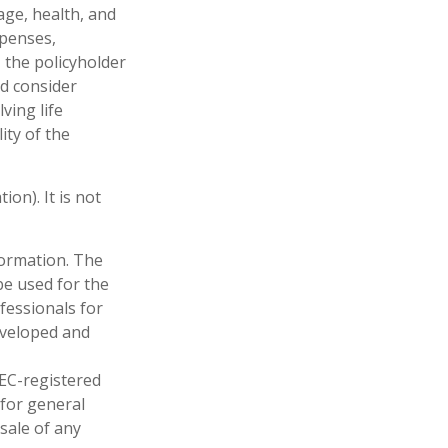
 age, health, and
xpenses,
, the policyholder
d consider
ving life
ity of the
on). It is not
formation. The
 be used for the
fessionals for
developed and
SEC-registered
 for general
sale of any