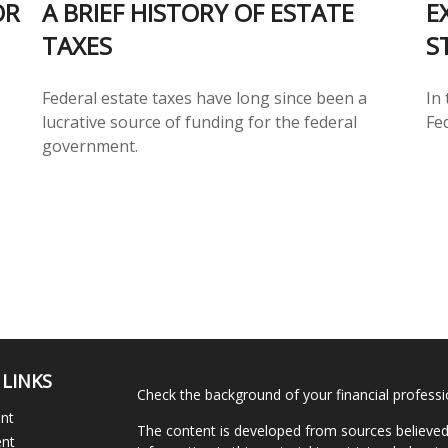
OR
A BRIEF HISTORY OF ESTATE
E
TAXES
S
Federal estate taxes have long since been a
In 
lucrative source of funding for the federal
Fe
government.
 LINKS
Check the background of your financial profess
ent
The content is developed from sources believed
ent