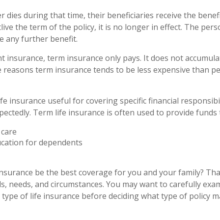
er dies during that time, their beneficiaries receive the benef
utlive the term of the policy, it is no longer in effect. The pe
e any further benefit.
 insurance, term insurance only pays. It does not accumulat
e reasons term insurance tends to be less expensive than 
fe insurance useful for covering specific financial responsibil
ectedly. Term life insurance is often used to provide funds 
care
ucation for dependents
insurance be the best coverage for you and your family? Th
s, needs, and circumstances. You may want to carefully exa
type of life insurance before deciding what type of policy ma