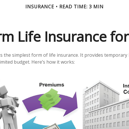
INSURANCE
READ TIME: 3 MIN
rm Life Insurance fo
 the simplest form of life insurance. It provides temporary 
limited budget. Here’s how it works: