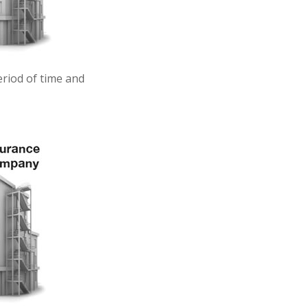
eriod of time and