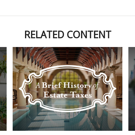
RELATED CONTENT