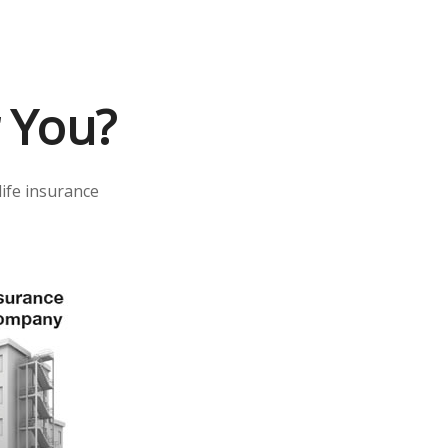
r You?
life insurance