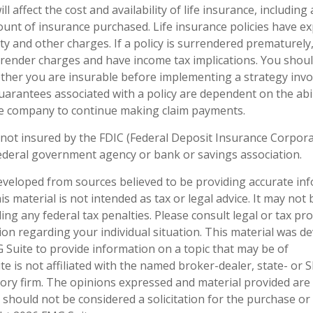
ll affect the cost and availability of life insurance, including
unt of insurance purchased. Life insurance policies have e
ty and other charges. If a policy is surrendered prematurely
render charges and have income tax implications. You shoul
her you are insurable before implementing a strategy invol
uarantees associated with a policy are dependent on the abil
ce company to continue making claim payments.
 not insured by the FDIC (Federal Deposit Insurance Corporati
ederal government agency or bank or savings association.
eveloped from sources believed to be providing accurate in
is material is not intended as tax or legal advice. It may not
ng any federal tax penalties. Please consult legal or tax pro
tion regarding your individual situation. This material was 
Suite to provide information on a topic that may be of
te is not affiliated with the named broker-dealer, state- or 
ory firm. The opinions expressed and material provided are
 should not be considered a solicitation for the purchase or 