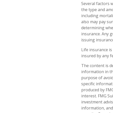
Several factors wi
the type and amo
including mortali
also may pay sur
determining whet
insurance. Any g
issuing insuran
Life insurance is
insured by any f
The content is d
information in th
purpose of avoidi
specific informa
produced by FMG 
interest. FMG Sui
investment advis
information, and