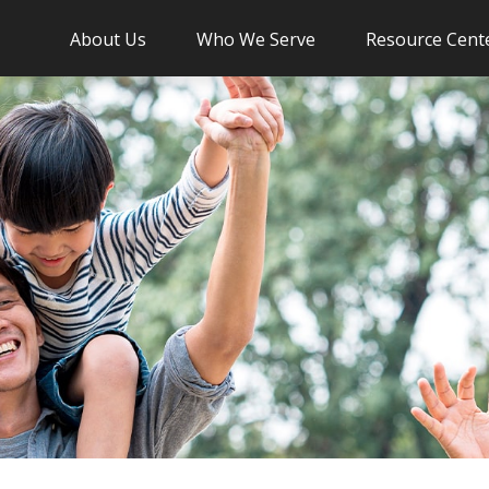
About Us
Who We Serve
Resource Cent