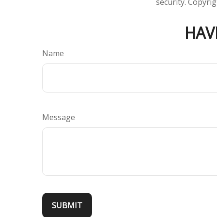
security. Copyri
HAV
Name
Message