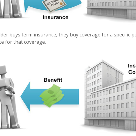
der buys term insurance, they buy coverage for a specific p
ice for that coverage.