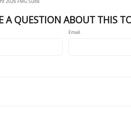
ght
2026 FMG Suite.
E A QUESTION ABOUT THIS TO
Email