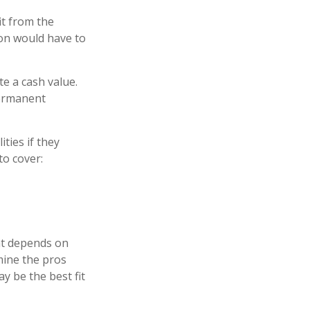
it from the
rson would have to
e a cash value.
permanent
ities if they
to cover:
at depends on
mine the pros
y be the best fit