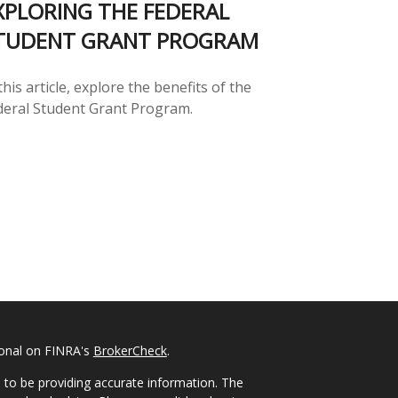
XPLORING THE FEDERAL
TUDENT GRANT PROGRAM
this article, explore the benefits of the
deral Student Grant Program.
ional on FINRA's
BrokerCheck
.
 to be providing accurate information. The