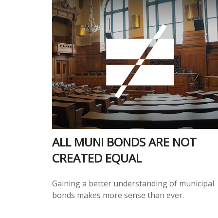
ALL MUNI BONDS ARE NOT
CREATED EQUAL
Gaining a better understanding of municipal
bonds makes more sense than ever.