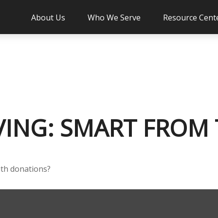
About Us
Who We Serve
Resource Cent
VING: SMART FROM
ith donations?