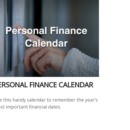
ERSONAL FINANCE CALENDAR
e this handy calendar to remember the year’s
st important financial dates.