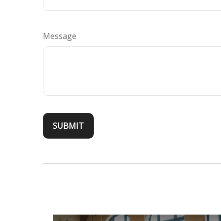
Message