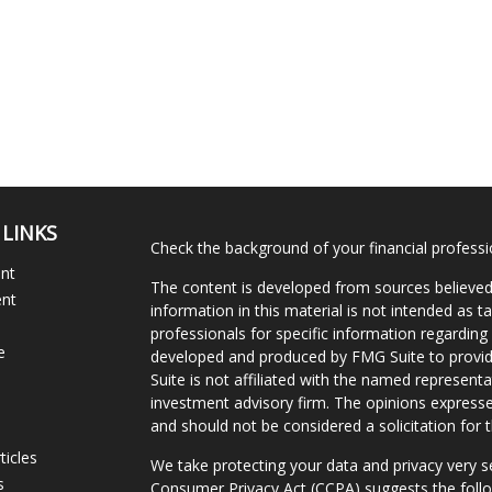
 LINKS
Check the background of your financial profess
ent
The content is developed from sources believed
ent
information in this material is not intended as ta
professionals for specific information regarding 
e
developed and produced by FMG Suite to provide
Suite is not affiliated with the named representat
investment advisory firm. The opinions expresse
and should not be considered a solicitation for t
ticles
We take protecting your data and privacy very s
s
Consumer Privacy Act (CCPA)
suggests the follo