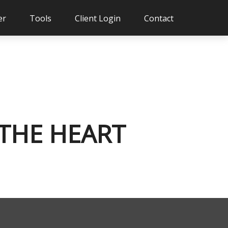
er
Tools
Client Login
Contact
 THE HEART