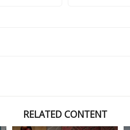
RELATED CONTENT