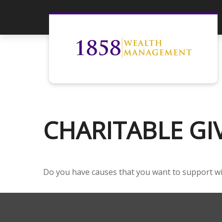
CHARITABLE GI
Do you have causes that you want to support w