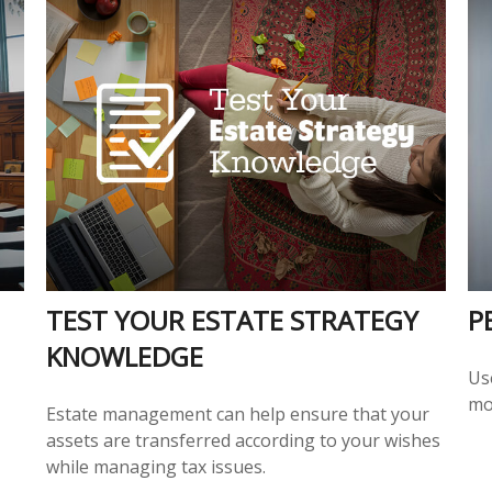
TEST YOUR ESTATE STRATEGY
P
KNOWLEDGE
Us
mo
Estate management can help ensure that your
assets are transferred according to your wishes
while managing tax issues.