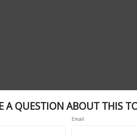
E A QUESTION ABOUT THIS TO
Email