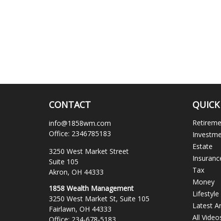
CONTACT
QUICK
Retirem
info@1858wm.com
Office:
2346785183
Investm
Estate
3250 West Market Street
Insuranc
Suite 105
Tax
Akron,
OH
44333
Money
1858 Wealth Management
Lifestyle
3250 West Market St, Suite 105
Latest Ar
Fairlawn,
OH
44333
All Video
Office:
234-678-5183