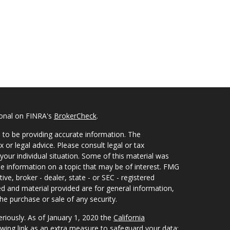
ional on FINRA's
BrokerCheck
.
 to be providing accurate information. The
x or legal advice. Please consult legal or tax
your individual situation. Some of this material was
 information on a topic that may be of interest. FMG
ive, broker - dealer, state - or SEC - registered
d and material provided are for general information,
he purchase or sale of any security.
eriously. As of January 1, 2020 the
California
wing link as an extra measure to safeguard your data: