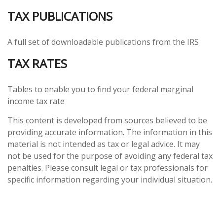
TAX PUBLICATIONS
A full set of downloadable publications from the IRS
TAX RATES
Tables to enable you to find your federal marginal
income tax rate
This content is developed from sources believed to be
providing accurate information. The information in this
material is not intended as tax or legal advice. It may
not be used for the purpose of avoiding any federal tax
penalties. Please consult legal or tax professionals for
specific information regarding your individual situation.