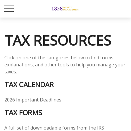
TAX RESOURCES
Click on one of the categories below to find forms,
explanations, and other tools to help you manage your
taxes.
TAX CALENDAR
2026 Important Deadlines
TAX FORMS
A full set of downloadable forms from the IRS