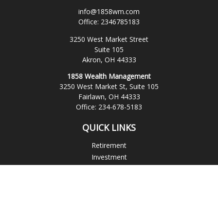
info@1858wm.com
Office:
2346785183
3250 West Market Street
Suite 105
Akron,
OH
44333
1858 Wealth Management
3250 West Market St, Suite 105
Fairlawn,
OH
44333
Office:
234-678-5183
QUICK LINKS
Retirement
Investment
Estate
Insurance
Tax
Money
Lifestyle