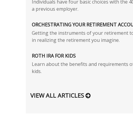
Individuals have four basic choices with the 4
a previous employer.
ORCHESTRATING YOUR RETIREMENT ACCO
Getting the instruments of your retirement t
in realizing the retirement you imagine.
ROTH IRA FOR KIDS
Learn about the benefits and requirements o
kids.
VIEW ALL ARTICLES