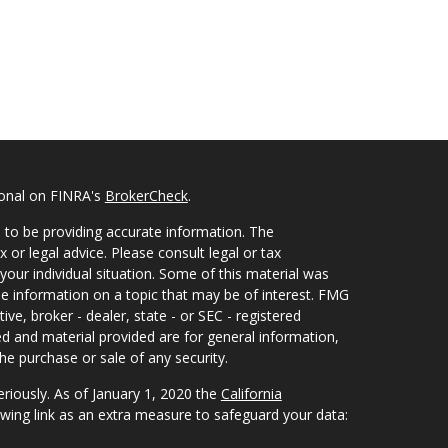
ional on FINRA's
BrokerCheck
.
 to be providing accurate information. The
x or legal advice. Please consult legal or tax
your individual situation. Some of this material was
 information on a topic that may be of interest. FMG
ive, broker - dealer, state - or SEC - registered
d and material provided are for general information,
he purchase or sale of any security.
eriously. As of January 1, 2020 the
California
wing link as an extra measure to safeguard your data: