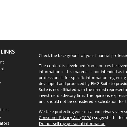
 LINKS
Check the background of your financial profess
ent
The content is developed from sources believed
ent
information in this material is not intended as ta
professionals for specific information regarding 
e
developed and produced by FMG Suite to provide
Suite is not affiliated with the named representat
investment advisory firm. The opinions expresse
and should not be considered a solicitation for t
ticles
We take protecting your data and privacy very s
s
Consumer Privacy Act (CCPA)
suggests the follo
lators
Do not sell my personal information
.