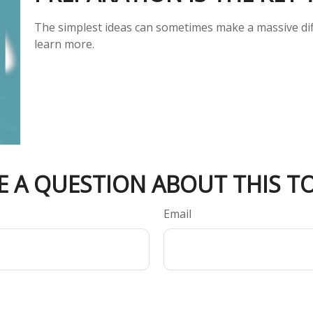
The simplest ideas can sometimes make a massive diff
learn more.
E A QUESTION ABOUT THIS TO
Email