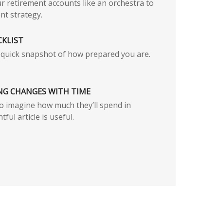
r retirement accounts like an orchestra to
nt strategy.
CKLIST
a quick snapshot of how prepared you are.
NG CHANGES WITH TIME
s to imagine how much they’ll spend in
tful article is useful.