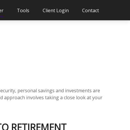
er
Tools
Client Login
Contact
Security, personal savings and investments are
 approach involves taking a close look at your
 TO RETIREMENT