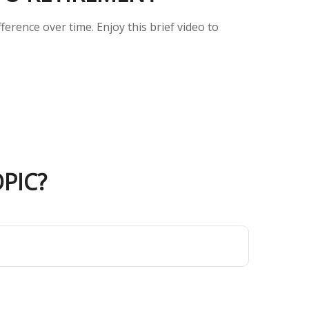
erence over time. Enjoy this brief video to
PIC?