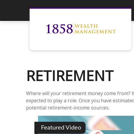
RETIREMENT
Where will your retirement money come from? If 
expected to play a role. Once you have estimat
potential retirement-income sources.
Featured Video