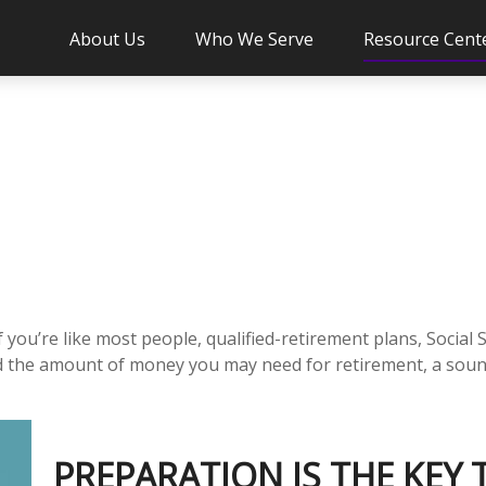
About Us
Who We Serve
Resource Cent
you’re like most people, qualified-retirement plans, Social 
ed the amount of money you may need for retirement, a sound
PREPARATION IS THE KEY