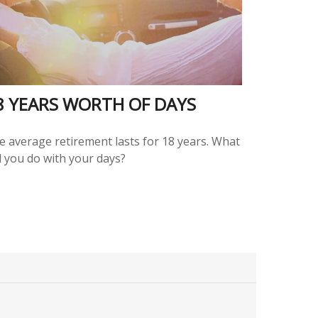
8 YEARS WORTH OF DAYS
e average retirement lasts for 18 years. What
l you do with your days?