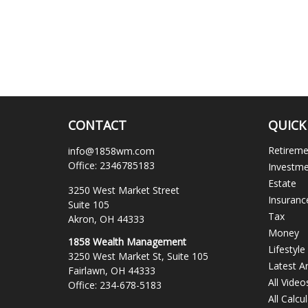
CONTACT
QUICK
Retirem
info@1858wm.com
Office:
2346785183
Investm
Estate
3250 West Market Street
Insuranc
Suite 105
Tax
Akron,
OH
44333
Money
1858 Wealth Management
Lifestyle
3250 West Market St, Suite 105
Latest Ar
Fairlawn,
OH
44333
All Video
Office:
234-678-5183
All Calcu