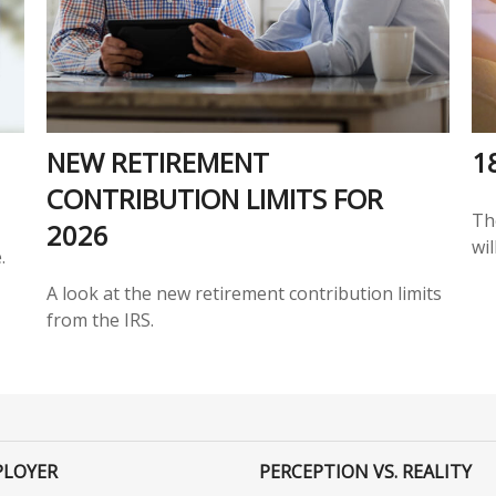
NEW RETIREMENT
1
CONTRIBUTION LIMITS FOR
Th
2026
wil
.
A look at the new retirement contribution limits
from the IRS.
PLOYER
PERCEPTION VS. REALITY