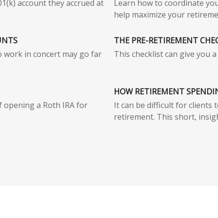
01(k) account they accrued at
Learn how to coordinate you
help maximize your retireme
UNTS
THE PRE-RETIREMENT CHE
o work in concert may go far
This checklist can give you 
HOW RETIREMENT SPENDI
f opening a Roth IRA for
It can be difficult for client
retirement. This short, insigh