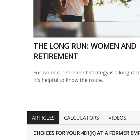
THE LONG RUN: WOMEN AND
RETIREMENT
For women, retirement strategy is a long race
It’s helpful to know the route.
ARTICLES
CALCULATORS
VIDEOS
CHOICES FOR YOUR 401(K) AT A FORMER EM