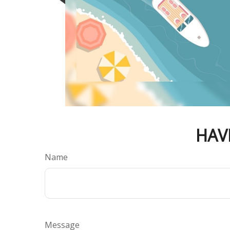
HAV
Name
Message