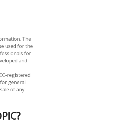
formation. The
 be used for the
fessionals for
developed and
SEC-registered
 for general
sale of any
PIC?