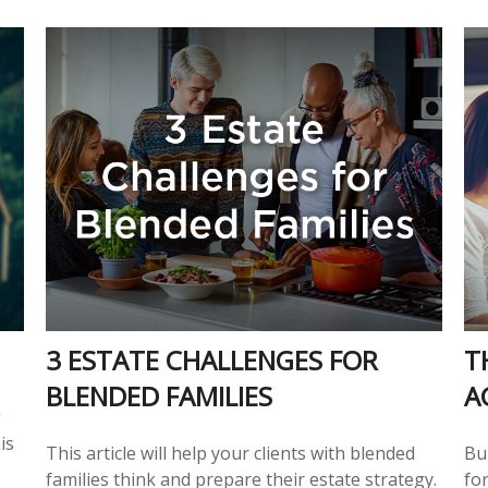
3 ESTATE CHALLENGES FOR
T
BLENDED FAMILIES
A
g
is
This article will help your clients with blended
Bu
families think and prepare their estate strategy.
for