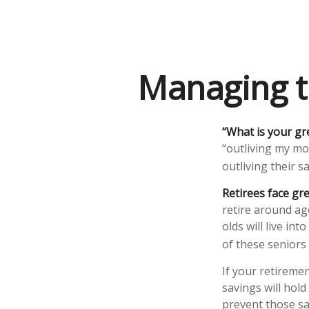
Managing t
“What is your gr
“outliving my mo
outliving their 
Retirees face gre
retire around ag
olds will live in
of these seniors
If your retiremen
savings will hold
prevent those sa