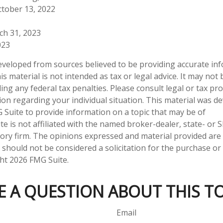
ctober 13, 2022
ch 31, 2023
023
eveloped from sources believed to be providing accurate in
is material is not intended as tax or legal advice. It may not
ng any federal tax penalties. Please consult legal or tax pro
tion regarding your individual situation. This material was 
Suite to provide information on a topic that may be of
te is not affiliated with the named broker-dealer, state- or 
ory firm. The opinions expressed and material provided are
 should not be considered a solicitation for the purchase or 
ght
2026 FMG Suite.
E A QUESTION ABOUT THIS TO
Email