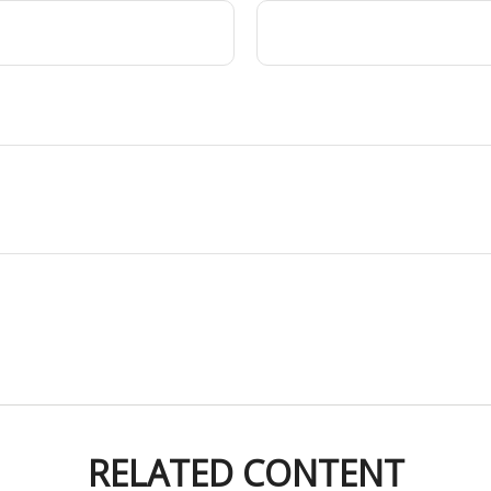
RELATED CONTENT