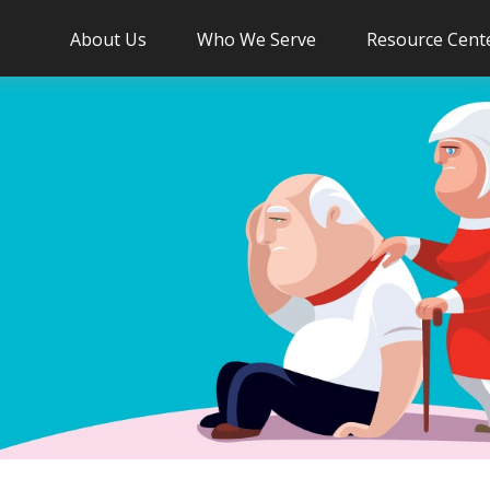
About Us
Who We Serve
Resource Cent