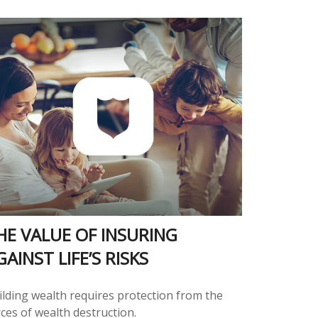
HE VALUE OF INSURING
GAINST LIFE’S RISKS
ilding wealth requires protection from the
ces of wealth destruction.