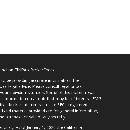
ional on FINRA's
BrokerCheck
.
 to be providing accurate information. The
x or legal advice. Please consult legal or tax
your individual situation. Some of this material was
 information on a topic that may be of interest. FMG
ive, broker - dealer, state - or SEC - registered
d and material provided are for general information,
he purchase or sale of any security.
eriously. As of January 1, 2020 the
California