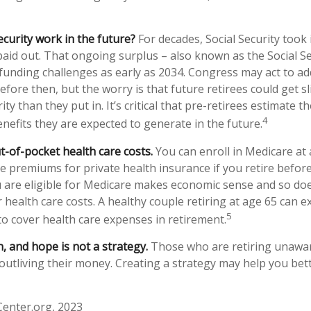
ecurity work in the future?
For decades, Social Security took 
 paid out. That ongoing surplus – also known as the Social S
funding challenges as early as 2034. Congress may act to ad
efore then, but the worry is that future retirees could get sl
ity than they put in. It’s critical that pre-retirees estimate 
4
enefits they are expected to generate in the future.
t-of-pocket health care costs.
You can enroll in Medicare at
e premiums for private health insurance if you retire before
u are eligible for Medicare makes economic sense and so doe
health care costs. A healthy couple retiring at age 65 can e
5
to cover health care expenses in retirement.
n, and hope is not a strategy.
Those who are retiring unawar
 outliving their money. Creating a strategy may help you bet
Center.org, 2023