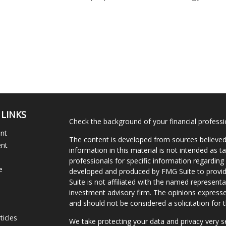
 LINKS
Check the background of your financial profess
ent
The content is developed from sources believed
ent
information in this material is not intended as ta
professionals for specific information regarding 
e
developed and produced by FMG Suite to provide
Suite is not affiliated with the named representat
investment advisory firm. The opinions expresse
and should not be considered a solicitation for t
ticles
We take protecting your data and privacy very s