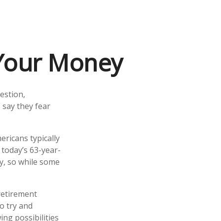
 Your Money
estion,
 say they fear
ricans typically
 today’s 63-year-
cy, so while some
 retirement
o try and
ng possibilities