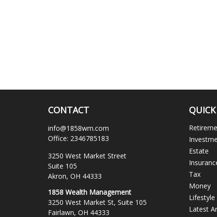
CONTACT
QUICK
Retirem
info@1858wm.com
Office:
2346785183
Investm
Estate
3250 West Market Street
Insuranc
Suite 105
Tax
Akron,
OH
44333
Money
1858 Wealth Management
Lifestyle
3250 West Market St, Suite 105
Latest Ar
Fairlawn,
OH
44333