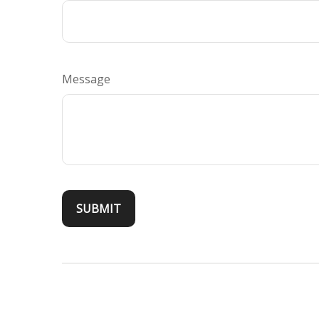
Message