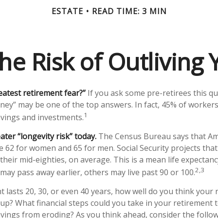
ESTATE
READ TIME: 3 MIN
he Risk of Outliving
eatest retirement fear?”
If you ask some pre-retirees this qu
ney” may be one of the top answers. In fact, 45% of workers
1
savings and investments.
ater “longevity risk” today.
The Census Bureau says that Ame
e 62 for women and 65 for men. Social Security projects that
to their mid-eighties, on average. This is a mean life expectan
2,3
 may pass away earlier, others may live past 90 or 100.
t lasts 20, 30, or even 40 years, how well do you think your
 up? What financial steps could you take in your retirement t
vings from eroding? As you think ahead, consider the followi