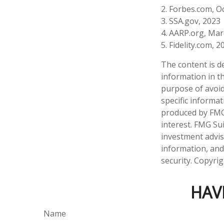
2. Forbes.com, O
3. SSA.gov, 2023
4. AARP.org, Mar
5. Fidelity.com, 2
The content is d
information in th
purpose of avoidi
specific informa
produced by FMG 
interest. FMG Sui
investment advis
information, and
security. Copyri
HAV
Name