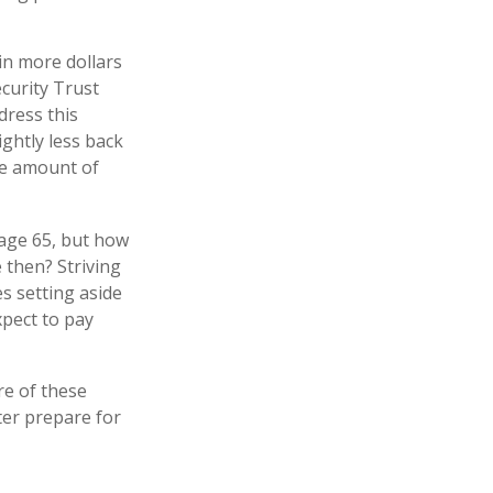
in more dollars
ecurity Trust
dress this
ightly less back
the amount of
 age 65, but how
 then? Striving
s setting aside
xpect to pay
e of these
ter prepare for