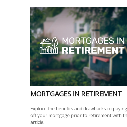
MORTGAGES IN RETIREMENT
Explore the benefits and drawbacks to payin
off your mortgage prior to retirement with th
article.