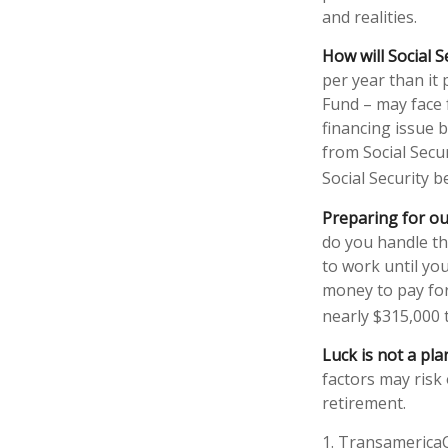
and realities.
How will Social S
per year than it
Fund – may face 
financing issue b
from Social Secur
Social Security b
Preparing for ou
do you handle th
to work until yo
money to pay for 
nearly $315,000 
Luck is not a pla
factors may risk
retirement.
1. Transamerica