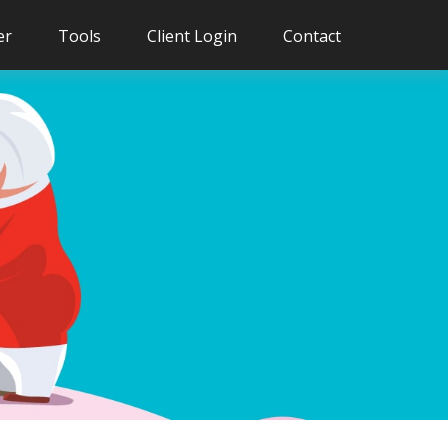
er
Tools
Client Login
Contact