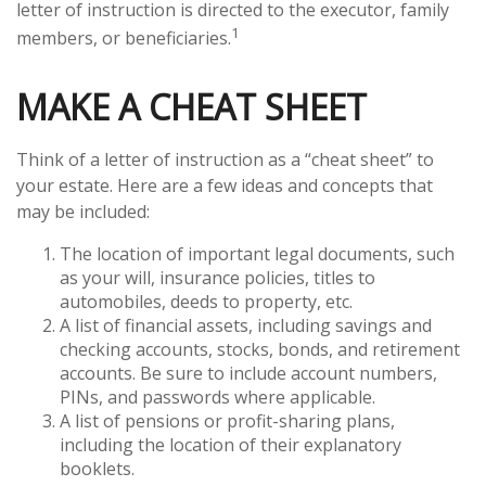
letter of instruction is directed to the executor, family
1
members, or beneficiaries.
MAKE A CHEAT SHEET
Think of a letter of instruction as a “cheat sheet” to
your estate. Here are a few ideas and concepts that
may be included:
The location of important legal documents, such
as your will, insurance policies, titles to
automobiles, deeds to property, etc.
A list of financial assets, including savings and
checking accounts, stocks, bonds, and retirement
accounts. Be sure to include account numbers,
PINs, and passwords where applicable.
A list of pensions or profit-sharing plans,
including the location of their explanatory
booklets.