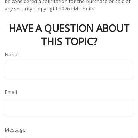
be considered a solicitation for the purchase or sale of
any security. Copyright
2026 FMG Suite.
HAVE A QUESTION ABOUT
THIS TOPIC?
Name
Email
Message