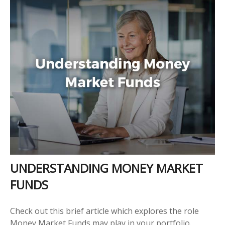
UNDERSTANDING MONEY MARKET
FUNDS
Check out this brief article which explores the role
Money Market Funds may play in your portfolio.