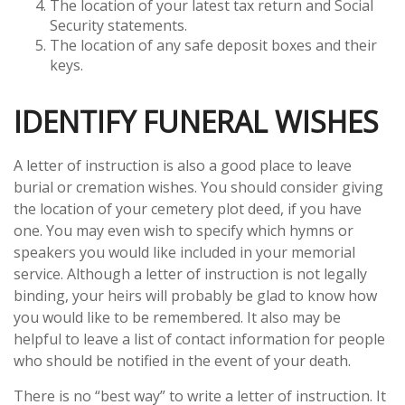
The location of your latest tax return and Social
Security statements.
The location of any safe deposit boxes and their
keys.
IDENTIFY FUNERAL WISHES
A letter of instruction is also a good place to leave
burial or cremation wishes. You should consider giving
the location of your cemetery plot deed, if you have
one. You may even wish to specify which hymns or
speakers you would like included in your memorial
service. Although a letter of instruction is not legally
binding, your heirs will probably be glad to know how
you would like to be remembered. It also may be
helpful to leave a list of contact information for people
who should be notified in the event of your death.
There is no “best way” to write a letter of instruction. It