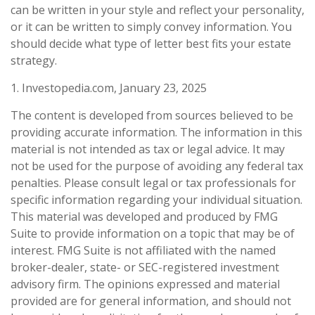
can be written in your style and reflect your personality,
or it can be written to simply convey information. You
should decide what type of letter best fits your estate
strategy.
1. Investopedia.com, January 23, 2025
The content is developed from sources believed to be
providing accurate information. The information in this
material is not intended as tax or legal advice. It may
not be used for the purpose of avoiding any federal tax
penalties. Please consult legal or tax professionals for
specific information regarding your individual situation.
This material was developed and produced by FMG
Suite to provide information on a topic that may be of
interest. FMG Suite is not affiliated with the named
broker-dealer, state- or SEC-registered investment
advisory firm. The opinions expressed and material
provided are for general information, and should not