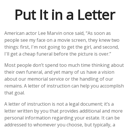
Put It in a Letter
American actor Lee Marvin once said, “As soon as
people see my face on a movie screen, they knew two
things: first, I'm not going to get the girl, and second,
I'll get a cheap funeral before the picture is over.”
Most people don’t spend too much time thinking about
their own funeral, and yet many of us have a vision
about our memorial service or the handling of our
remains. A letter of instruction can help you accomplish
that goal.
A letter of instruction is not a legal document; it’s a
letter written by you that provides additional and more
personal information regarding your estate. It can be
addressed to whomever you choose, but typically, a