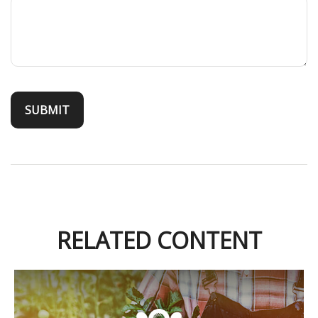
RELATED CONTENT