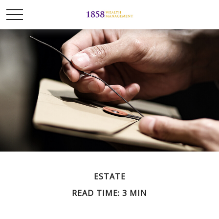
ESTATE
READ TIME: 3 MIN