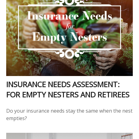
INSURANCE NEEDS ASSESSMENT:
FOR EMPTY NESTERS AND RETIREES
Do your insurance needs stay the same when the nest
empties?