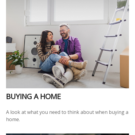
BUYING A HOME
A look at what you need to think about when buying a
home.