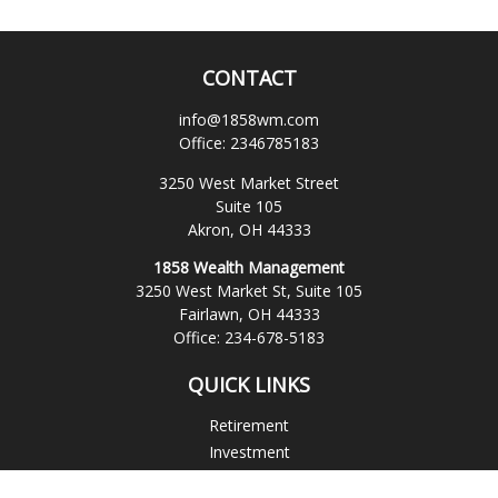
CONTACT
info@1858wm.com
Office:
2346785183
3250 West Market Street
Suite 105
Akron,
OH
44333
1858 Wealth Management
3250 West Market St, Suite 105
Fairlawn,
OH
44333
Office:
234-678-5183
QUICK LINKS
Retirement
Investment
Estate