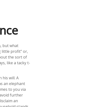
ance
m, but what
ttle profit" or,
bout the sort of
, like a tacky t-
his will. A
 as an elephant
omes to you via
 avoid further
disclaim an
household stands