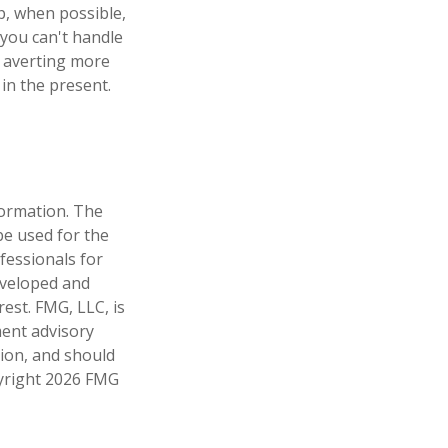
p, when possible,
 you can't handle
d averting more
in the present.
formation. The
 be used for the
fessionals for
developed and
est. FMG, LLC, is
ment advisory
tion, and should
pyright
2026 FMG