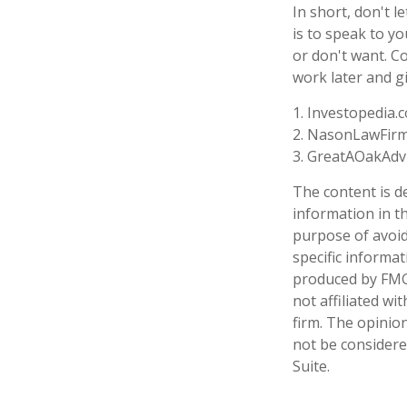
In short, don't 
is to speak to yo
or don't want. C
work later and g
1. Investopedia.
2. NasonLawFirm
3. GreatAOakAdvi
The content is d
information in th
purpose of avoidi
specific informa
produced by FMG 
not affiliated w
firm. The opinio
not be considered
Suite.