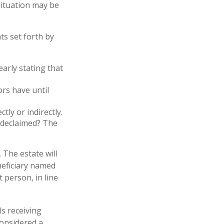
 situation may be
ts set forth by
early stating that
rs have until
tly or indirectly.
u declaimed? The
 The estate will
eneficiary named
t person, in line
ls receiving
considered a