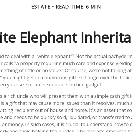
ESTATE
READ TIME: 6 MIN
te Elephant Inherit
d to deal with a "white elephant"? Not the actual pachyder
calls "a property requiring much care and expense yielding li
ething of little or no value." Of course, we're not talking a
" you might get in a humorous gift exchange over the holidays
even your size or an inexplicable kitchen gadget.
a rich uncle who will present them with a simple cash gift in 
 is a gift that may cause more issues than it resolves, much
itting recipient out of house and home. It's an asset that c
ce and needs to be quickly sold, liquidated, or transferred to
or money. In such cases, it is crucial to understand how to 
erly and avoid holding the burden. The average American 