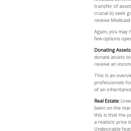
transfer of asset
crucial to seek g
receive Medicaid 
Again, you may no
few options open
Donating Assets
donate assets to
receive an income
This is an overvi
professionals fo
of an inheritance
Real Estate:
Unwan
been on the mar
this is that the 
a realistic price
Undesirable featu