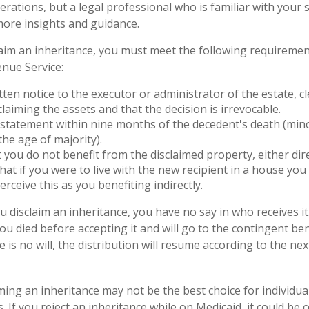
erations, but a legal professional who is familiar with your
more insights and guidance.
sclaim an inheritance, you must meet the following requiremen
enue Service:
tten notice to the executor or administrator of the estate, cl
claiming the assets and that the decision is irrevocable.
statement within nine months of the decedent's death (mino
the age of majority).
 you do not benefit from the disclaimed property, either direc
at if you were to live with the new recipient in a house yo
erceive this as you benefiting indirectly.
 disclaim an inheritance, you have no say in who receives it.
you died before accepting it and will go to the contingent b
ere is no will, the distribution will resume according to the nex
ming an inheritance may not be the best choice for individua
. If you reject an inheritance while on Medicaid, it could be 