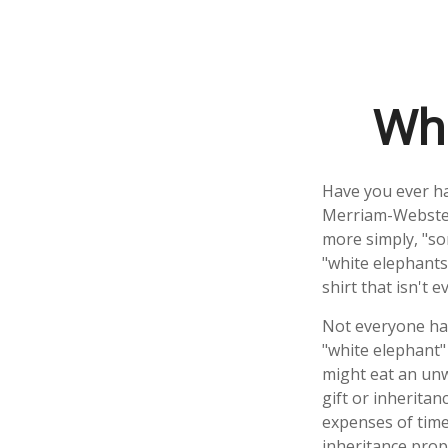
Whi
Have you ever ha
Merriam-Webster 
more simply, "som
"white elephants
shirt that isn't 
Not everyone has 
"white elephant"
might eat an unw
gift or inheritan
expenses of time 
inheritance prop