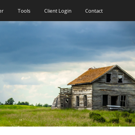
er
Tools
Client Login
Contact