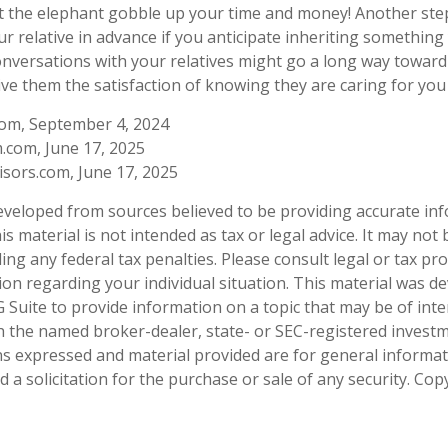
let the elephant gobble up your time and money! Another ste
ur relative in advance if you anticipate inheriting something
onversations with your relatives might go a long way towar
ive them the satisfaction of knowing they are caring for you 
com, September 4, 2024
.com, June 17, 2025
sors.com, June 17, 2025
eveloped from sources believed to be providing accurate in
is material is not intended as tax or legal advice. It may not
ng any federal tax penalties. Please consult legal or tax pro
tion regarding your individual situation. This material was 
Suite to provide information on a topic that may be of inter
ith the named broker-dealer, state- or SEC-registered invest
ns expressed and material provided are for general informa
 a solicitation for the purchase or sale of any security. Co