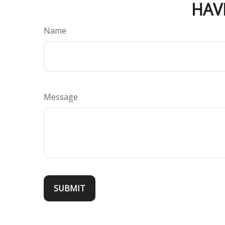
HAV
Name
Message