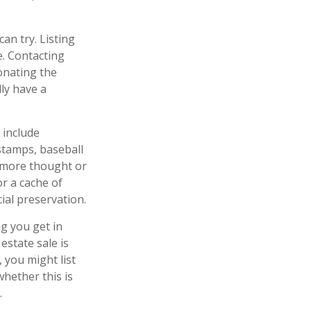
can try. Listing
. Contacting
onating the
lly have a
 include
 stamps, baseball
e more thought or
or a cache of
ial preservation.
ng you get in
estate sale is
 you might list
whether this is
.