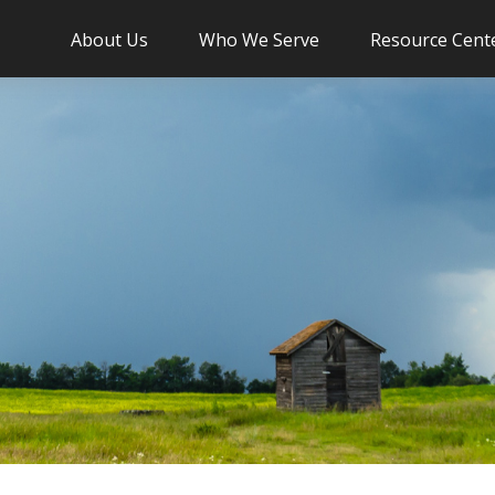
About Us
Who We Serve
Resource Cent