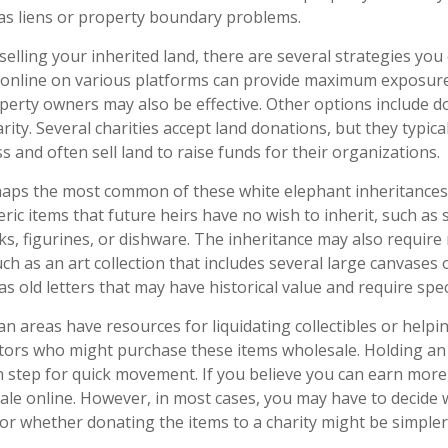
h as liens or property boundary problems.
selling your inherited land, there are several strategies you 
e online on various platforms can provide maximum exposure
erty owners may also be effective. Other options include d
rity. Several charities accept land donations, but they typica
 and often sell land to raise funds for their organizations.
aps the most common of these white elephant inheritances
teric items that future heirs have no wish to inherit, such as
ks, figurines, or dishware. The inheritance may also requir
ch as an art collection that includes several large canvases 
s old letters that may have historical value and require spec
n areas have resources for liquidating collectibles or helpi
ctors who might purchase these items wholesale. Holding an 
tep for quick movement. If you believe you can earn more,
sale online. However, in most cases, you may have to decide 
 or whether donating the items to a charity might be simpler