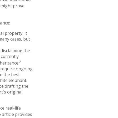
e might prove
ance:
l property, it
many cases, but
 disclaiming the
 currently
2
heritance.
t require ongoing
e the best
white elephant.
e drafting the
t's original
e real-life
 article provides