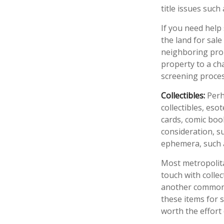
title issues suc
If you need help 
the land for sal
neighboring prop
property to a cha
screening process
Collectibles:
Perh
collectibles, eso
cards, comic boo
consideration, su
ephemera, such a
Most metropolita
touch with colle
another common s
these items for 
worth the effort