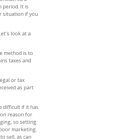
period. It is
 situation if you
et's look at a
ne method is to
ains taxes and
legal or tax
eceived as part
ifficult if it has
mon reason for
nging, so setting
s poor marketing.
to sell, as can