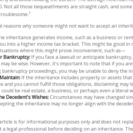
00. Not all those bequeathments are straight cash, and som
1
 troublesome.
l reasons why someone might not want to accept an inherit
the inheritance generates income, such as a business or renta
u into a higher income tax bracket. This might be good in 
ituations where this might prove inconvenient, such as—
or Bankruptcy:
If you face a lawsuit or anticipate bankruptcy,
 may be wise. However, it's important to note that if you are
 bankruptcy proceedings, you may be unable to deny the in
 Maintain:
If the inheritance includes property or assets tha
 and you cannot fulfill those obligations, disclaiming may b
s could be real estate, a business, or perhaps even a literal 
he Decedent's Wishes:
Circumstances may have changed sinc
ccepting the inheritance may no longer align with the deceden
rticle is for informational purposes only and does not replac
t a legal professional before deciding on an inheritance. The