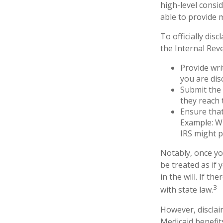
high-level consid
able to provide 
To officially di
the Internal Rev
Provide wri
you are dis
Submit the 
they reach 
Ensure that
Example: Wh
IRS might p
Notably, once you
be treated as if 
in the will. If th
3
with state law.
However, disclai
Medicaid benefits