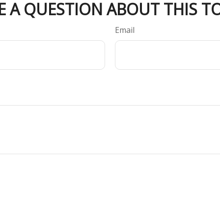
E A QUESTION ABOUT THIS TO
Email