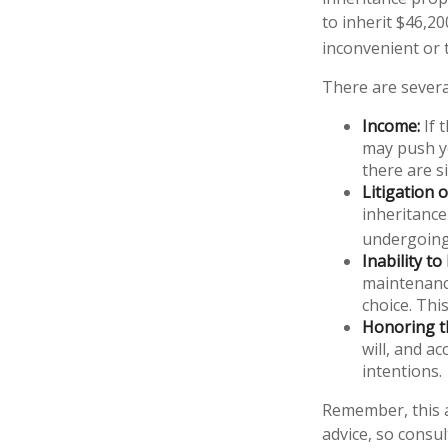
to inherit $46,2
inconvenient or
There are severa
Income:
If 
may push yo
there are s
Litigation 
inheritance
undergoing
Inability to
maintenance
choice. Thi
Honoring t
will, and a
intentions.
Remember, this a
advice, so consul