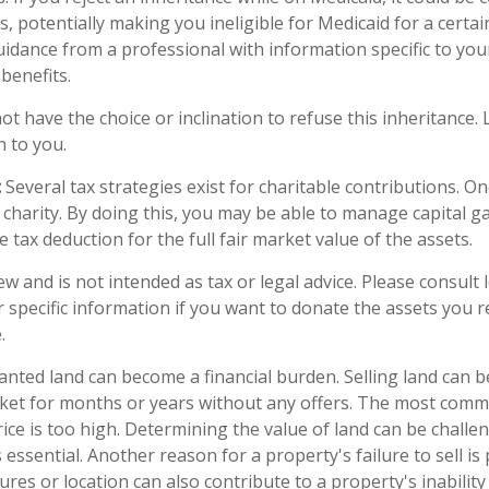
s, potentially making you ineligible for Medicaid for a certain 
uidance from a professional with information specific to your
benefits.
t have the choice or inclination to refuse this inheritance. L
 to you.
:
Several tax strategies exist for charitable contributions. O
 charity. By doing this, you may be able to manage capital g
 tax deduction for the full fair market value of the assets.
ew and is not intended as tax or legal advice. Please consult 
r specific information if you want to donate the assets you r
.
ted land can become a financial burden. Selling land can be d
ket for months or years without any offers. The most com
price is too high. Determining the value of land can be challe
 is essential. Another reason for a property's failure to sell i
res or location can also contribute to a property's inability 