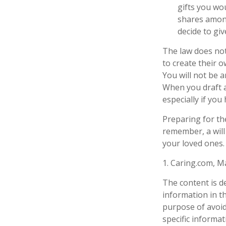
gifts you wou
shares among
decide to giv
The law does not
to create their o
You will not be a
When you draft a 
especially if you
Preparing for th
remember, a will
your loved ones.
1. Caring.com, M
The content is d
information in th
purpose of avoidi
specific informa