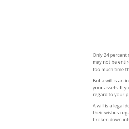
Only 24 percent o
may not be entir
too much time t
But a will is an 
your assets. If 
regard to your pr
A will is a legal
their wishes rega
broken down into