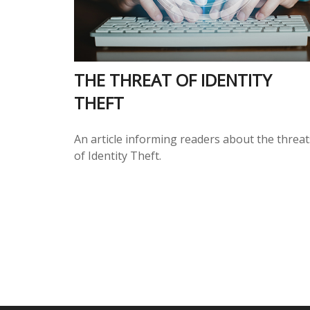
THE THREAT OF IDENTITY
THEFT
An article informing readers about the threat
of Identity Theft.