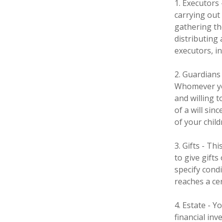
1. Executors
carrying out 
gathering th
distributing
executors, in
2. Guardians 
Whomever you
and willing 
of a will sin
of your child
3. Gifts - T
to give gifts
specify cond
reaches a ce
4. Estate - 
financial in