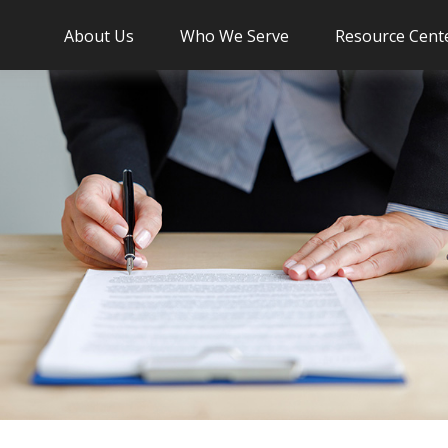
About Us
Who We Serve
Resource Cent