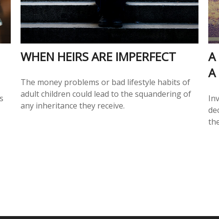
WHEN HEIRS ARE IMPERFECT
A
A
The money problems or bad lifestyle habits of
adult children could lead to the squandering of
s
In
any inheritance they receive.
de
the