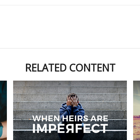
RELATED CONTENT