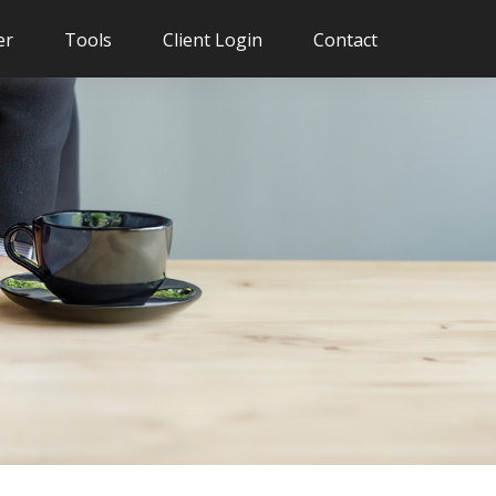
er
Tools
Client Login
Contact