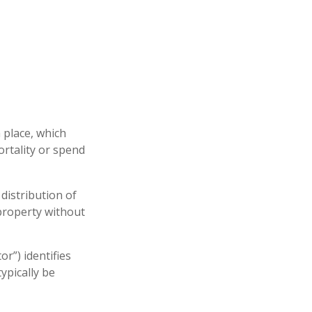
 place, which
rtality or spend
distribution of
 property without
or”) identifies
typically be