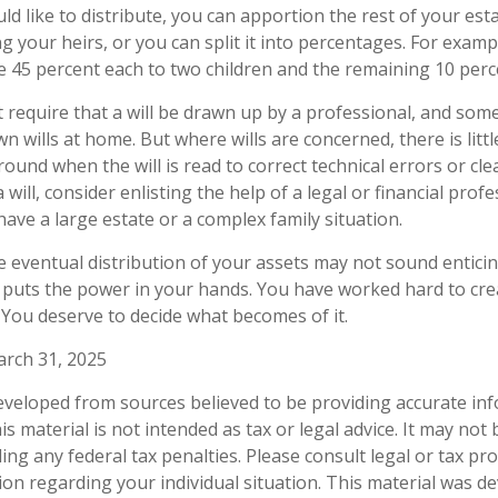
ld like to distribute, you can apportion the rest of your est
 your heirs, or you can split it into percentages. For exam
e 45 percent each to two children and the remaining 10 perce
 require that a will be drawn up by a professional, and so
wn wills at home. But where wills are concerned, there is litt
round when the will is read to correct technical errors or cl
will, consider enlisting the help of a legal or financial profe
 have a large estate or a complex family situation.
e eventual distribution of your assets may not sound enticin
 puts the power in your hands. You have worked hard to crea
 You deserve to decide what becomes of it.
arch 31, 2025
eveloped from sources believed to be providing accurate in
is material is not intended as tax or legal advice. It may not
ng any federal tax penalties. Please consult legal or tax pro
tion regarding your individual situation. This material was 