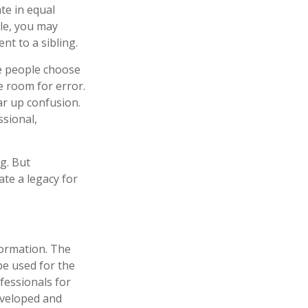
ate in equal
ple, you may
nt to a sibling.
me people choose
le room for error.
ear up confusion.
ssional,
g. But
te a legacy for
formation. The
 be used for the
fessionals for
developed and