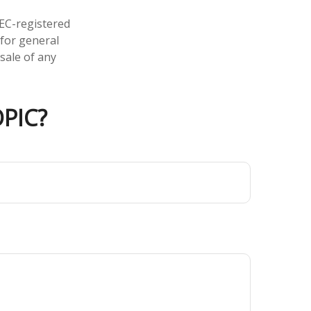
SEC-registered
 for general
sale of any
PIC?