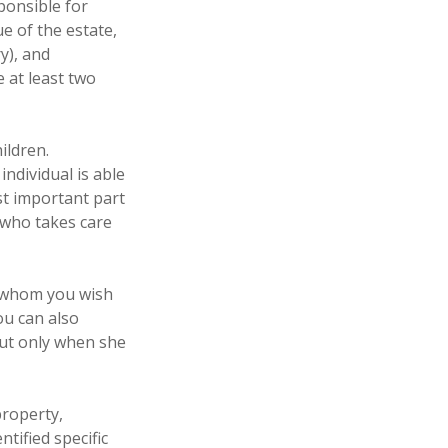
ponsible for
ue of the estate,
y), and
 at least two
ildren.
ndividual is able
st important part
e who takes care
to whom you wish
ou can also
but only when she
property,
tified specific