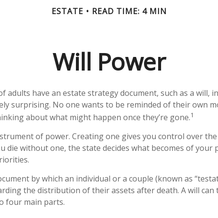
ESTATE
READ TIME: 4 MIN
Will Power
f adults have an estate strategy document, such as a will, in
ely surprising. No one wants to be reminded of their own mo
1
hinking about what might happen once they’re gone.
instrument of power. Creating one gives you control over the 
you die without one, the state decides what becomes of your
iorities.
 document by which an individual or a couple (known as “testat
rding the distribution of their assets after death. A will can 
 four main parts.