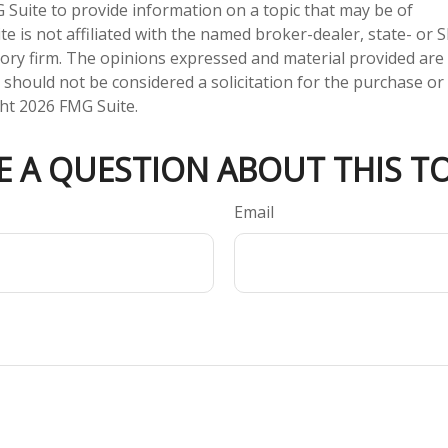
Suite to provide information on a topic that may be of
te is not affiliated with the named broker-dealer, state- or 
ory firm. The opinions expressed and material provided are
 should not be considered a solicitation for the purchase or 
ght
2026 FMG Suite.
E A QUESTION ABOUT THIS TO
Email