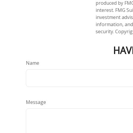
produced by FMG 
interest. FMG Sui
investment advis
information, and
security. Copyri
HAV
Name
Message