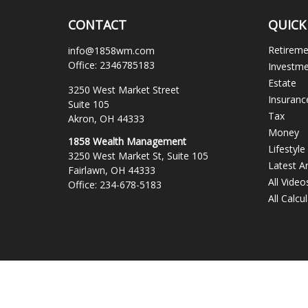
CONTACT
QUICK
Retirem
info@1858wm.com
Office:
2346785183
Investm
Estate
3250 West Market Street
Insuranc
Suite 105
Tax
Akron,
OH
44333
Money
1858 Wealth Management
Lifestyle
3250 West Market St, Suite 105
Latest Ar
Fairlawn,
OH
44333
All Video
Office:
234-678-5183
All Calcu