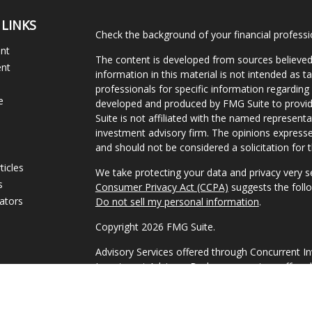
 LINKS
Check the background of your financial profess
ent
The content is developed from sources believed
ent
information in this material is not intended as ta
professionals for specific information regarding 
e
developed and produced by FMG Suite to provide
Suite is not affiliated with the named representat
investment advisory firm. The opinions expresse
and should not be considered a solicitation for t
ticles
We take protecting your data and privacy very s
s
Consumer Privacy Act (CCPA)
suggests the follo
lators
Do not sell my personal information
.
Copyright 2026 FMG Suite.
Advisory Services offered through Concurrent I
Investment Advisor. Brokerage services offered
Member FINRA/SIPC Headquartered at 80 State 
Investment Advisors, LLC d/b/a 1858 Wealth Ma