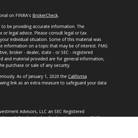
ional on FINRA's
BrokerCheck
.
 to be providing accurate information. The
x or legal advice. Please consult legal or tax
your individual situation. Some of this material was
 information on a topic that may be of interest. FMG
ive, broker - dealer, state - or SEC - registered
d and material provided are for general information,
he purchase or sale of any security.
eriously. As of January 1, 2020 the
California
wing link as an extra measure to safeguard your data:
nvestment Advisors, LLC an SEC Registered
 through Purshe Kaplan Sterling Investments (PKS),
Street, Albany, NY 12207. PKS and Concurrent
nagement are not affiliated companies.