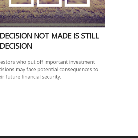
 DECISION NOT MADE IS STILL
 DECISION
vestors who put off important investment
cisions may face potential consequences to
ir future financial security.