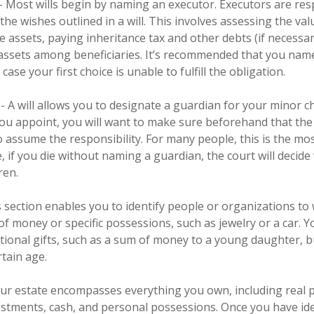
 - Most wills begin by naming an executor. Executors are res
the wishes outlined in a will. This involves assessing the val
e assets, paying inheritance tax and other debts (if necessar
 assets among beneficiaries. It’s recommended that you name
 case your first choice is unable to fulfill the obligation.
- A will allows you to designate a guardian for your minor ch
 appoint, you will want to make sure beforehand that the i
to assume the responsibility. For many people, this is the mo
ce, if you die without naming a guardian, the court will decid
ren.
his section enables you to identify people or organizations 
 of money or specific possessions, such as jewelry or a car. Y
itional gifts, such as a sum of money to a young daughter, 
rtain age.
Your estate encompasses everything you own, including real 
vestments, cash, and personal possessions. Once you have iden