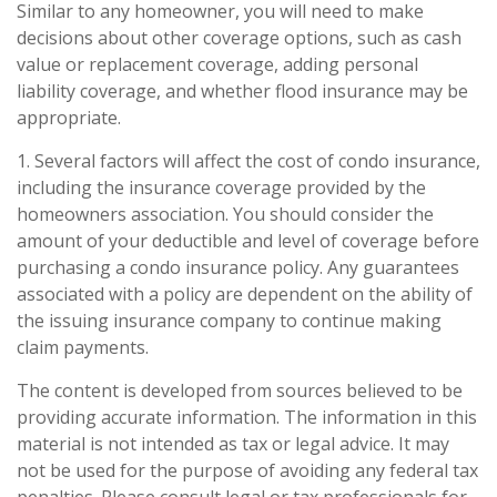
Similar to any homeowner, you will need to make
decisions about other coverage options, such as cash
value or replacement coverage, adding personal
liability coverage, and whether flood insurance may be
appropriate.
1. Several factors will affect the cost of condo insurance,
including the insurance coverage provided by the
homeowners association. You should consider the
amount of your deductible and level of coverage before
purchasing a condo insurance policy. Any guarantees
associated with a policy are dependent on the ability of
the issuing insurance company to continue making
claim payments.
The content is developed from sources believed to be
providing accurate information. The information in this
material is not intended as tax or legal advice. It may
not be used for the purpose of avoiding any federal tax