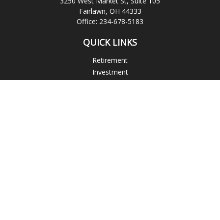
3250 West Market St, Suite 105
Fairlawn,
OH
44333
Office:
234-678-5183
QUICK LINKS
Retirement
Investment
Estate
Insurance
Tax
Money
Lifestyle
Latest Articles
All Videos
All Calculators
Check the background of your financial professional on
FINRA's
BrokerCheck
.
The content is developed from sources believed to be