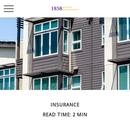
INSURANCE
READ TIME: 2 MIN