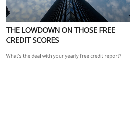
THE LOWDOWN ON THOSE FREE
CREDIT SCORES
What’s the deal with your yearly free credit report?