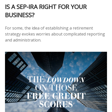
IS A SEP-IRA RIGHT FOR YOUR
BUSINESS?
For some, the idea of establishing a retirement
strategy evokes worries about complicated reporting
and administration.