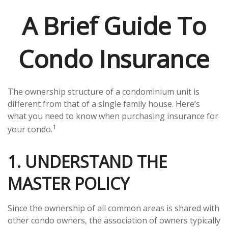
A Brief Guide To
Condo Insurance
The ownership structure of a condominium unit is
different from that of a single family house. Here’s
what you need to know when purchasing insurance for
1
your condo.
1. UNDERSTAND THE
MASTER POLICY
Since the ownership of all common areas is shared with
other condo owners, the association of owners typically