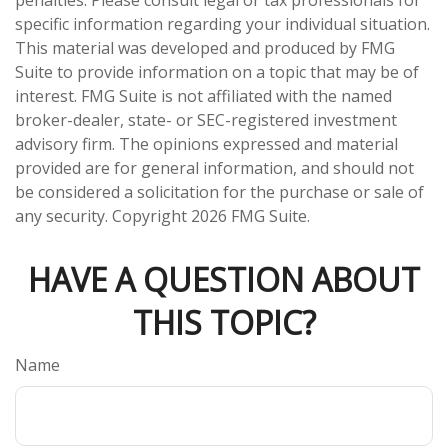
penalties. Please consult legal or tax professionals for
specific information regarding your individual situation.
This material was developed and produced by FMG
Suite to provide information on a topic that may be of
interest. FMG Suite is not affiliated with the named
broker-dealer, state- or SEC-registered investment
advisory firm. The opinions expressed and material
provided are for general information, and should not
be considered a solicitation for the purchase or sale of
any security. Copyright
2026 FMG Suite.
HAVE A QUESTION ABOUT
THIS TOPIC?
Name