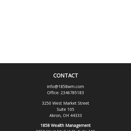
CONTACT
info@1858wm.com
Office:
2346785183
3250 West Market Street
Suite 105
Akron,
OH
44333
1858 Wealth Management