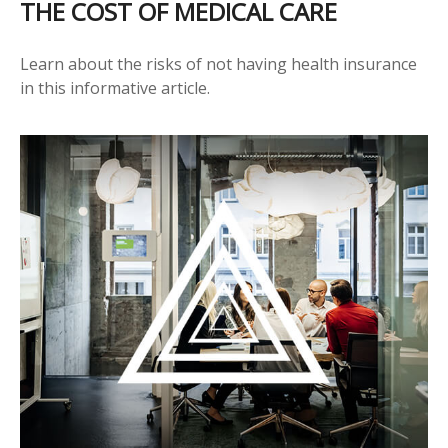
THE COST OF MEDICAL CARE
Learn about the risks of not having health insurance
in this informative article.