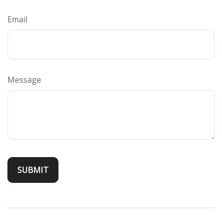
Email
Message