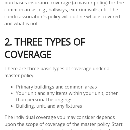
purchases insurance coverage (a master policy) for the
common areas, e.g., hallways, exterior walls, etc. The
condo association’s policy will outline what is covered
and what is not.
2. THREE TYPES OF
COVERAGE
There are three basic types of coverage under a
master policy.
Primary buildings and common areas
Your unit and any items within your unit, other
than personal belongings
Building, unit, and any fixtures
The individual coverage you may consider depends
upon the scope of coverage of the master policy. Start