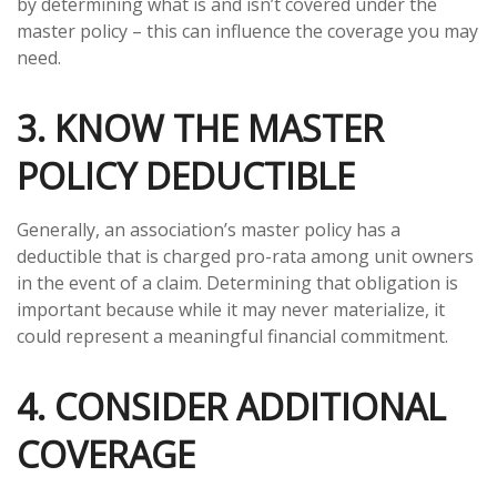
by determining what is and isn’t covered under the
master policy – this can influence the coverage you may
need.
3. KNOW THE MASTER
POLICY DEDUCTIBLE
Generally, an association’s master policy has a
deductible that is charged pro-rata among unit owners
in the event of a claim. Determining that obligation is
important because while it may never materialize, it
could represent a meaningful financial commitment.
4. CONSIDER ADDITIONAL
COVERAGE