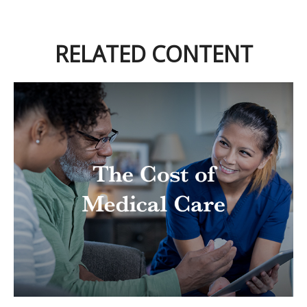
RELATED CONTENT