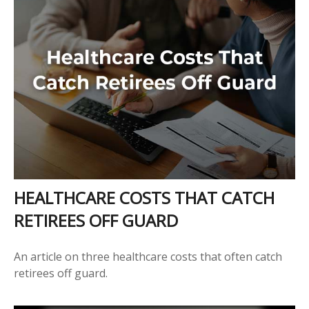
HEALTHCARE COSTS THAT CATCH
RETIREES OFF GUARD
An article on three healthcare costs that often catch
retirees off guard.