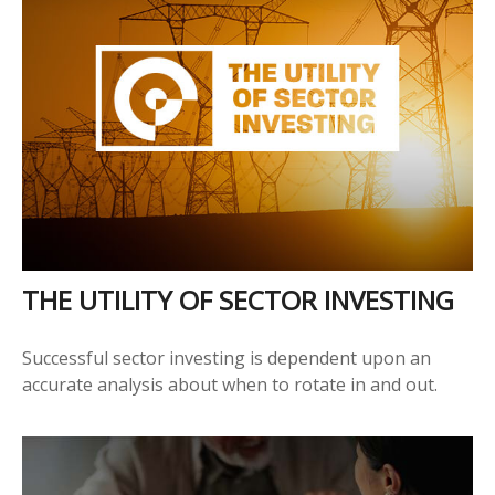
THE UTILITY OF SECTOR INVESTING
Successful sector investing is dependent upon an
accurate analysis about when to rotate in and out.