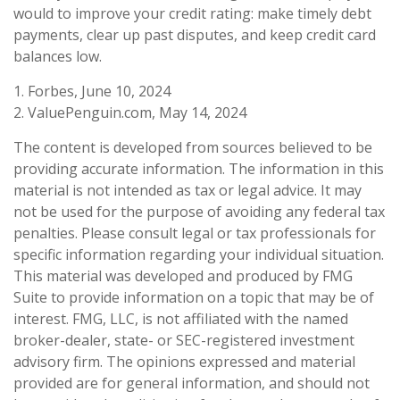
would to improve your credit rating: make timely debt
payments, clear up past disputes, and keep credit card
balances low.
1. Forbes, June 10, 2024
2. ValuePenguin.com, May 14, 2024
The content is developed from sources believed to be
providing accurate information. The information in this
material is not intended as tax or legal advice. It may
not be used for the purpose of avoiding any federal tax
penalties. Please consult legal or tax professionals for
specific information regarding your individual situation.
This material was developed and produced by FMG
Suite to provide information on a topic that may be of
interest. FMG, LLC, is not affiliated with the named
broker-dealer, state- or SEC-registered investment
advisory firm. The opinions expressed and material
provided are for general information, and should not