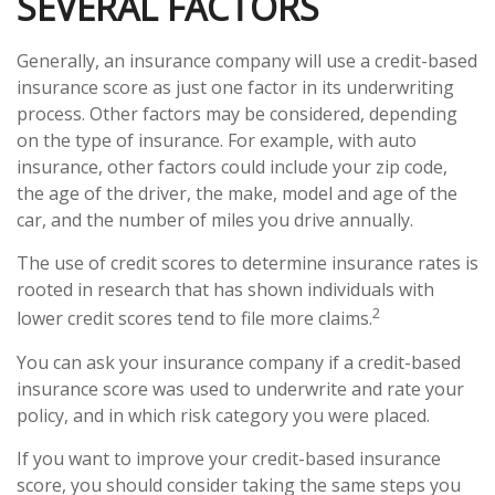
SEVERAL FACTORS
Generally, an insurance company will use a credit-based
insurance score as just one factor in its underwriting
process. Other factors may be considered, depending
on the type of insurance. For example, with auto
insurance, other factors could include your zip code,
the age of the driver, the make, model and age of the
car, and the number of miles you drive annually.
The use of credit scores to determine insurance rates is
rooted in research that has shown individuals with
2
lower credit scores tend to file more claims.
You can ask your insurance company if a credit-based
insurance score was used to underwrite and rate your
policy, and in which risk category you were placed.
If you want to improve your credit-based insurance
score, you should consider taking the same steps you