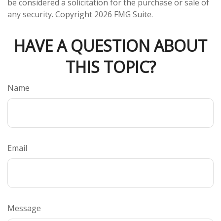
be considered a solicitation for the purchase or sale of
any security. Copyright
2026 FMG Suite.
HAVE A QUESTION ABOUT
THIS TOPIC?
Name
Email
Message