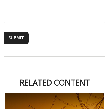
RELATED CONTENT