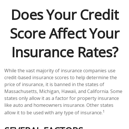
Does Your Credit
Score Affect Your
Insurance Rates?
While the vast majority of insurance companies use
credit-based insurance scores to help determine the
price of insurance, it is banned in the states of
Massachusetts, Michigan, Hawaii, and California. Some
states only allow it as a factor for property insurance
like auto and homeowners insurance. Other states
1
allow it to be used with any type of insurance.