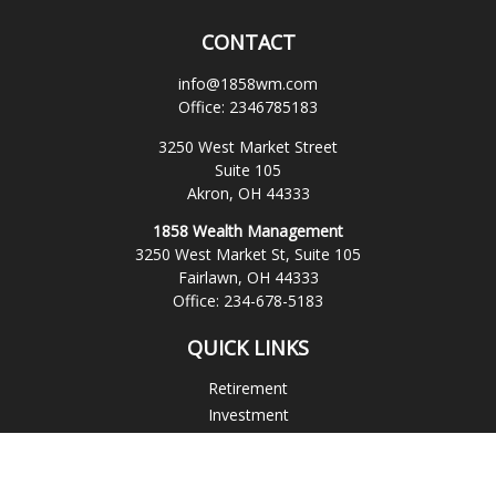
CONTACT
info@1858wm.com
Office:
2346785183
3250 West Market Street
Suite 105
Akron,
OH
44333
1858 Wealth Management
3250 West Market St, Suite 105
Fairlawn,
OH
44333
Office:
234-678-5183
QUICK LINKS
Retirement
Investment
Estate
Insurance
Tax