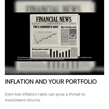
INFLATION AND YOUR PORTFOLIO
Even low inflation rates can pose a threat to
investment returns.