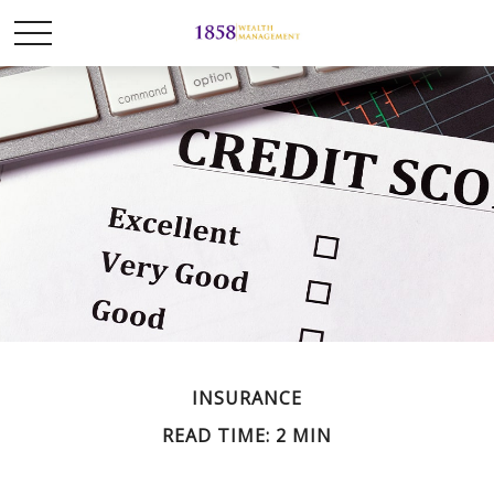
INSURANCE
READ TIME: 2 MIN