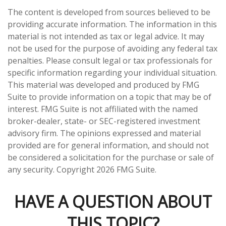
The content is developed from sources believed to be
providing accurate information. The information in this
material is not intended as tax or legal advice. It may
not be used for the purpose of avoiding any federal tax
penalties. Please consult legal or tax professionals for
specific information regarding your individual situation.
This material was developed and produced by FMG
Suite to provide information on a topic that may be of
interest. FMG Suite is not affiliated with the named
broker-dealer, state- or SEC-registered investment
advisory firm. The opinions expressed and material
provided are for general information, and should not
be considered a solicitation for the purchase or sale of
any security. Copyright
2026 FMG Suite.
HAVE A QUESTION ABOUT
THIS TOPIC?