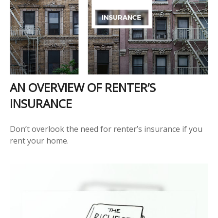
AN OVERVIEW OF RENTER’S
INSURANCE
Don’t overlook the need for renter’s insurance if you
rent your home.