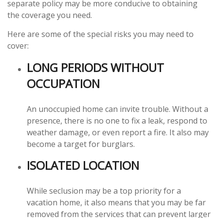
separate policy may be more conducive to obtaining
the coverage you need.
Here are some of the special risks you may need to
cover:
LONG PERIODS WITHOUT
OCCUPATION
An unoccupied home can invite trouble. Without a
presence, there is no one to fix a leak, respond to
weather damage, or even report a fire. It also may
become a target for burglars.
ISOLATED LOCATION
While seclusion may be a top priority for a
vacation home, it also means that you may be far
removed from the services that can prevent larger