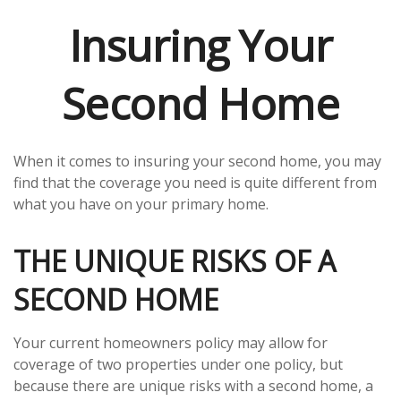
Insuring Your
Second Home
When it comes to insuring your second home, you may
find that the coverage you need is quite different from
what you have on your primary home.
THE UNIQUE RISKS OF A
SECOND HOME
Your current homeowners policy may allow for
coverage of two properties under one policy, but
because there are unique risks with a second home, a