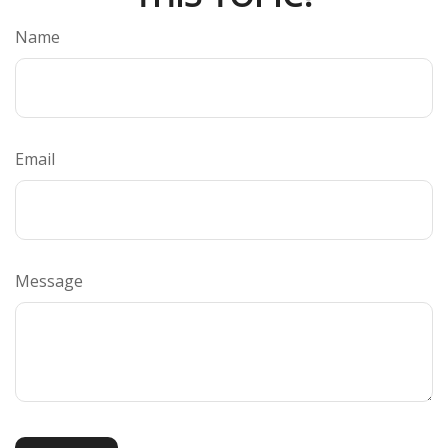
Name
Email
Message