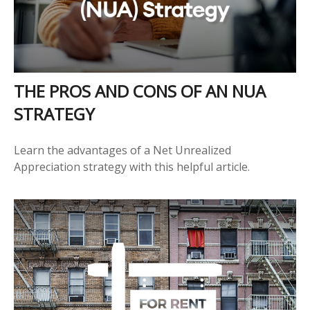
THE PROS AND CONS OF AN NUA
STRATEGY
Learn the advantages of a Net Unrealized
Appreciation strategy with this helpful article.