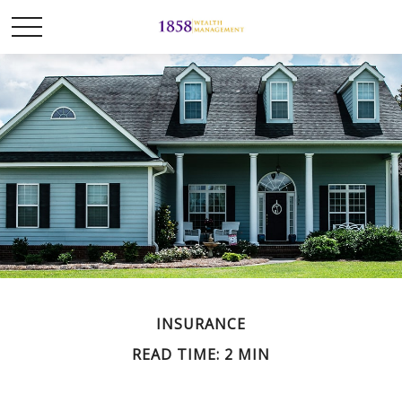
INSURANCE
READ TIME: 2 MIN