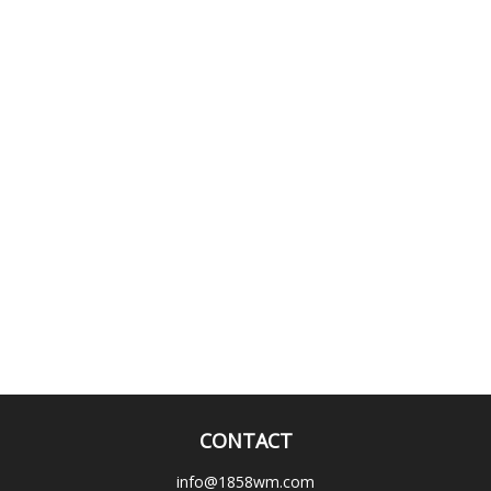
CONTACT
info@1858wm.com