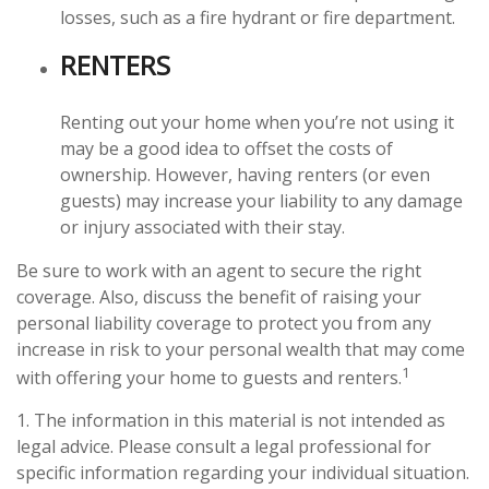
losses, such as a fire hydrant or fire department.
RENTERS
Renting out your home when you’re not using it
may be a good idea to offset the costs of
ownership. However, having renters (or even
guests) may increase your liability to any damage
or injury associated with their stay.
Be sure to work with an agent to secure the right
coverage. Also, discuss the benefit of raising your
personal liability coverage to protect you from any
increase in risk to your personal wealth that may come
1
with offering your home to guests and renters.
1. The information in this material is not intended as
legal advice. Please consult a legal professional for
specific information regarding your individual situation.