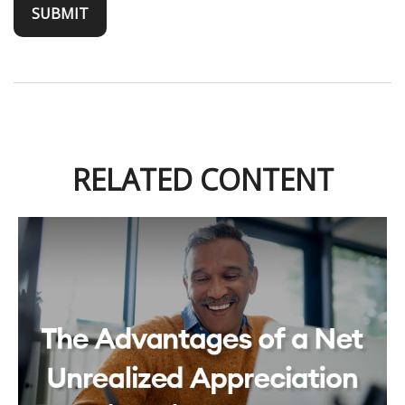
RELATED CONTENT