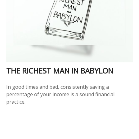
THE RICHEST MAN IN BABYLON
In good times and bad, consistently saving a
percentage of your income is a sound financial
practice.