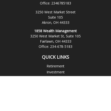
Office:
2346785183
3250 West Market Street
Suite 105
Akron,
OH
44333
1858 Wealth Management
3250 West Market St, Suite 105
Fairlawn,
OH
44333
Office:
234-678-5183
QUICK LINKS
Retirement
Investment
Estate
Insurance
Tax
Money
Lifestyle
Latest Articles