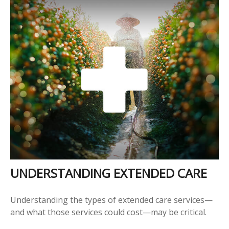
UNDERSTANDING EXTENDED CARE
Understanding the types of extended care services—
and what those services could cost—may be critical.