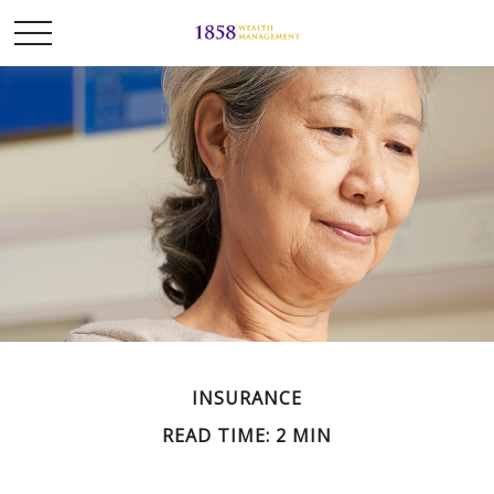
INSURANCE
READ TIME: 2 MIN