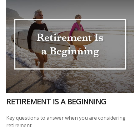
RETIREMENT IS A BEGINNING
Key questions to answer when you are considering
retirement.