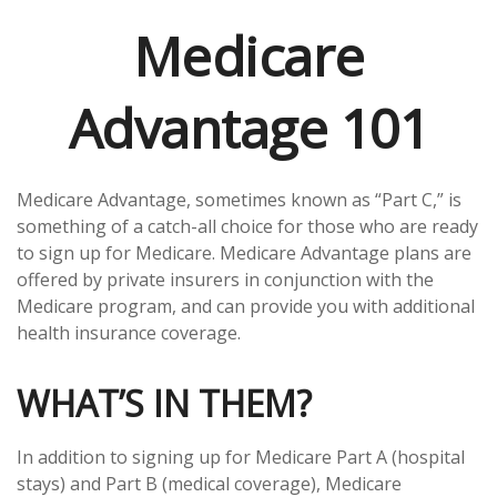
Medicare
Advantage 101
Medicare Advantage, sometimes known as “Part C,” is
something of a catch-all choice for those who are ready
to sign up for Medicare. Medicare Advantage plans are
offered by private insurers in conjunction with the
Medicare program, and can provide you with additional
health insurance coverage.
WHAT’S IN THEM?
In addition to signing up for Medicare Part A (hospital
stays) and Part B (medical coverage), Medicare