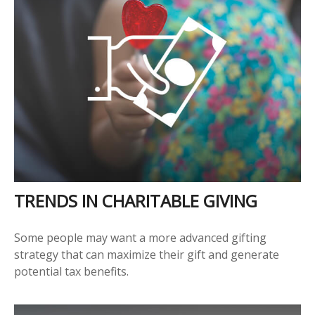
TRENDS IN CHARITABLE GIVING
Some people may want a more advanced gifting
strategy that can maximize their gift and generate
potential tax benefits.