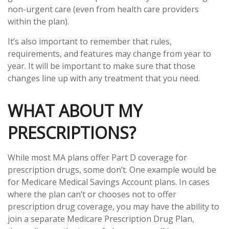
non-urgent care (even from health care providers
within the plan).
It’s also important to remember that rules,
requirements, and features may change from year to
year. It will be important to make sure that those
changes line up with any treatment that you need.
WHAT ABOUT MY
PRESCRIPTIONS?
While most MA plans offer Part D coverage for
prescription drugs, some don’t. One example would be
for Medicare Medical Savings Account plans. In cases
where the plan can’t or chooses not to offer
prescription drug coverage, you may have the ability to
join a separate Medicare Prescription Drug Plan,