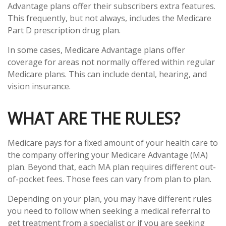
Advantage plans offer their subscribers extra features.
This frequently, but not always, includes the Medicare
Part D prescription drug plan.
In some cases, Medicare Advantage plans offer
coverage for areas not normally offered within regular
Medicare plans. This can include dental, hearing, and
vision insurance.
WHAT ARE THE RULES?
Medicare pays for a fixed amount of your health care to
the company offering your Medicare Advantage (MA)
plan. Beyond that, each MA plan requires different out-
of-pocket fees. Those fees can vary from plan to plan.
Depending on your plan, you may have different rules
you need to follow when seeking a medical referral to
get treatment from a specialist or if you are seeking