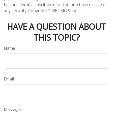
be considered a solicitation for the purchase or sale of
any security. Copyright
2026 FMG Suite.
HAVE A QUESTION ABOUT
THIS TOPIC?
Name
Email
Message