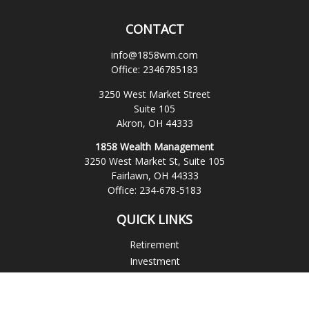
CONTACT
info@1858wm.com
Office:
2346785183
3250 West Market Street
Suite 105
Akron,
OH
44333
1858 Wealth Management
3250 West Market St, Suite 105
Fairlawn,
OH
44333
Office:
234-678-5183
QUICK LINKS
Retirement
Investment
Estate
Insurance