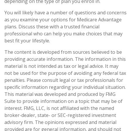
depending on the type of plan you enroll in.
You will likely have a number of questions and concerns
as you examine your options for Medicare Advantage
plans. Discuss these with a trusted financial
professional who can help you make choices that may
best fit your lifestyle.
The content is developed from sources believed to be
providing accurate information. The information in this
material is not intended as tax or legal advice. It may
not be used for the purpose of avoiding any federal tax
penalties. Please consult legal or tax professionals for
specific information regarding your individual situation.
This material was developed and produced by FMG
Suite to provide information on a topic that may be of
interest. FMG, LLC, is not affiliated with the named
broker-dealer, state- or SEC-registered investment
advisory firm. The opinions expressed and material
provided are for general information, and should not