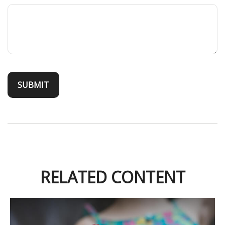
RELATED CONTENT