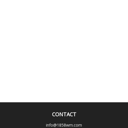
CONTACT
info@1858wm.com