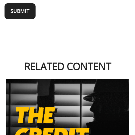
RELATED CONTENT