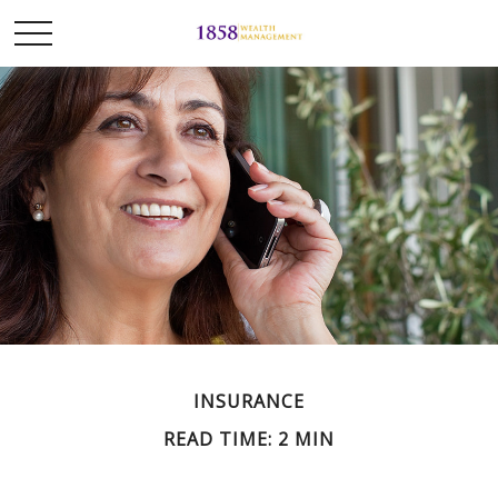
INSURANCE
READ TIME: 2 MIN