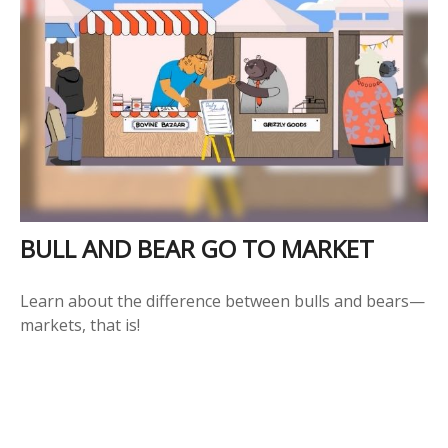
BULL AND BEAR GO TO MARKET
Learn about the difference between bulls and bears—
markets, that is!