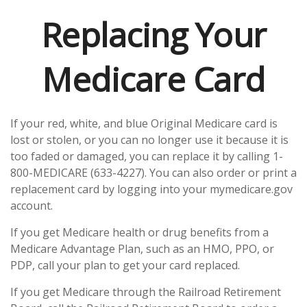
Replacing Your
Medicare Card
If your red, white, and blue Original Medicare card is
lost or stolen, or you can no longer use it because it is
too faded or damaged, you can replace it by calling 1-
800-MEDICARE (633-4227). You can also order or print a
replacement card by logging into your mymedicare.gov
account.
If you get Medicare health or drug benefits from a
Medicare Advantage Plan, such as an HMO, PPO, or
PDP, call your plan to get your card replaced.
If you get Medicare through the Railroad Retirement