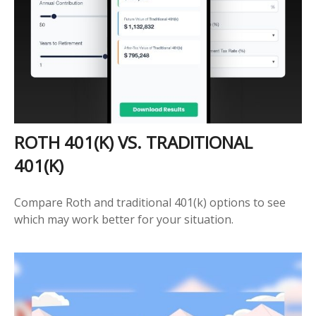
ROTH 401(K) VS. TRADITIONAL
401(K)
Compare Roth and traditional 401(k) options to see
which may work better for your situation.