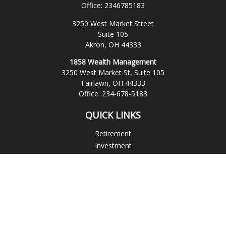
Office:
2346785183
3250 West Market Street
Suite 105
Akron,
OH
44333
1858 Wealth Management
3250 West Market St, Suite 105
Fairlawn,
OH
44333
Office:
234-678-5183
QUICK LINKS
Retirement
Investment
Estate
Insurance
Tax
Money
Lifestyle
Latest Articles