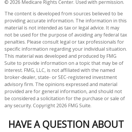
©
2026 Medicare Rights Center. Used with permission.
The content is developed from sources believed to be
providing accurate information. The information in this
material is not intended as tax or legal advice. It may
not be used for the purpose of avoiding any federal tax
penalties. Please consult legal or tax professionals for
specific information regarding your individual situation.
This material was developed and produced by FMG
Suite to provide information on a topic that may be of
interest. FMG, LLC, is not affiliated with the named
broker-dealer, state- or SEC-registered investment
advisory firm. The opinions expressed and material
provided are for general information, and should not
be considered a solicitation for the purchase or sale of
any security. Copyright
2026 FMG Suite.
HAVE A QUESTION ABOUT