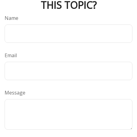
THIS TOPIC?
Name
Email
Message