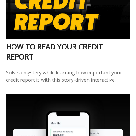
HOW TO READ YOUR CREDIT
REPORT
Solve a mystery while learning how important your
credit report is with this story-driven interactive.