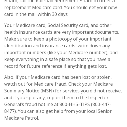
Board, call the Railroad Retirement Board to order a
replacement Medicare card. You should get your new
card in the mail within 30 days.
Your Medicare card, Social Security card, and other
health insurance cards are very important documents.
Make sure to keep a photocopy of your important
identification and insurance cards, write down any
important numbers (like your Medicare number), and
keep everything in a safe place so that you have a
record for future reference if anything gets lost.
Also, if your Medicare card has been lost or stolen,
watch out for Medicare fraud. Check your Medicare
Summary Notice (MSN) for services you did not receive,
and if you spot any, report them to the Inspector
General’s fraud hotline at 800-HHS-TIPS (800-447-
8477). You can also get help from your local Senior
Medicare Patrol.