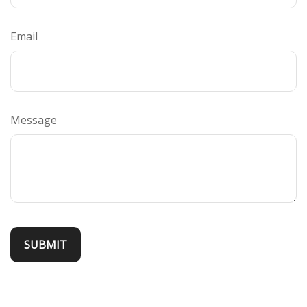
Email
Message