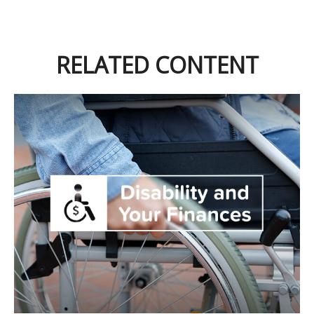
RELATED CONTENT