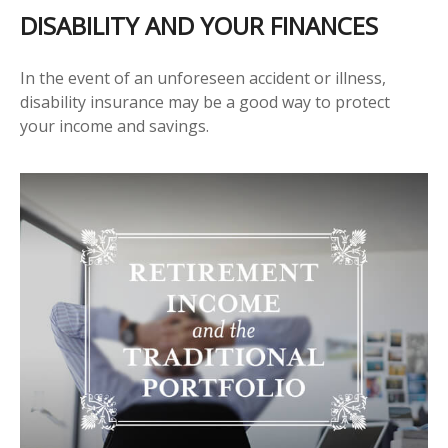
DISABILITY AND YOUR FINANCES
In the event of an unforeseen accident or illness,
disability insurance may be a good way to protect
your income and savings.