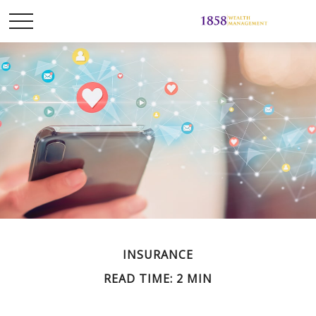
INSURANCE
READ TIME: 2 MIN