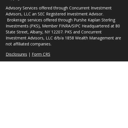
Advisory Services offered through Concurrent Investment
Advisors, LLC an SEC Registered Investment Advisor.
Brokerage services offered through Purshe Kaplan Sterling
Investments (PKS), Member FINRA/SIPC Headquartered at 80
State Street, Albany, NY 12207. PKS and Concurrent
Investment Advisors, LLC d/b/a 1858 Wealth Management are
not affiliated companies.
Disclosures
|
Form CRS