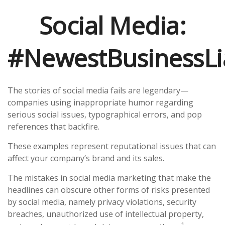
Social Media:
#NewestBusinessLia
The stories of social media fails are legendary—
companies using inappropriate humor regarding
serious social issues, typographical errors, and pop
references that backfire.
These examples represent reputational issues that can
affect your company’s brand and its sales.
The mistakes in social media marketing that make the
headlines can obscure other forms of risks presented
by social media, namely privacy violations, security
breaches, unauthorized use of intellectual property,
1