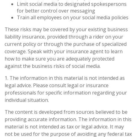
Limit social media to designated spokespersons
for better control over messaging
Train all employees on your social media policies
These risks may be covered by your existing business
liability insurance, provided through a rider on your
current policy or through the purchase of specialized
coverage. Speak with your insurance agent to learn
how to make sure you are adequately protected
against the business risks of social media.
1. The information in this material is not intended as
legal advice. Please consult legal or insurance
professionals for specific information regarding your
individual situation.
The content is developed from sources believed to be
providing accurate information. The information in this
material is not intended as tax or legal advice. It may
not be used for the purpose of avoiding any federal tax