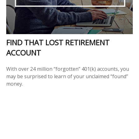
FIND THAT LOST RETIREMENT
ACCOUNT
With over 24 million “forgotten” 401(k) accounts, you
may be surprised to learn of your unclaimed “found”
money.