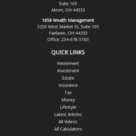
Suite 105
Akron,
OH
44333
1858 Wealth Management
3250 West Market St, Suite 105
Fairlawn,
OH
44333
Office:
234-678-5183
QUICK LINKS
Retirement
Investment
Estate
Insurance
Tax
Money
Lifestyle
Latest Articles
All Videos
All Calculators