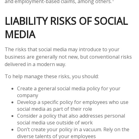
and employment-based claims, among others.
LIABILITY RISKS OF SOCIAL
MEDIA
The risks that social media may introduce to your
business are generally not new, but conventional risks
delivered in a modern way.
To help manage these risks, you should:
Create a general social media policy for your
company
Develop a specific policy for employees who use
social media as part of their role
Consider a policy that also addresses personal
social media use outside of work
Don’t create your policy in a vacuum. Rely on the
diverse talents of your employees