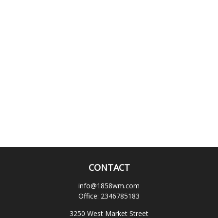
CONTACT
info@1858wm.com
Office:
2346785183
3250 West Market Street