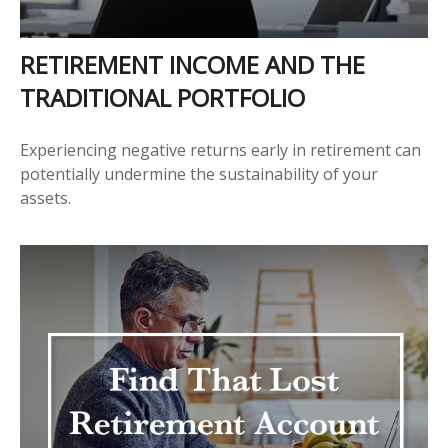
RETIREMENT INCOME AND THE
TRADITIONAL PORTFOLIO
Experiencing negative returns early in retirement can
potentially undermine the sustainability of your
assets.