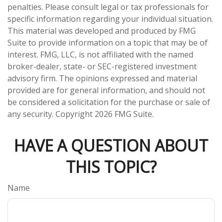
penalties. Please consult legal or tax professionals for
specific information regarding your individual situation.
This material was developed and produced by FMG
Suite to provide information on a topic that may be of
interest. FMG, LLC, is not affiliated with the named
broker-dealer, state- or SEC-registered investment
advisory firm. The opinions expressed and material
provided are for general information, and should not
be considered a solicitation for the purchase or sale of
any security. Copyright
2026 FMG Suite.
HAVE A QUESTION ABOUT
THIS TOPIC?
Name