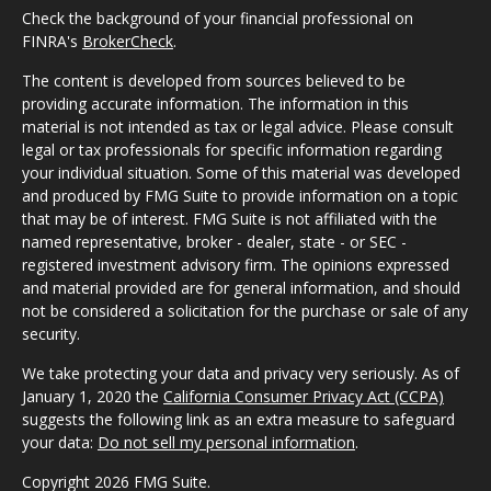
Check the background of your financial professional on
FINRA's
BrokerCheck
.
The content is developed from sources believed to be
providing accurate information. The information in this
material is not intended as tax or legal advice. Please consult
legal or tax professionals for specific information regarding
your individual situation. Some of this material was developed
and produced by FMG Suite to provide information on a topic
that may be of interest. FMG Suite is not affiliated with the
named representative, broker - dealer, state - or SEC -
registered investment advisory firm. The opinions expressed
and material provided are for general information, and should
not be considered a solicitation for the purchase or sale of any
security.
We take protecting your data and privacy very seriously. As of
January 1, 2020 the
California Consumer Privacy Act (CCPA)
suggests the following link as an extra measure to safeguard
your data:
Do not sell my personal information
.
Copyright 2026 FMG Suite.