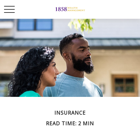
INSURANCE
READ TIME: 2 MIN