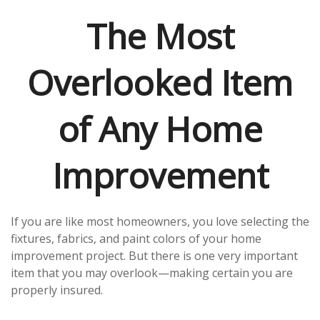
The Most
Overlooked Item
of Any Home
Improvement
If you are like most homeowners, you love selecting the
fixtures, fabrics, and paint colors of your home
improvement project. But there is one very important
item that you may overlook—making certain you are
properly insured.