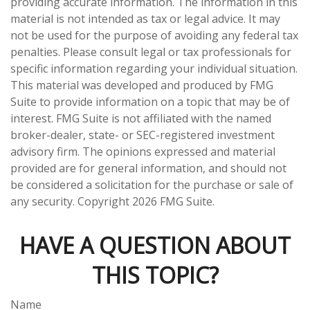
providing accurate information. The information in this
material is not intended as tax or legal advice. It may
not be used for the purpose of avoiding any federal tax
penalties. Please consult legal or tax professionals for
specific information regarding your individual situation.
This material was developed and produced by FMG
Suite to provide information on a topic that may be of
interest. FMG Suite is not affiliated with the named
broker-dealer, state- or SEC-registered investment
advisory firm. The opinions expressed and material
provided are for general information, and should not
be considered a solicitation for the purchase or sale of
any security. Copyright
2026 FMG Suite.
HAVE A QUESTION ABOUT
THIS TOPIC?
Name