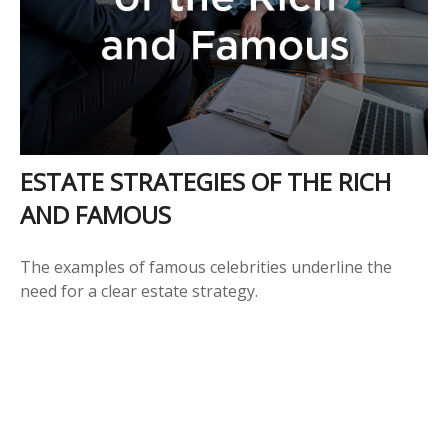
ESTATE STRATEGIES OF THE RICH
AND FAMOUS
The examples of famous celebrities underline the
need for a clear estate strategy.