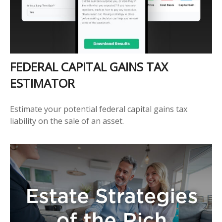
FEDERAL CAPITAL GAINS TAX
ESTIMATOR
Estimate your potential federal capital gains tax
liability on the sale of an asset.