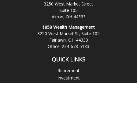
3250 West Market Street
Suite 105
Akron,
OH
44333
1858 Wealth Management
3250 West Market St, Suite 105
Fairlawn,
OH
44333
Office:
234-678-5183
QUICK LINKS
Retirement
Investment
Estate
Insurance
Tax
Money
Lifestyle
Latest Articles
All Videos
All Calculators