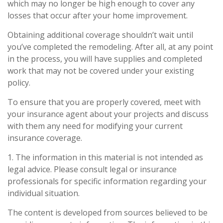
which may no longer be high enough to cover any
losses that occur after your home improvement.
Obtaining additional coverage shouldn’t wait until
you’ve completed the remodeling. After all, at any point
in the process, you will have supplies and completed
work that may not be covered under your existing
policy.
To ensure that you are properly covered, meet with
your insurance agent about your projects and discuss
with them any need for modifying your current
insurance coverage.
1. The information in this material is not intended as
legal advice. Please consult legal or insurance
professionals for specific information regarding your
individual situation.
The content is developed from sources believed to be