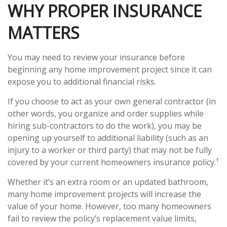
WHY PROPER INSURANCE
MATTERS
You may need to review your insurance before
beginning any home improvement project since it can
expose you to additional financial risks.
If you choose to act as your own general contractor (in
other words, you organize and order supplies while
hiring sub-contractors to do the work), you may be
opening up yourself to additional liability (such as an
injury to a worker or third party) that may not be fully
covered by your current homeowners insurance policy.¹
Whether it’s an extra room or an updated bathroom,
many home improvement projects will increase the
value of your home. However, too many homeowners
fail to review the policy’s replacement value limits,