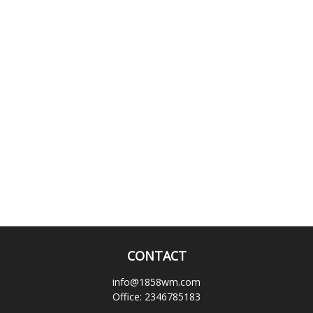
CONTACT
info@1858wm.com
Office:
2346785183