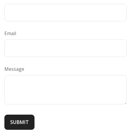
Email
Message