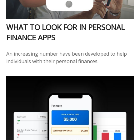
WHAT TO LOOK FOR IN PERSONAL
FINANCE APPS
An increasing number have been developed to help
individuals with their personal finances.