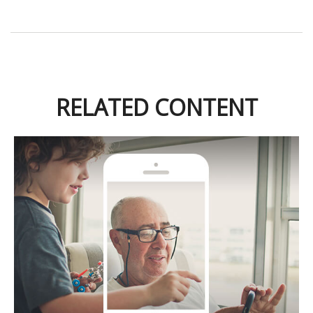
RELATED CONTENT