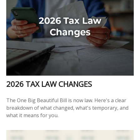
2026 TAX LAW CHANGES
The One Big Beautiful Bill is now law. Here's a clear
breakdown of what changed, what's temporary, and
what it means for you.