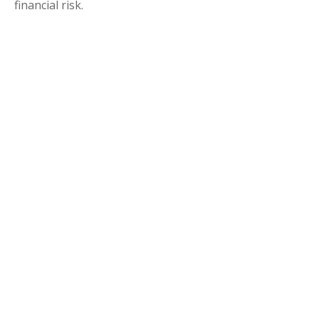
financial risk.