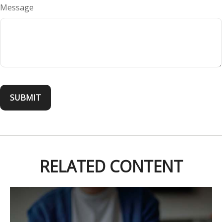
Message
RELATED CONTENT