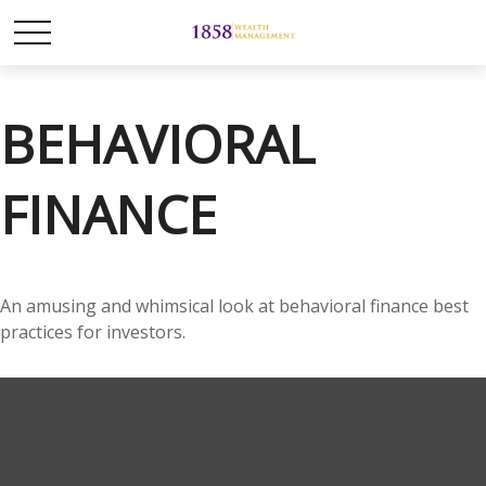
BEHAVIORAL
FINANCE
An amusing and whimsical look at behavioral finance best
practices for investors.