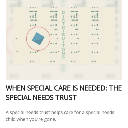
WHEN SPECIAL CARE IS NEEDED: THE
SPECIAL NEEDS TRUST
A special needs trust helps care for a special needs
child when you’re gone.