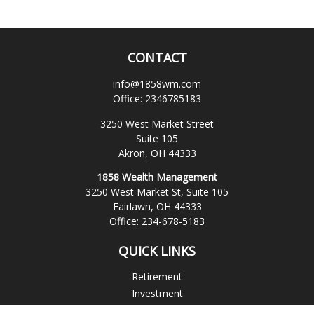
CONTACT
info@1858wm.com
Office:
2346785183
3250 West Market Street
Suite 105
Akron,
OH
44333
1858 Wealth Management
3250 West Market St, Suite 105
Fairlawn,
OH
44333
Office:
234-678-5183
QUICK LINKS
Retirement
Investment
Estate