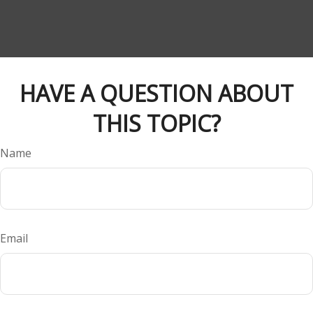
HAVE A QUESTION ABOUT
THIS TOPIC?
Name
Email