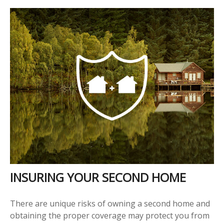
INSURING YOUR SECOND HOME
There are unique risks of owning a second home and
obtaining the proper coverage may protect you from