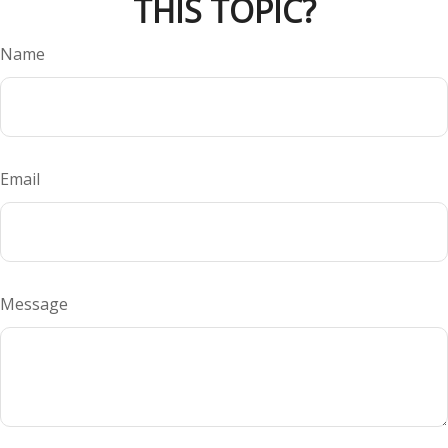
THIS TOPIC?
Name
Email
Message