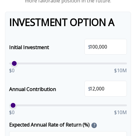
more favorable position in the future.
INVESTMENT OPTION A
$
Initial Investment
$0
$10M
$
Annual Contribution
$0
$10M
Expected Annual Rate of Return (%)
?