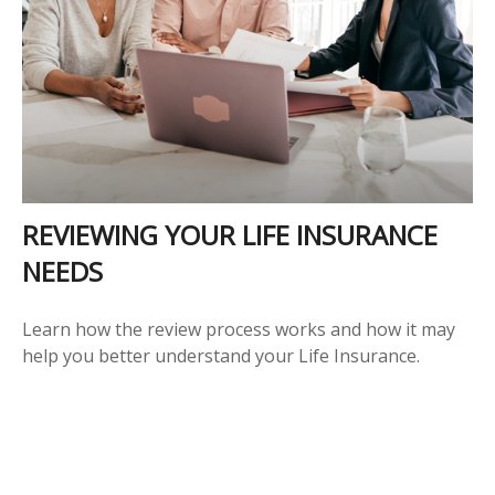
REVIEWING YOUR LIFE INSURANCE
NEEDS
Learn how the review process works and how it may
help you better understand your Life Insurance.