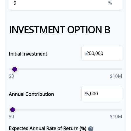
%
INVESTMENT OPTION B
$
Initial Investment
$0
$10M
$
Annual Contribution
$0
$10M
Expected Annual Rate of Return (%)
?