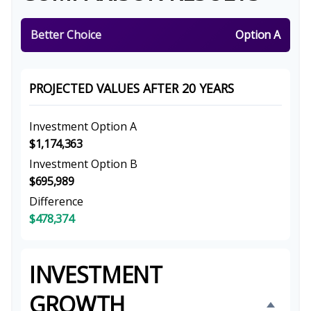
Better Choice
Option A
PROJECTED VALUES AFTER 20 YEARS
Investment Option A
$1,174,363
Investment Option B
$695,989
Difference
$478,374
INVESTMENT
GROWTH