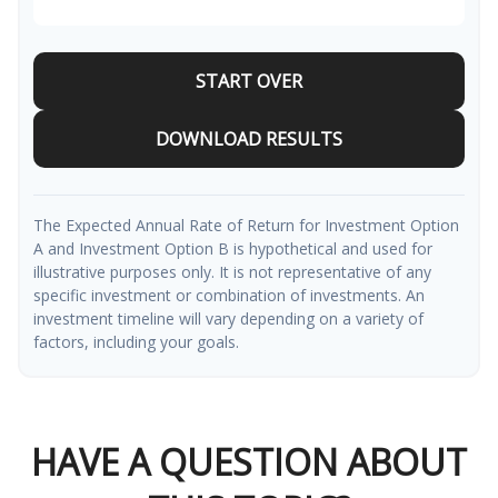
START OVER
DOWNLOAD RESULTS
The Expected Annual Rate of Return for Investment Option
A and Investment Option B is hypothetical and used for
illustrative purposes only. It is not representative of any
specific investment or combination of investments. An
investment timeline will vary depending on a variety of
factors, including your goals.
HAVE A QUESTION ABOUT