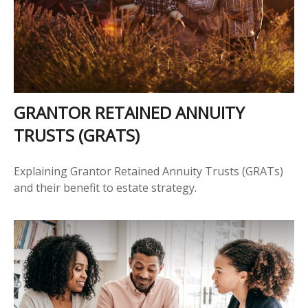
GRANTOR RETAINED ANNUITY
TRUSTS (GRATS)
Explaining Grantor Retained Annuity Trusts (GRATs)
and their benefit to estate strategy.