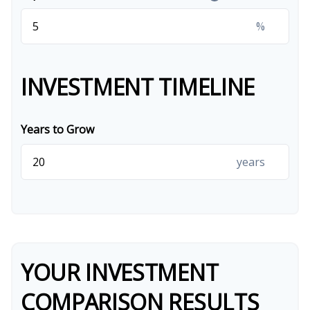
%
INVESTMENT TIMELINE
Years to Grow
years
YOUR INVESTMENT
COMPARISON RESULTS