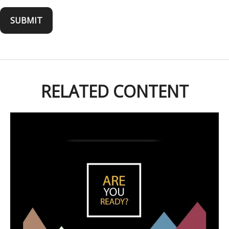
RELATED CONTENT