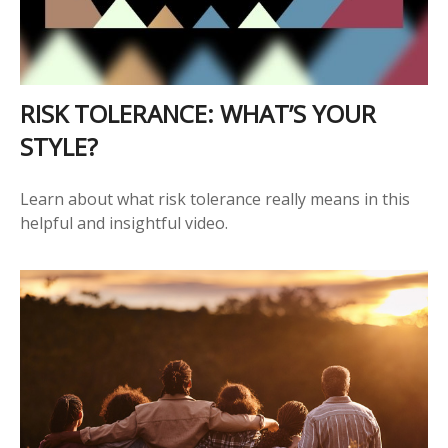
RISK TOLERANCE: WHAT’S YOUR
STYLE?
Learn about what risk tolerance really means in this
helpful and insightful video.