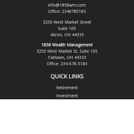
info@1858wm.com
Office:
2346785183
3250 West Market Street
Suite 105
Akron,
OH
44333
1858 Wealth Management
3250 West Market St, Suite 105
Fairlawn,
OH
44333
Office:
234-678-5183
QUICK LINKS
Retirement
Investment
Estate
Insurance
Tax
Money