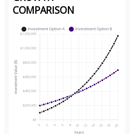
COMPARISON