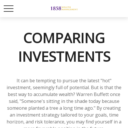
COMPARING
INVESTMENTS
It can be tempting to pursue the latest "hot"
investment, seemingly full of potential. But is that the
best way to accumulate wealth? Warren Buffett once
said, "Someone's sitting in the shade today because
someone planted a tree a long time ago." By creating
an investment strategy tailored to your goals, time
horizon, and risk tolerance, you may find yourself in a