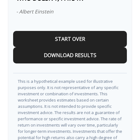
- Albert Einstein
START OVER
DOWNLOAD RESULTS
This is a hypothetical example used for illustrative
purposes only. It is not representative of any specific
investment or combination of investments. This
worksheet provides estimates based on certain
assumptions. It is not intended to provide specific
investment advice. The results are not a guarantee of
performance or specific investment advice. The rate of
return on investments will vary over time, particularly
for longer-term investments. Investments that offer the
potential for high returns also carry a high degree of