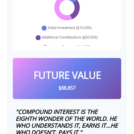
FUTURE VALUE
$68,857
"COMPOUND INTEREST IS THE
EIGHTH WONDER OF THE WORLD. HE
WHO UNDERSTANDS IT, EARNS IT…HE
WHO DOESN'T, PAYS IT."