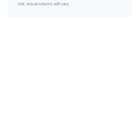
risk. Actual returns will vary.