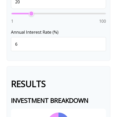
1
100
Annual Interest Rate (%)
RESULTS
INVESTMENT BREAKDOWN