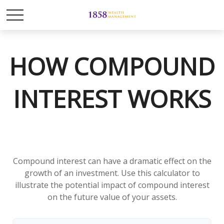
HOW COMPOUND
INTEREST WORKS
Compound interest can have a dramatic effect on the
growth of an investment. Use this calculator to
illustrate the potential impact of compound interest
on the future value of your assets.