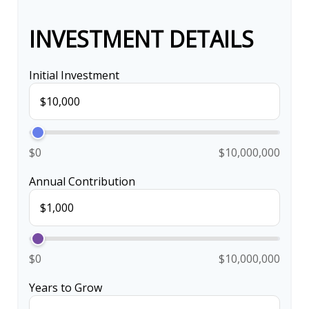
INVESTMENT DETAILS
Initial Investment
$0
$10,000,000
Annual Contribution
$0
$10,000,000
Years to Grow