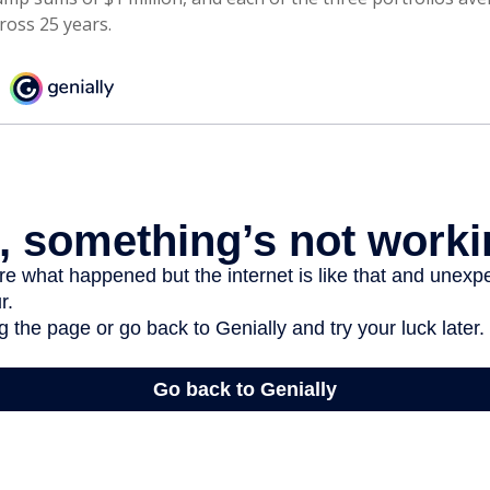
ross 25 years.