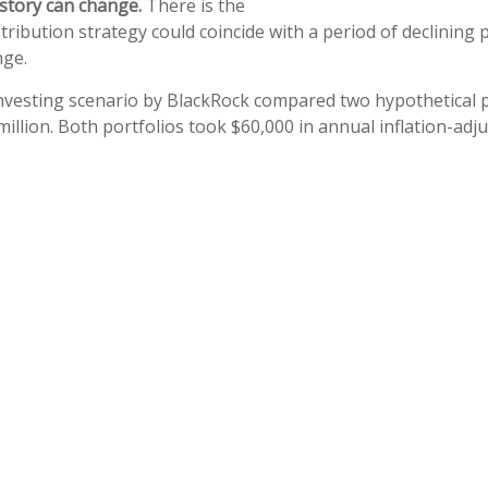
e story can change.
There is the
stribution strategy could coincide with a period of declining 
nge.
vesting scenario by BlackRock compared two hypothetical p
million. Both portfolios took $60,000 in annual inflation-adj