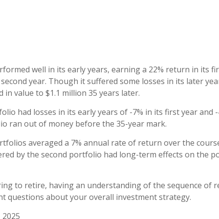
formed well in its early years, earning a 22% return in its fi
 second year. Though it suffered some losses in its later yea
 in value to $1.1 million 35 years later.
lio had losses in its early years of -7% in its first year and 
lio ran out of money before the 35-year mark.
folios averaged a 7% annual rate of return over the course
ered by the second portfolio had long-term effects on the po
ring to retire, having an understanding of the sequence of 
t questions about your overall investment strategy.
, 2025