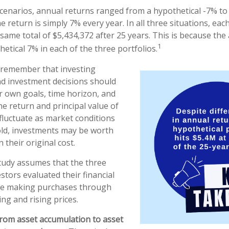
scenarios, annual returns ranged from a hypothetical -7% to
he return is simply 7% every year. In all three situations, eac
same total of $5,434,372 after 25 years. This is because th
1
hetical 7% in each of the three portfolios.
o remember that investing
and investment decisions should
 own goals, time horizon, and
he return and principal value of
 fluctuate as market conditions
ld, investments may be worth
 their original cost.
tudy assumes that the three
stors evaluated their financial
nue making purchases through
ing and rising prices.
rom asset accumulation to asset