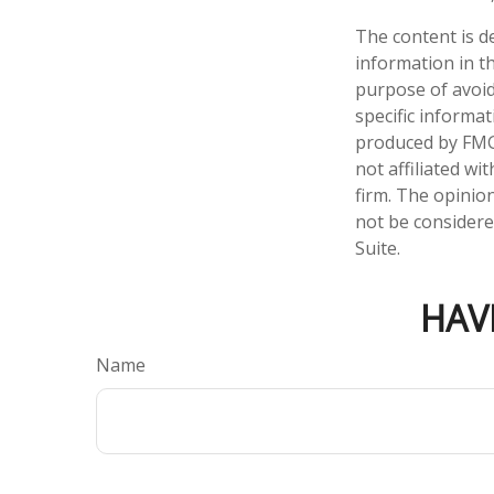
The content is d
information in th
purpose of avoidi
specific informa
produced by FMG 
not affiliated w
firm. The opinio
not be considered
Suite.
HAV
Name