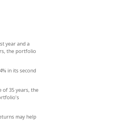
rst year and a
rs, the portfolio
-4% in its second
 of 35 years, the
rtfolio's
returns may help