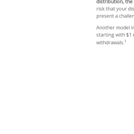
distribution, th
risk that your di
present a challe
Another model in
starting with $1 
1
withdrawals.