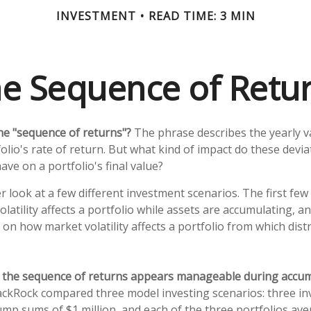
INVESTMENT
READ TIME: 3 MIN
e Sequence of Retu
the "sequence of returns"?
The phrase describes the yearly va
olio's rate of return. But what kind of impact do these devi
ve on a portfolio's final value?
er look at a few different investment scenarios. The first fe
atility affects a portfolio while assets are accumulating, an
on how market volatility affects a portfolio from which dist
 the sequence of returns appears manageable during accum
ackRock compared three model investing scenarios: three in
lump sums of $1 million, and each of the three portfolios av