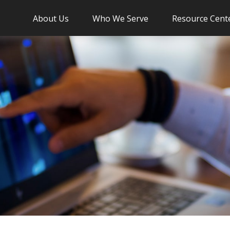
About Us
Who We Serve
Resource Cent