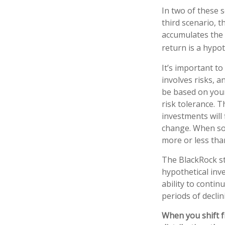
In two of these 
third scenario, t
accumulates the 
return is a hypot
It’s important t
involves risks, 
be based on your
risk tolerance. T
investments will
change. When so
more or less than
The BlackRock s
hypothetical inve
ability to conti
periods of declin
When you shift f