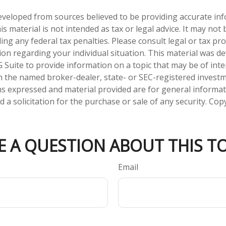
eveloped from sources believed to be providing accurate in
is material is not intended as tax or legal advice. It may not
ng any federal tax penalties. Please consult legal or tax pro
tion regarding your individual situation. This material was 
Suite to provide information on a topic that may be of inter
ith the named broker-dealer, state- or SEC-registered invest
ns expressed and material provided are for general informa
 a solicitation for the purchase or sale of any security. Co
E A QUESTION ABOUT THIS TO
Email