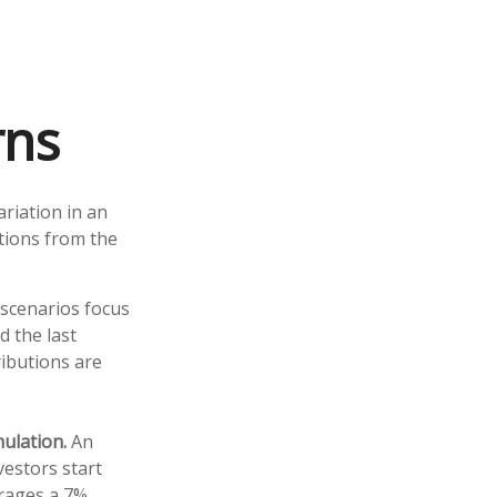
rns
riation in an
ations from the
w scenarios focus
d the last
ributions are
ulation.
An
vestors start
erages a 7%