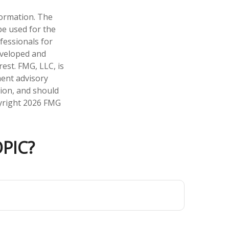
formation. The
 be used for the
fessionals for
developed and
est. FMG, LLC, is
ment advisory
tion, and should
pyright
2026 FMG
PIC?