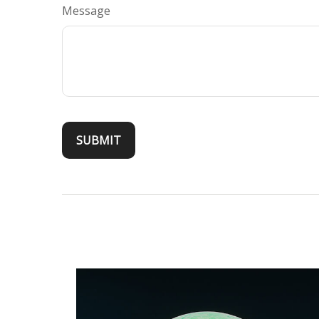
Message