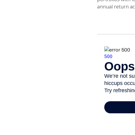
annual return ac