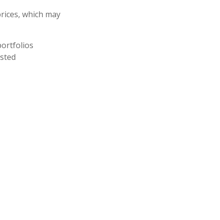
prices, which may
ortfolios
usted