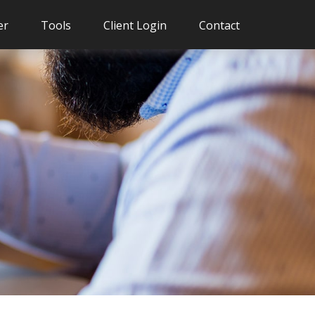
er
Tools
Client Login
Contact