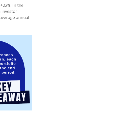
 +22%. In the
h investor
e average annual