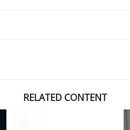
RELATED CONTENT