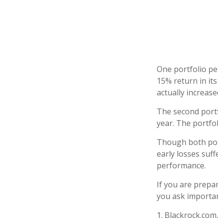
One portfolio per
15% return in its
actually increased
The second portfo
year. The portfo
Though both port
early losses suff
performance.
If you are prepa
you ask importan
1. Blackrock.com