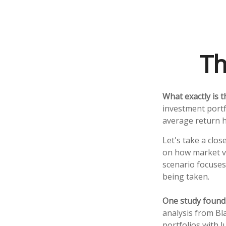
Th
What exactly is 
investment portf
average return ha
Let's take a clos
on how market vol
scenario focuses 
being taken.
One study found
analysis from Bl
portfolios with 