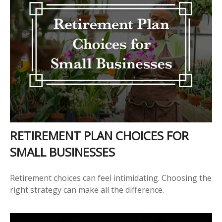
RETIREMENT PLAN CHOICES FOR
SMALL BUSINESSES
Retirement choices can feel intimidating. Choosing the
right strategy can make all the difference.