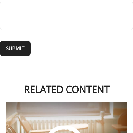
RELATED CONTENT