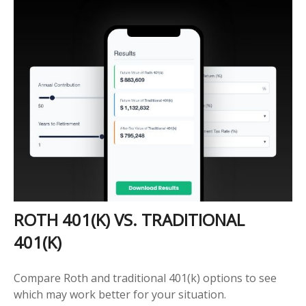
ROTH 401(K) VS. TRADITIONAL
401(K)
Compare Roth and traditional 401(k) options to see
which may work better for your situation.