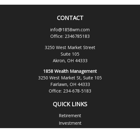
CONTACT
info@1858wm.com
Office:
2346785183
3250 West Market Street
Suite 105
Akron,
OH
44333
1858 Wealth Management
3250 West Market St, Suite 105
Fairlawn,
OH
44333
Office:
234-678-5183
QUICK LINKS
Retirement
Investment
Estate
Insurance