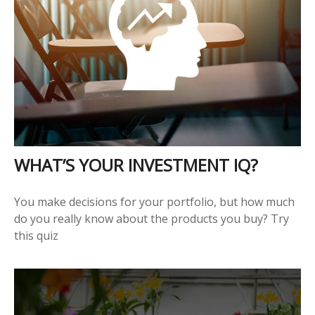
WHAT’S YOUR INVESTMENT IQ?
You make decisions for your portfolio, but how much
do you really know about the products you buy? Try
this quiz