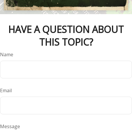
HAVE A QUESTION ABOUT
THIS TOPIC?
Name
Email
Message