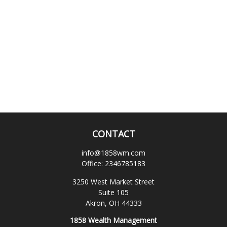
CONTACT
info@1858wm.com
Office:
2346785183
3250 West Market Street
Suite 105
Akron,
OH
44333
1858 Wealth Management