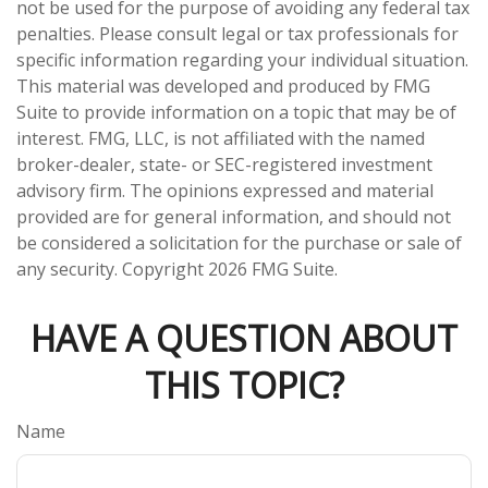
not be used for the purpose of avoiding any federal tax
penalties. Please consult legal or tax professionals for
specific information regarding your individual situation.
This material was developed and produced by FMG
Suite to provide information on a topic that may be of
interest. FMG, LLC, is not affiliated with the named
broker-dealer, state- or SEC-registered investment
advisory firm. The opinions expressed and material
provided are for general information, and should not
be considered a solicitation for the purchase or sale of
any security. Copyright
2026 FMG Suite.
HAVE A QUESTION ABOUT
THIS TOPIC?
Name