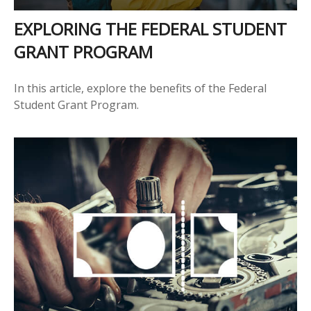
EXPLORING THE FEDERAL STUDENT
GRANT PROGRAM
In this article, explore the benefits of the Federal
Student Grant Program.