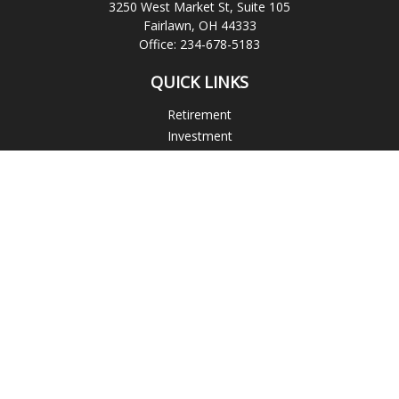
3250 West Market St, Suite 105
Fairlawn,
OH
44333
Office:
234-678-5183
QUICK LINKS
Retirement
Investment
Estate
Insurance
Tax
Money
Lifestyle
Latest Articles
All Videos
All Calculators
Check the background of your financial professional on
FINRA's
BrokerCheck
.
The content is developed from sources believed to be