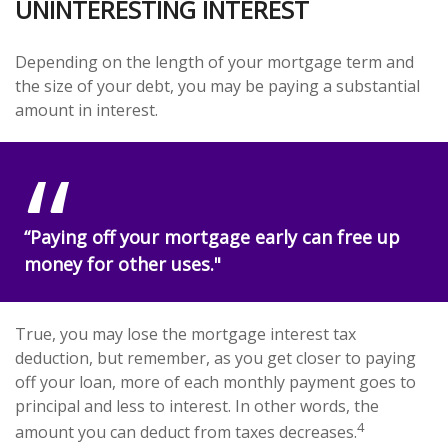
UNINTERESTING INTEREST
Depending on the length of your mortgage term and
the size of your debt, you may be paying a substantial
amount in interest.
“Paying off your mortgage early can free up
money for other uses."
True, you may lose the mortgage interest tax
deduction, but remember, as you get closer to paying
off your loan, more of each monthly payment goes to
principal and less to interest. In other words, the
4
amount you can deduct from taxes decreases.