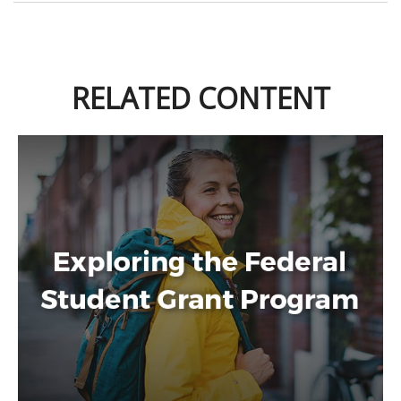
RELATED CONTENT