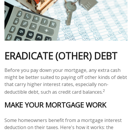
ERADICATE (OTHER) DEBT
Before you pay down your mortgage, any extra cash
might be better suited to paying off other kinds of debt
that carry higher interest rates, especially non-
2
deductible debt, such as credit card balances.
MAKE YOUR MORTGAGE WORK
Some homeowners benefit from a mortgage interest
deduction on their taxes. Here's how it works: the