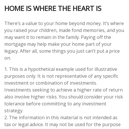
HOME IS WHERE THE HEART IS
There’s a value to your home beyond money. It’s where
you raised your children, made fond memories, and you
may want it to remain in the family. Paying off the
mortgage may help make your home part of your
legacy. After all, some things you just can’t put a price
on.
1. This is a hypothetical example used for illustrative
purposes only. It is not representative of any specific
investment or combination of investments.
Investments seeking to achieve a higher rate of return
also involve higher risks. You should consider your risk
tolerance before committing to any investment
strategy.
2. The information in this material is not intended as
tax or legal advice. It may not be used for the purpose