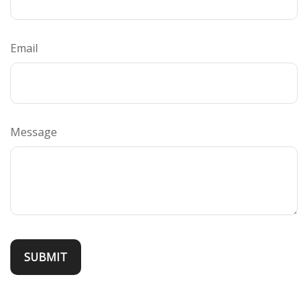
Email
Message