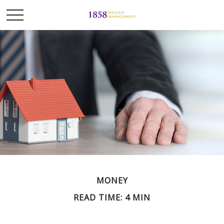
MONEY
READ TIME: 4 MIN