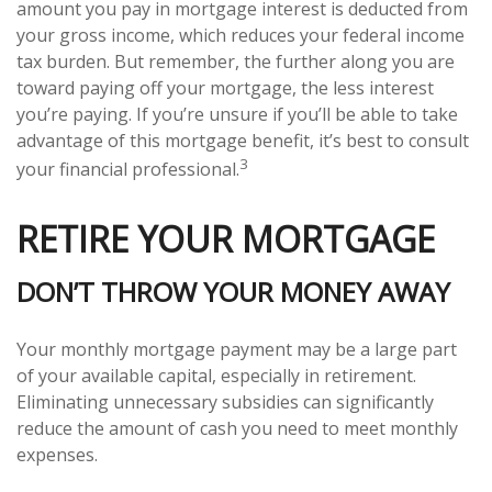
amount you pay in mortgage interest is deducted from
your gross income, which reduces your federal income
tax burden. But remember, the further along you are
toward paying off your mortgage, the less interest
you’re paying. If you’re unsure if you’ll be able to take
advantage of this mortgage benefit, it’s best to consult
3
your financial professional.
RETIRE YOUR MORTGAGE
DON’T THROW YOUR MONEY AWAY
Your monthly mortgage payment may be a large part
of your available capital, especially in retirement.
Eliminating unnecessary subsidies can significantly
reduce the amount of cash you need to meet monthly
expenses.