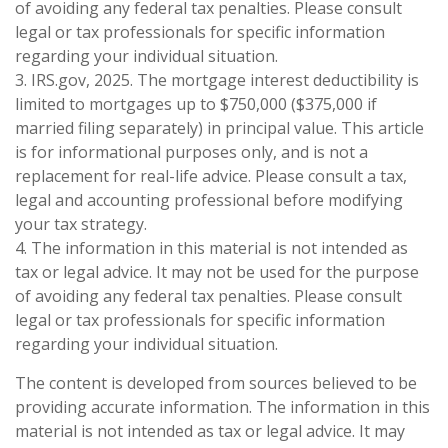
of avoiding any federal tax penalties. Please consult
legal or tax professionals for specific information
regarding your individual situation.
3. IRS.gov, 2025. The mortgage interest deductibility is
limited to mortgages up to $750,000 ($375,000 if
married filing separately) in principal value. This article
is for informational purposes only, and is not a
replacement for real-life advice. Please consult a tax,
legal and accounting professional before modifying
your tax strategy.
4. The information in this material is not intended as
tax or legal advice. It may not be used for the purpose
of avoiding any federal tax penalties. Please consult
legal or tax professionals for specific information
regarding your individual situation.
The content is developed from sources believed to be
providing accurate information. The information in this
material is not intended as tax or legal advice. It may