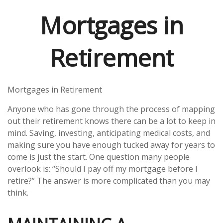
Mortgages in
Retirement
Mortgages in Retirement
Anyone who has gone through the process of mapping
out their retirement knows there can be a lot to keep in
mind. Saving, investing, anticipating medical costs, and
making sure you have enough tucked away for years to
come is just the start. One question many people
overlook is: “Should I pay off my mortgage before I
retire?” The answer is more complicated than you may
think.