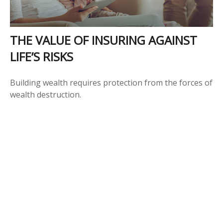
THE VALUE OF INSURING AGAINST
LIFE’S RISKS
Building wealth requires protection from the forces of
wealth destruction.