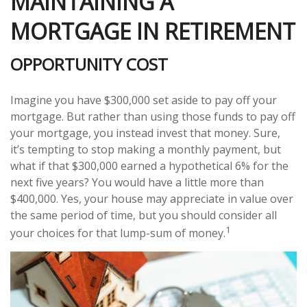
MAINTAINING A
MORTGAGE IN RETIREMENT
OPPORTUNITY COST
Imagine you have $300,000 set aside to pay off your
mortgage. But rather than using those funds to pay off
your mortgage, you instead invest that money. Sure,
it’s tempting to stop making a monthly payment, but
what if that $300,000 earned a hypothetical 6% for the
next five years? You would have a little more than
$400,000. Yes, your house may appreciate in value over
the same period of time, but you should consider all
1
your choices for that lump-sum of money.