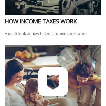
HOW INCOME TAXES WORK
A quick look at how federal income taxes work.