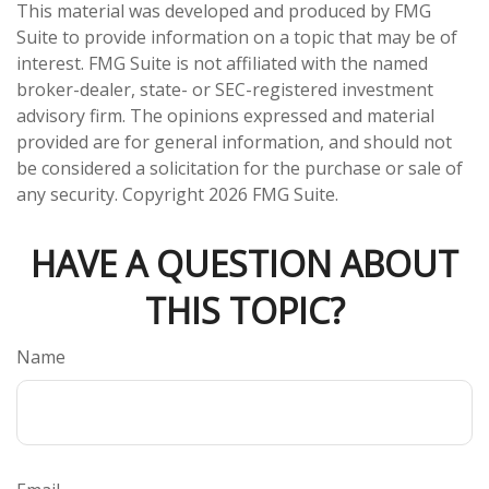
This material was developed and produced by FMG
Suite to provide information on a topic that may be of
interest. FMG Suite is not affiliated with the named
broker-dealer, state- or SEC-registered investment
advisory firm. The opinions expressed and material
provided are for general information, and should not
be considered a solicitation for the purchase or sale of
any security. Copyright
2026 FMG Suite.
HAVE A QUESTION ABOUT
THIS TOPIC?
Name