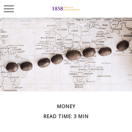
MONEY
READ TIME: 3 MIN