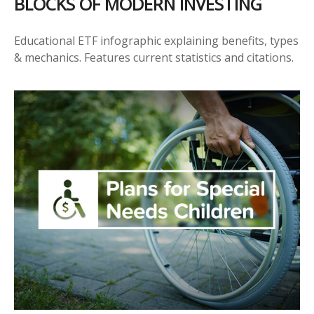
BLOCKS OF MODERN INVESTING
Educational ETF infographic explaining benefits, types
& mechanics. Features current statistics and citations.