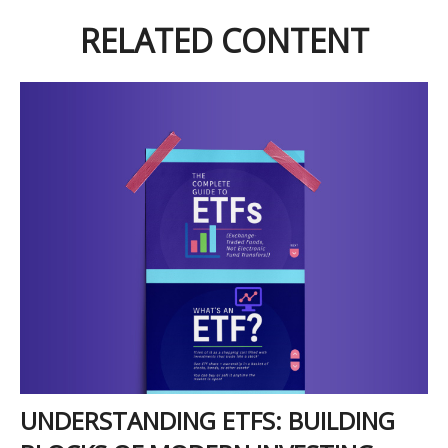
RELATED CONTENT
UNDERSTANDING ETFS: BUILDING