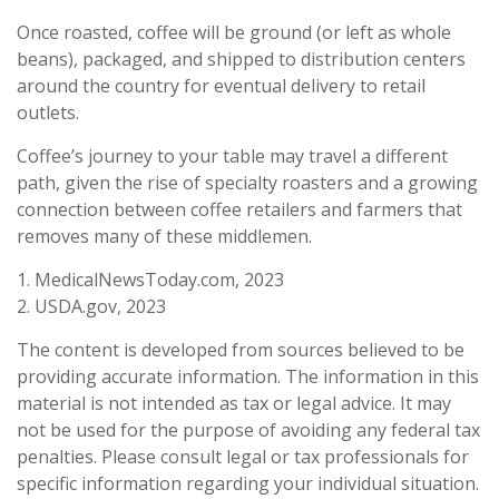
Once roasted, coffee will be ground (or left as whole
beans), packaged, and shipped to distribution centers
around the country for eventual delivery to retail
outlets.
Coffee’s journey to your table may travel a different
path, given the rise of specialty roasters and a growing
connection between coffee retailers and farmers that
removes many of these middlemen.
1. MedicalNewsToday.com, 2023
2. USDA.gov, 2023
The content is developed from sources believed to be
providing accurate information. The information in this
material is not intended as tax or legal advice. It may
not be used for the purpose of avoiding any federal tax
penalties. Please consult legal or tax professionals for
specific information regarding your individual situation.