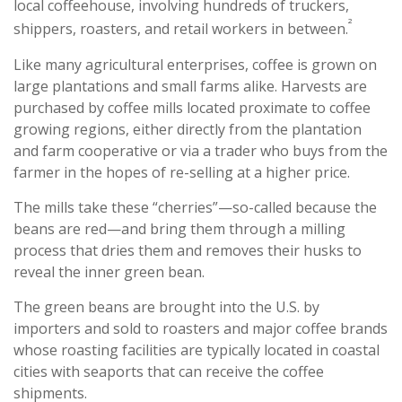
local coffeehouse, involving hundreds of truckers,
²
shippers, roasters, and retail workers in between.
Like many agricultural enterprises, coffee is grown on
large plantations and small farms alike. Harvests are
purchased by coffee mills located proximate to coffee
growing regions, either directly from the plantation
and farm cooperative or via a trader who buys from the
farmer in the hopes of re-selling at a higher price.
The mills take these “cherries”—so-called because the
beans are red—and bring them through a milling
process that dries them and removes their husks to
reveal the inner green bean.
The green beans are brought into the U.S. by
importers and sold to roasters and major coffee brands
whose roasting facilities are typically located in coastal
cities with seaports that can receive the coffee
shipments.