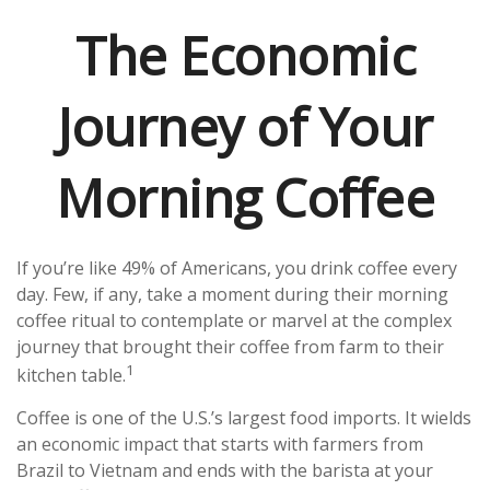
The Economic
Journey of Your
Morning Coffee
If you’re like 49% of Americans, you drink coffee every
day. Few, if any, take a moment during their morning
coffee ritual to contemplate or marvel at the complex
journey that brought their coffee from farm to their
1
kitchen table.
Coffee is one of the U.S.’s largest food imports. It wields
an economic impact that starts with farmers from
Brazil to Vietnam and ends with the barista at your