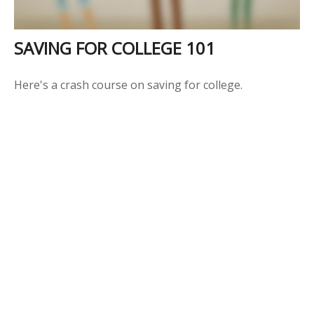
SAVING FOR COLLEGE 101
Here's a crash course on saving for college.