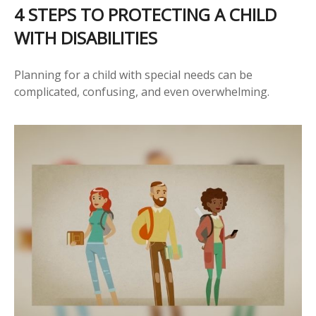
4 STEPS TO PROTECTING A CHILD
WITH DISABILITIES
Planning for a child with special needs can be
complicated, confusing, and even overwhelming.