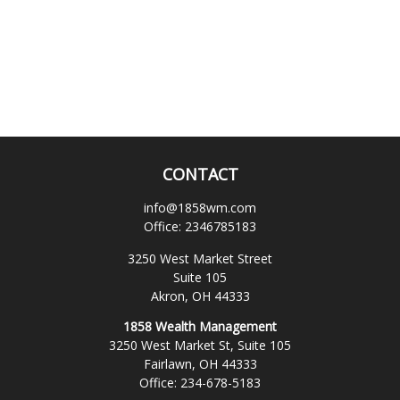
CONTACT
info@1858wm.com
Office:
2346785183
3250 West Market Street
Suite 105
Akron,
OH
44333
1858 Wealth Management
3250 West Market St, Suite 105
Fairlawn,
OH
44333
Office:
234-678-5183