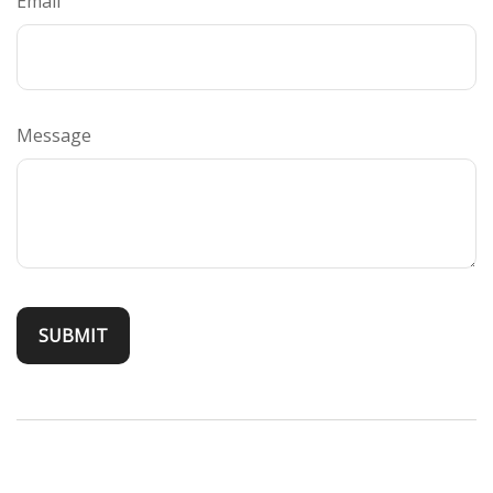
Email
Message