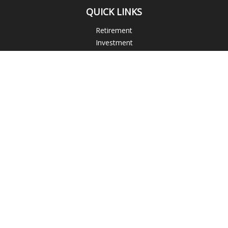
QUICK LINKS
Retirement
Investment
Estate
Insurance
Tax
Money
Lifestyle
Latest Articles
All Videos
All Calculators
Check the background of your financial professional on
FINRA's
BrokerCheck
.
The content is developed from sources believed to be
providing accurate information. The information in this
material is not intended as tax or legal advice. Please consult
legal or tax professionals for specific information regarding