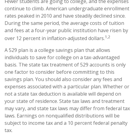
Fewer students are going to college, and the expenses
continue to climb. American undergraduate enrollment
rates peaked in 2010 and have steadily declined since.
During the same period, the average costs of tuition
and fees at a four-year public institution have risen by
1,2
over 12 percent in inflation-adjusted dollars.
A 529 plan is a college savings plan that allows
individuals to save for college on a tax-advantaged
basis. The state tax treatment of 529 accounts is only
one factor to consider before committing to this
savings plan. You should also consider any fees and
expenses associated with a particular plan. Whether or
not a state tax deduction is available will depend on
your state of residence. State tax laws and treatment
may vary, and state tax laws may differ from federal tax
laws. Earnings on nonqualified distributions will be
subject to income tax and a 10 percent federal penalty
tax.