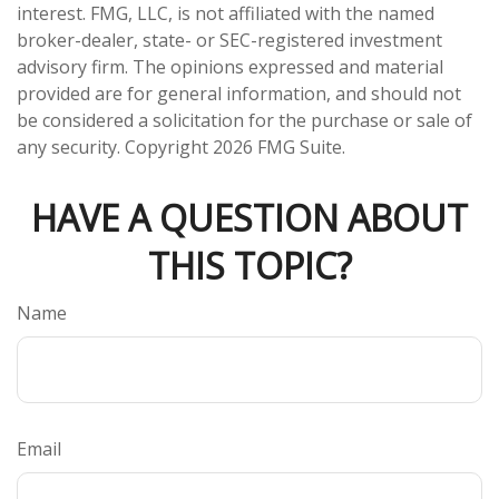
interest. FMG, LLC, is not affiliated with the named
broker-dealer, state- or SEC-registered investment
advisory firm. The opinions expressed and material
provided are for general information, and should not
be considered a solicitation for the purchase or sale of
any security. Copyright
2026 FMG Suite.
HAVE A QUESTION ABOUT
THIS TOPIC?
Name
Email