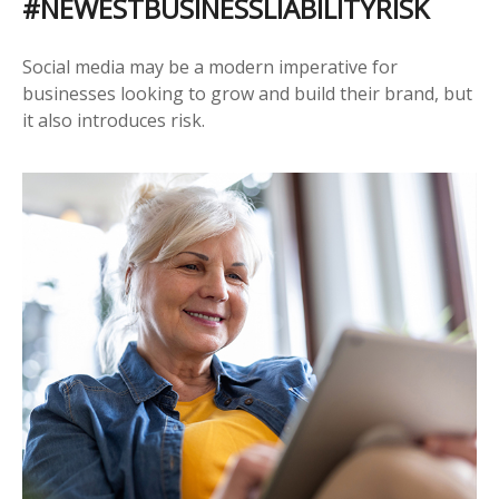
#NEWESTBUSINESSLIABILITYRISK
Social media may be a modern imperative for
businesses looking to grow and build their brand, but
it also introduces risk.