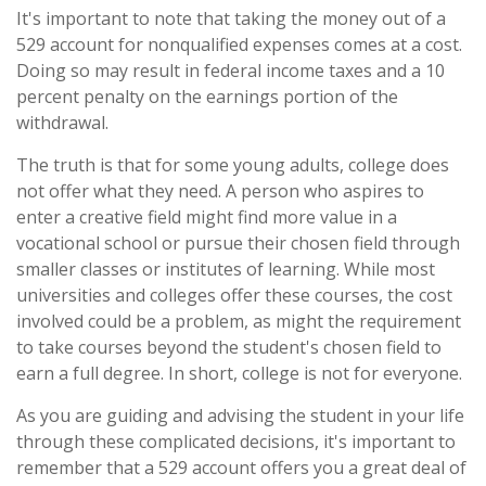
It's important to note that taking the money out of a
529 account for nonqualified expenses comes at a cost.
Doing so may result in federal income taxes and a 10
percent penalty on the earnings portion of the
withdrawal.
The truth is that for some young adults, college does
not offer what they need. A person who aspires to
enter a creative field might find more value in a
vocational school or pursue their chosen field through
smaller classes or institutes of learning. While most
universities and colleges offer these courses, the cost
involved could be a problem, as might the requirement
to take courses beyond the student's chosen field to
earn a full degree. In short, college is not for everyone.
As you are guiding and advising the student in your life
through these complicated decisions, it's important to
remember that a 529 account offers you a great deal of