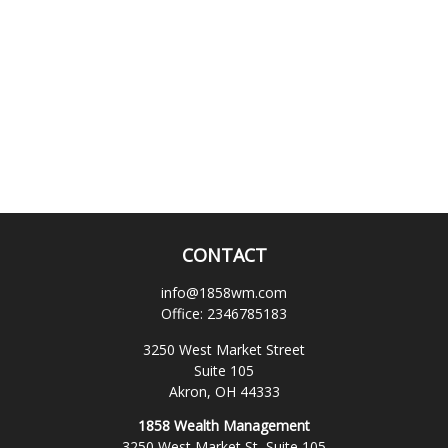
CONTACT
info@1858wm.com
Office:
2346785183
3250 West Market Street
Suite 105
Akron,
OH
44333
1858 Wealth Management
3250 West Market St, Suite 105