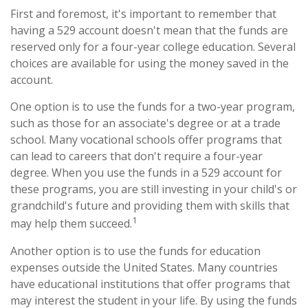
First and foremost, it's important to remember that
having a 529 account doesn't mean that the funds are
reserved only for a four-year college education. Several
choices are available for using the money saved in the
account.
One option is to use the funds for a two-year program,
such as those for an associate's degree or at a trade
school. Many vocational schools offer programs that
can lead to careers that don't require a four-year
degree. When you use the funds in a 529 account for
these programs, you are still investing in your child's or
grandchild's future and providing them with skills that
1
may help them succeed.
Another option is to use the funds for education
expenses outside the United States. Many countries
have educational institutions that offer programs that
may interest the student in your life. By using the funds