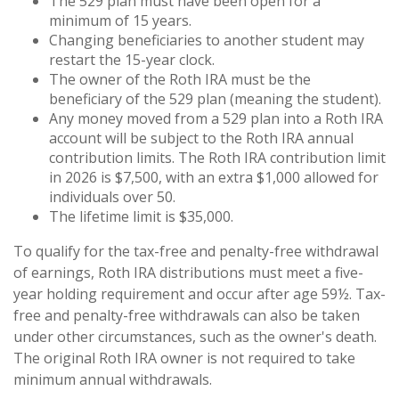
The 529 plan must have been open for a
minimum of 15 years.
Changing beneficiaries to another student may
restart the 15-year clock.
The owner of the Roth IRA must be the
beneficiary of the 529 plan (meaning the student).
Any money moved from a 529 plan into a Roth IRA
account will be subject to the Roth IRA annual
contribution limits. The Roth IRA contribution limit
in 2026 is $7,500, with an extra $1,000 allowed for
individuals over 50.
The lifetime limit is $35,000.
To qualify for the tax-free and penalty-free withdrawal
of earnings, Roth IRA distributions must meet a five-
year holding requirement and occur after age 59½. Tax-
free and penalty-free withdrawals can also be taken
under other circumstances, such as the owner's death.
The original Roth IRA owner is not required to take
minimum annual withdrawals.