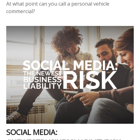
At what point can you call a personal vehicle
commercial?
SOCIAL MEDIA: