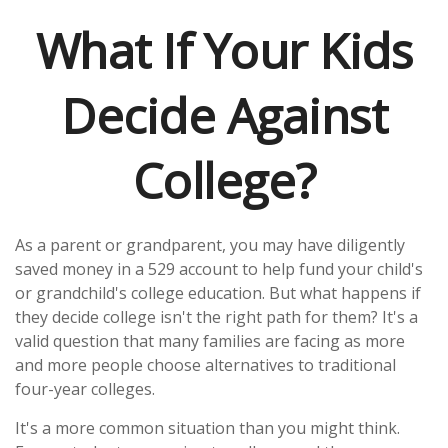
What If Your Kids
Decide Against
College?
As a parent or grandparent, you may have diligently
saved money in a 529 account to help fund your child's
or grandchild's college education. But what happens if
they decide college isn't the right path for them? It's a
valid question that many families are facing as more
and more people choose alternatives to traditional
four-year colleges.
It's a more common situation than you might think.