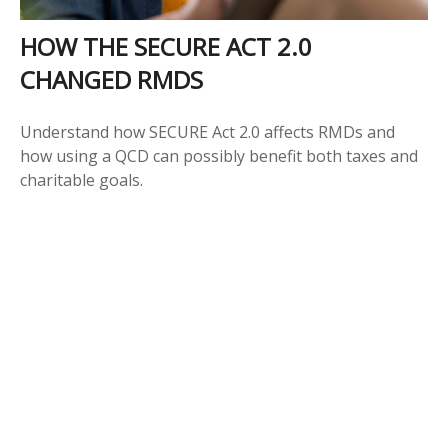
HOW THE SECURE ACT 2.0
CHANGED RMDS
Understand how SECURE Act 2.0 affects RMDs and
how using a QCD can possibly benefit both taxes and
charitable goals.