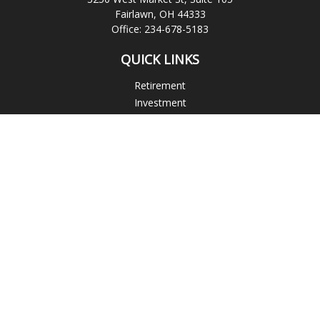
Fairlawn,
OH
44333
Office:
234-678-5183
QUICK LINKS
Retirement
Investment
Estate
Insurance
Tax
Money
Lifestyle
Latest Articles
All Videos
All Calculators
Check the background of your financial professional on
FINRA's
BrokerCheck
.
The content is developed from sources believed to be