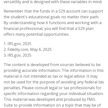
versatility and is designed with these variables in mind.
Remember that the funds in a 529 account can support
the student's educational goals no matter their path.
By understanding how it functions and working with a
financial professional, you will find that a 529 plan
offers many potential opportunities.
1. IRS.gov, 2025
2. Fidelity.com, May 6, 2025
3. IRS.gov, 2025
The content is developed from sources believed to be
providing accurate information. The information in this
material is not intended as tax or legal advice. It may
not be used for the purpose of avoiding any federal tax
penalties. Please consult legal or tax professionals for
specific information regarding your individual situation.
This material was developed and produced by FMG
Suite to provide information on a topic that may be of