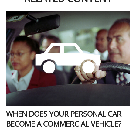
WHEN DOES YOUR PERSONAL CAR
BECOME A COMMERCIAL VEHICLE?