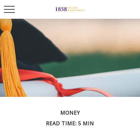
MONEY
READ TIME: 5 MIN