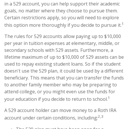
in a 529 account, you can help support their academic
goals, no matter where they choose to pursue them.
Certain restrictions apply, so you will need to explore
1
this option more thoroughly if you decide to pursue it.
The rules for 529 accounts allow paying up to $10,000
per year in tuition expenses at elementary, middle, or
secondary schools with 529 assets. Furthermore, a
lifetime maximum of up to $10,000 of 529 assets can be
used to repay existing student loans. So if the student
doesn't use the 529 plan, it could be used by a different
beneficiary. This means that you can transfer the funds
to another family member who may be preparing to
attend college, or you might even use the funds for
1
your education if you decide to return to school.
A 529 account holder can move money to a Roth IRA
2,3
account under certain conditions, including: