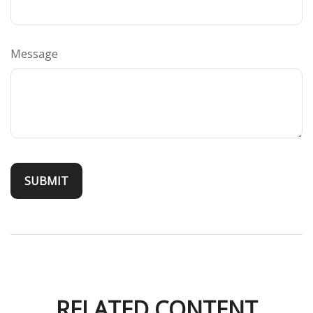
Message
RELATED CONTENT