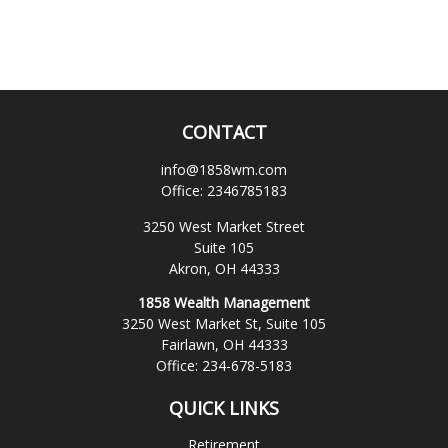
CONTACT
info@1858wm.com
Office:
2346785183
3250 West Market Street
Suite 105
Akron,
OH
44333
1858 Wealth Management
3250 West Market St, Suite 105
Fairlawn,
OH
44333
Office:
234-678-5183
QUICK LINKS
Retirement