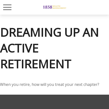
DREAMING UP AN
ACTIVE
RETIREMENT
When you retire, how will you treat your next chapter?