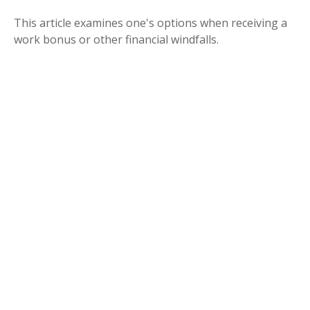
This article examines one's options when receiving a
work bonus or other financial windfalls.