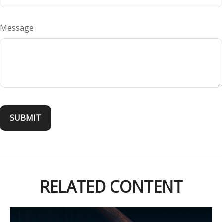
Message
RELATED CONTENT