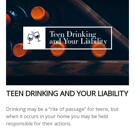
TEEN DRINKING AND YOUR LIABILITY
Drinking may be a “rite of passage” for teens, but
when it occurs in your home you may be held
responsible for their actions.