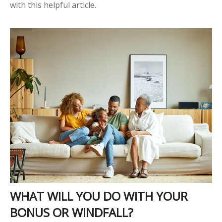
with this helpful article.
WHAT WILL YOU DO WITH YOUR
BONUS OR WINDFALL?