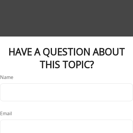
HAVE A QUESTION ABOUT
THIS TOPIC?
Name
Email