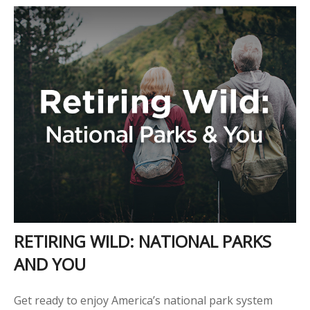
RETIRING WILD: NATIONAL PARKS
AND YOU
Get ready to enjoy America’s national park system