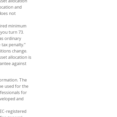
set allocation
ocation and
does not
uired minimum
 you turn 73.
as ordinary
tax penalty."
ditions change.
set allocation is
rantee against
formation. The
 be used for the
fessionals for
developed and
SEC-registered