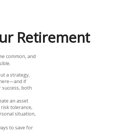
ur Retirement
ome common, and
ible.
out a strategy,
there—and if
r success, both
eate an asset
 risk tolerance,
sonal situation,
ays to save for