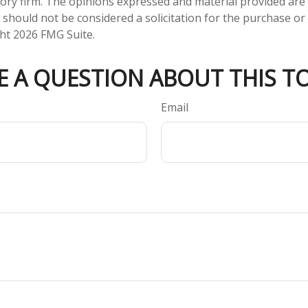
ory firm. The opinions expressed and material provided are
 should not be considered a solicitation for the purchase or 
ght
2026 FMG Suite.
E A QUESTION ABOUT THIS TO
Email