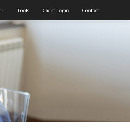
er
Tools
Client Login
Contact