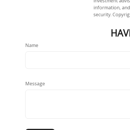
investment advis
information, and
security. Copyri
HAV
Name
Message