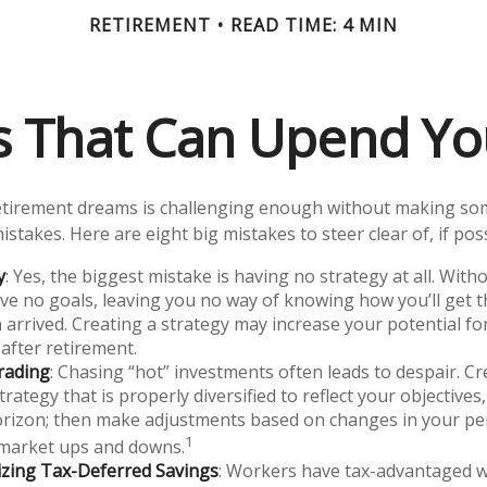
RETIREMENT
READ TIME: 4 MIN
es That Can Upend Yo
etirement dreams is challenging enough without making s
istakes. Here are eight big mistakes to steer clear of, if poss
y
: Yes, the biggest mistake is having no strategy at all. With
e no goals, leaving you no way of knowing how you’ll get 
 arrived. Creating a strategy may increase your potential fo
after retirement.
rading
: Chasing “hot” investments often leads to despair. Cr
trategy that is properly diversified to reflect your objectives,
rizon; then make adjustments based on changes in your per
1
 market ups and downs.
zing Tax-Deferred Savings
: Workers have tax-advantaged w