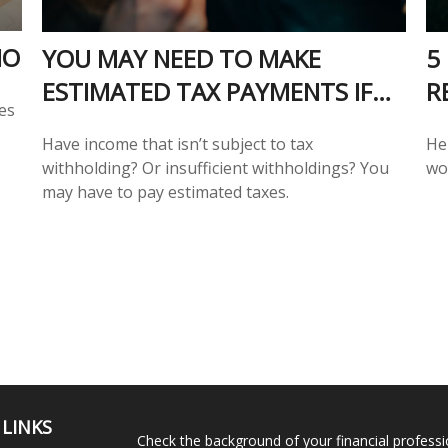
IO
YOU MAY NEED TO MAKE
5
ESTIMATED TAX PAYMENTS IF…
R
es
Have income that isn’t subject to tax
He
withholding? Or insufficient withholdings? You
wo
may have to pay estimated taxes.
 LINKS
Check the background of your financial profess