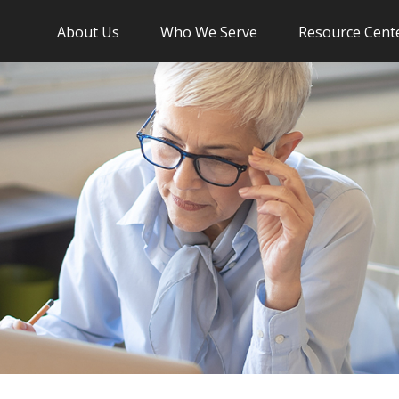
About Us
Who We Serve
Resource Cent