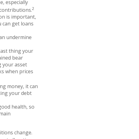
e, especially
2
contributions.
ion is important,
u can get loans
can undermine
last thing your
tained bear
g your asset
cks when prices
ing money, it can
cing your debt
good health, so
emain
ditions change.