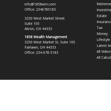
Retirem
info@1858wm.com
Office:
2346785183
Investm
Estate
3250 West Market Street
Insuranc
Suite 105
Tax
Akron,
OH
44333
Money
1858 Wealth Management
Lifestyle
3250 West Market St, Suite 105
Latest Ar
Fairlawn,
OH
44333
All Video
Office:
234-678-5183
All Calcu