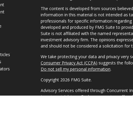
ent
The content is developed from sources believed
ent
information in this material is not intended as ta
professionals for specific information regarding 
e
developed and produced by FMG Suite to provide
Suite is not affiliated with the named representat
investment advisory firm. The opinions expresse
and should not be considered a solicitation for t
ticles
We take protecting your data and privacy very s
s
Consumer Privacy Act (CCPA)
suggests the follo
lators
Do not sell my personal information
.
Copyright 2026 FMG Suite.
Advisory Services offered through Concurrent I
Investment Advisor. Brokerage services offered
Member FINRA/SIPC Headquartered at 80 State 
Investment Advisors, LLC d/b/a 1858 Wealth Ma
Disclosures
|
Form CRS