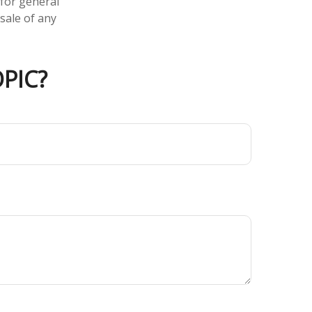
 for general
sale of any
PIC?