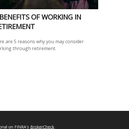
 BENEFITS OF WORKING IN
ETIREMENT
re are 5 reasons why you may consider
rking through retirement.
ional on FINRA's
BrokerCheck
.