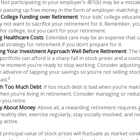
 Not participating in your employer’s 401(k) may be a mistak
e passing up free money in the form of employer-matching 
g College Funding over Retirement
: Your kids’ college educat
 not want to sacrifice your retirement for it. Remember, yo
for college, but you can’t for your retirement.
g Healthcare Costs
: Extended care may be an expense that 
al strategy for retirement if you don’t prepare for it.
ing Your Investment Approach Well Before Retirement
: The 
portfolio can afford is a sharp fall in stock prices and a sus
he moment you’re ready to stop working. Consider adjustin
in advance of tapping your savings so you’re not selling sto
3
sed.
ith Too Much Debt
: If too much debt is bad when you’re mak
hen you’re living in retirement. Consider managing or redu
 you retire.
nly About Money
: Above all, a rewarding retirement requires 
healthy diet, exercise regularly, stay socially involved, and r
y active.
 principal value of stock prices will fluctuate as market con