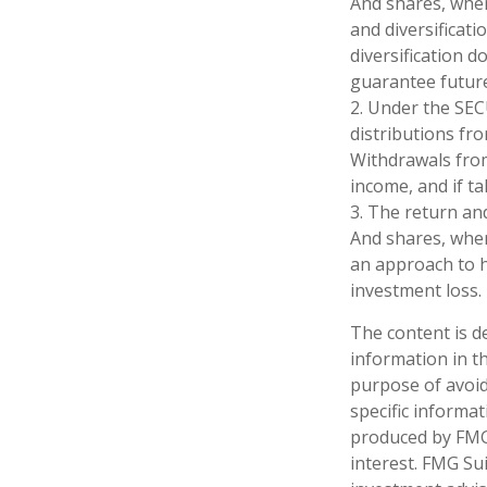
And shares, when
and diversificat
diversification 
guarantee future
2. Under the SEC
distributions fro
Withdrawals from
income, and if t
3. The return and
And shares, when 
an approach to h
investment loss.
The content is d
information in th
purpose of avoidi
specific informa
produced by FMG 
interest. FMG Sui