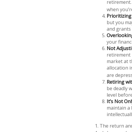
retirement.
when you’r
Prioritizin
but you may
and grants 
Overlookin
your financi
Not Adjust
retirement 
market at t
allocation 
are depres
Retiring w
be deadly w
level before
It’s Not O
maintain a 
intellectuall
1. The return and