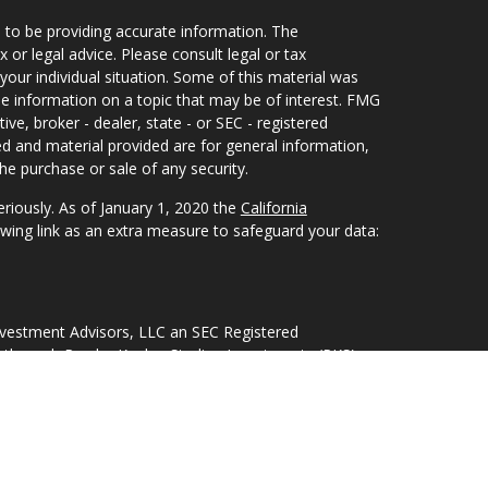
 to be providing accurate information. The
x or legal advice. Please consult legal or tax
your individual situation. Some of this material was
 information on a topic that may be of interest. FMG
ive, broker - dealer, state - or SEC - registered
d and material provided are for general information,
he purchase or sale of any security.
eriously. As of January 1, 2020 the
California
wing link as an extra measure to safeguard your data:
nvestment Advisors, LLC an SEC Registered
 through Purshe Kaplan Sterling Investments (PKS),
Street, Albany, NY 12207. PKS and Concurrent
nagement are not affiliated companies.