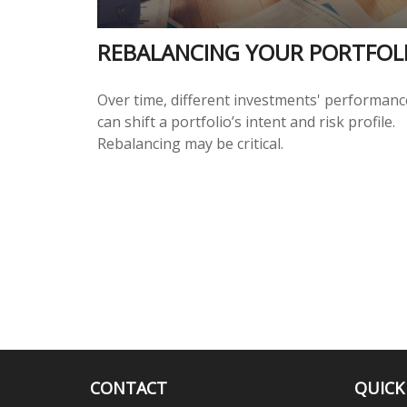
REBALANCING YOUR PORTFOL
Over time, different investments' performanc
can shift a portfolio’s intent and risk profile.
Rebalancing may be critical.
CONTACT
QUICK