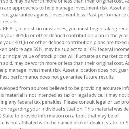
 sold, may be worth more or less than their original cost. As
ion are approaches to help manage investment risk. Asset all
do not guarantee against investment loss. Past performance 
 results.
URE Act, in most circumstances, you must begin taking req
m your 401(k) or other defined contribution plan in the year
 your 401(k) or other defined contribution plans are taxed 
aken before age 59½, may be subject to a 10% federal income 
 principal value of stock prices will fluctuate as market con
sold, may be worth more or less than their original cost. As
elp manage investment risk. Asset allocation does not gua
 Past performance does not guarantee future results.
eveloped from sources believed to be providing accurate in
is material is not intended as tax or legal advice. It may not
ng any federal tax penalties. Please consult legal or tax pro
tion regarding your individual situation. This material was 
Suite to provide information on a topic that may be of
te is not affiliated with the named broker-dealer, state- or 