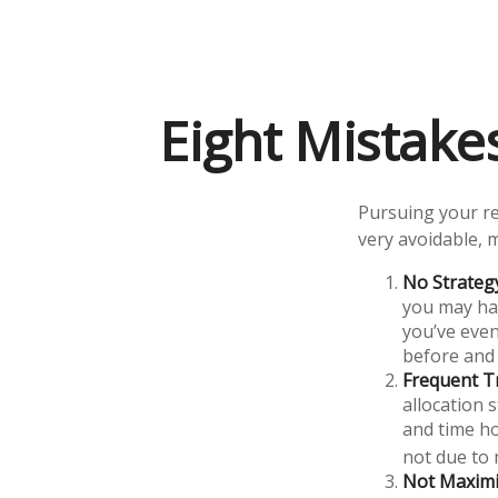
Eight Mistak
Pursuing your r
very avoidable, m
No Strateg
you may hav
you’ve even
before and 
Frequent T
allocation s
and time ho
not due to
Not Maximi