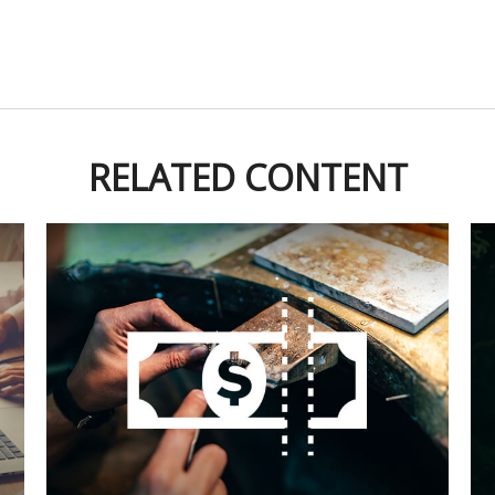
RELATED CONTENT