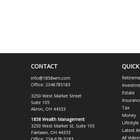
CONTACT
QUICK
Retirem
info@1858wm.com
Office:
2346785183
Investm
Estate
3250 West Market Street
Insuranc
Suite 105
Tax
Akron,
OH
44333
Money
1858 Wealth Management
Lifestyle
3250 West Market St, Suite 105
Latest Ar
Fairlawn,
OH
44333
All Video
Office:
234-678-5183