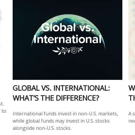
GLOBAL VS. INTERNATIONAL:
W
WHAT’S THE DIFFERENCE?
T
t.
 to
International funds invest in non-U.S. markets,
A s
while global funds may invest in U.S. stocks
ne
alongside non-U.S. stocks.