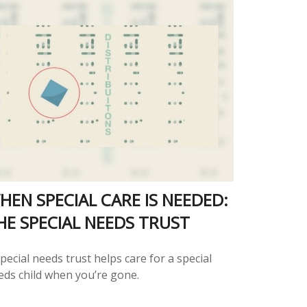
HEN SPECIAL CARE IS NEEDED:
HE SPECIAL NEEDS TRUST
pecial needs trust helps care for a special
eds child when you’re gone.