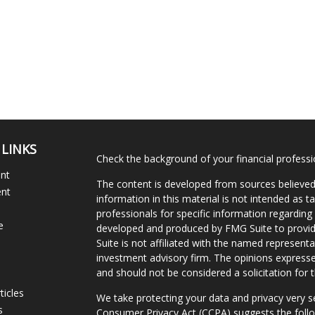
 LINKS
Check the background of your financial profess
ent
The content is developed from sources believed
ent
information in this material is not intended as ta
professionals for specific information regarding 
e
developed and produced by FMG Suite to provide
Suite is not affiliated with the named representat
investment advisory firm. The opinions expresse
and should not be considered a solicitation for t
ticles
We take protecting your data and privacy very s
s
Consumer Privacy Act (CCPA)
suggests the follo