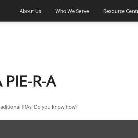
About Us
Who We Serve
Resource Cent
PIE-R-A
raditional IRAs. Do you know how?