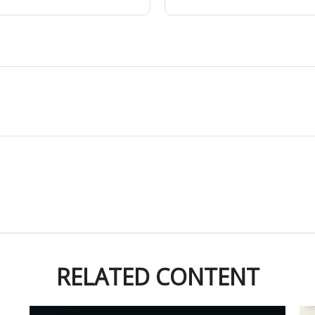
RELATED CONTENT