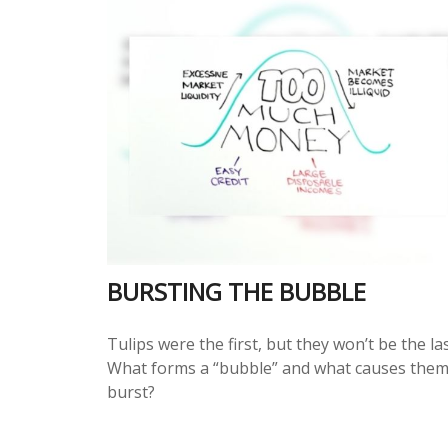
BURSTING THE BUBBLE
Tulips were the first, but they won’t be the las
What forms a “bubble” and what causes them
burst?