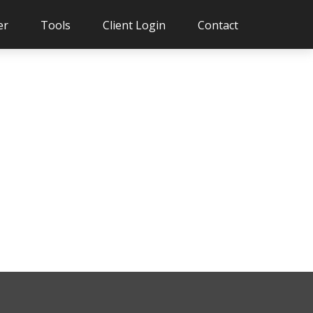
er
Tools
Client Login
Contact