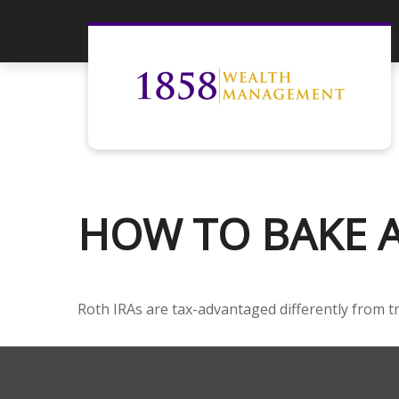
HOW TO BAKE A 
Roth IRAs are tax-advantaged differently from t