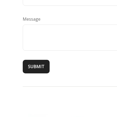
Message