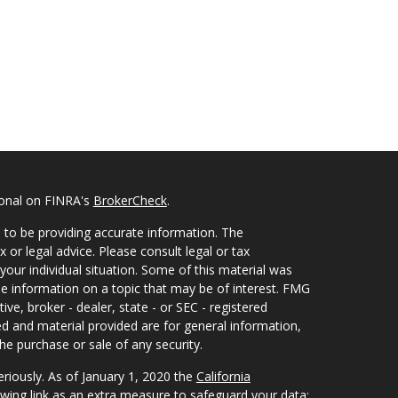
ional on FINRA's
BrokerCheck
.
 to be providing accurate information. The
x or legal advice. Please consult legal or tax
your individual situation. Some of this material was
 information on a topic that may be of interest. FMG
ive, broker - dealer, state - or SEC - registered
d and material provided are for general information,
he purchase or sale of any security.
eriously. As of January 1, 2020 the
California
wing link as an extra measure to safeguard your data: