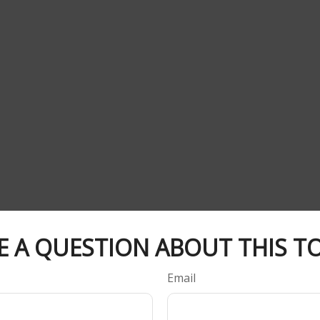
E A QUESTION ABOUT THIS TO
Email