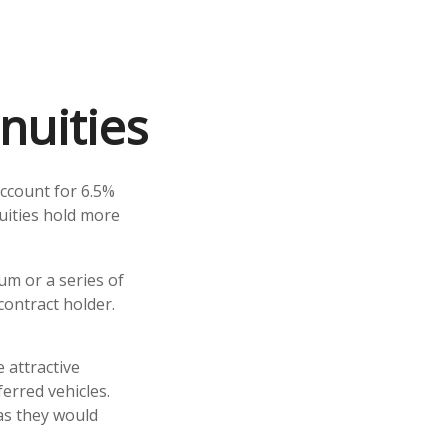
nuities
account for 6.5%
nuities hold more
um or a series of
ontract holder.
 attractive
erred vehicles.
as they would