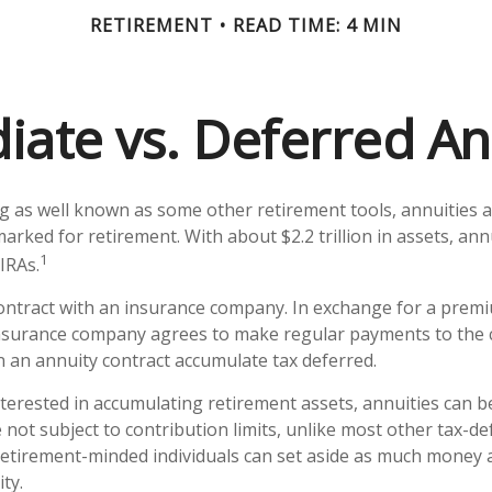
RETIREMENT
READ TIME: 4 MIN
ate vs. Deferred An
g as well known as some other retirement tools, annuities 
marked for retirement. With about $2.2 trillion in assets, an
1
IRAs.
contract with an insurance company. In exchange for a premi
nsurance company agrees to make regular payments to the c
n an annuity contract accumulate tax deferred.
nterested in accumulating retirement assets, annuities can be
not subject to contribution limits, unlike most other tax-def
retirement-minded individuals can set aside as much money 
ty.