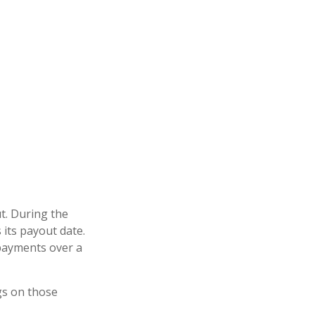
t. During the
 its payout date.
f payments over a
gs on those