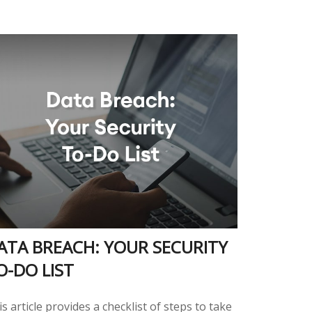
ATA BREACH: YOUR SECURITY
O-DO LIST
s article provides a checklist of steps to take