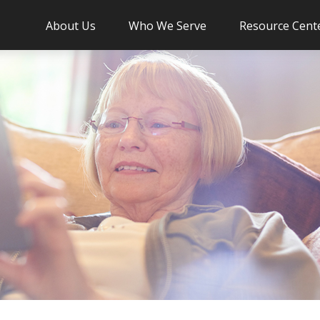
About Us
Who We Serve
Resource Cent