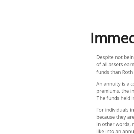
Immedi
Despite not bein
of all assets ear
funds than Roth 
An annuity is a 
premiums, the i
The funds held i
For individuals i
because they are 
In other words, 
like into an annui