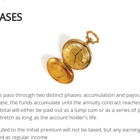
ASES
s pass through two distinct phases: accumulation and payou
se, the funds accumulate until the annuity contract reaches
 total will either be paid out as a lump sum or as a series o
tretch as long as the account holder’s life.
uted to the initial premium will not be taxed, but any earnin
ed as regular income.