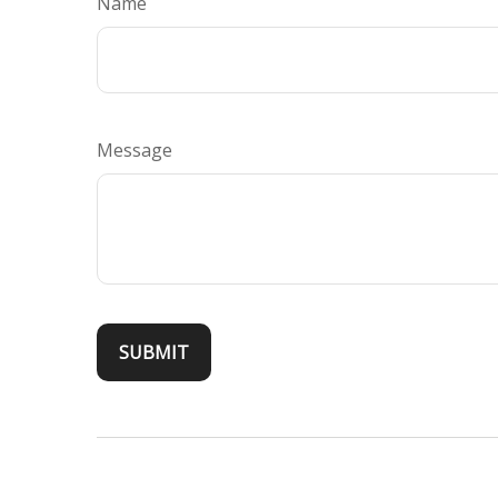
Name
Message