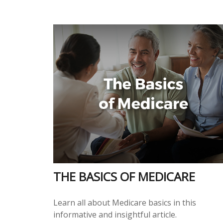
THE BASICS OF MEDICARE
Learn all about Medicare basics in this
informative and insightful article.