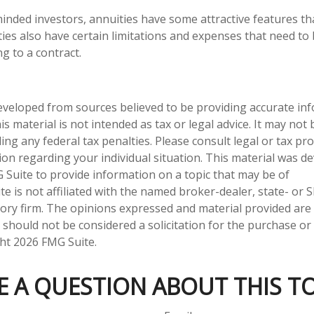
inded investors, annuities have some attractive features t
ties also have certain limitations and expenses that need to
g to a contract.
eveloped from sources believed to be providing accurate in
is material is not intended as tax or legal advice. It may not
ng any federal tax penalties. Please consult legal or tax pro
tion regarding your individual situation. This material was 
Suite to provide information on a topic that may be of
te is not affiliated with the named broker-dealer, state- or 
ory firm. The opinions expressed and material provided are
 should not be considered a solicitation for the purchase or 
ght
2026 FMG Suite.
E A QUESTION ABOUT THIS TO