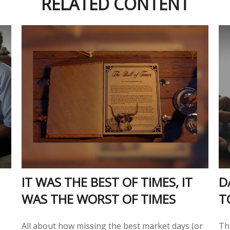
RELATED CONTENT
IT WAS THE BEST OF TIMES, IT
D
WAS THE WORST OF TIMES
T
All about how missing the best market days (or
Thi