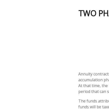
TWO PH
Annuity contract
accumulation pha
At that time, the
period that can s
The funds attrib
funds will be tax