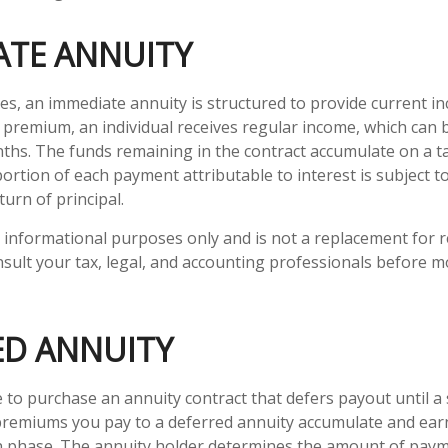
ATE ANNUITY
ies, an immediate annuity is structured to provide current in
al premium, an individual receives regular income, which can 
ths. The funds remaining in the contract accumulate on a t
portion of each payment attributable to interest is subject to
turn of principal.
or informational purposes only and is not a replacement for re
sult your tax, legal, and accounting professionals before m
ED ANNUITY
le to purchase an annuity contract that defers payout until a s
premiums you pay to a deferred annuity accumulate and earn
n phase. The annuity holder determines the amount of pay