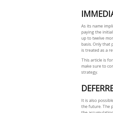
IMMEDI
As its name impl
paying the initi
up to twelve mon
basis. Only that 
is treated as a re
This article is f
make sure to con
strategy.
DEFERR
It is also possib
the future. The 
the accumulatio