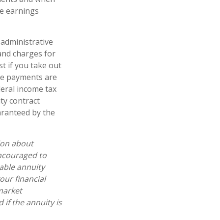
he earnings
 administrative
and charges for
t if you take out
ome payments are
deral income tax
ty contract
aranteed by the
ion about
encouraged to
able annuity
our financial
market
if the annuity is