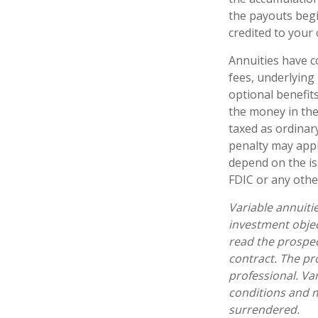
the payouts begi
credited to your
Annuities have c
fees, underlying
optional benefit
the money in the
taxed as ordinar
penalty may appl
depend on the is
FDIC or any oth
Variable annuiti
investment objec
read the prospec
contract. The pr
professional. Va
conditions and m
surrendered.