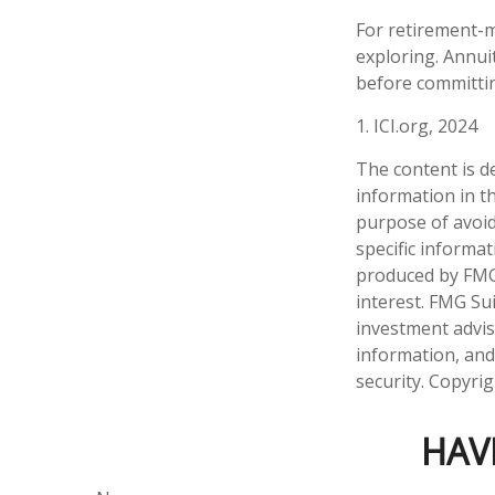
For retirement-m
exploring. Annui
before committin
1. ICI.org, 2024
The content is d
information in th
purpose of avoidi
specific informa
produced by FMG 
interest. FMG Sui
investment advis
information, and
security. Copyri
HAV