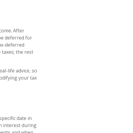
come. After
be deferred for
ax-deferred
 taxes; the rest
al-life advice, so
odifying your tax
pecific date in
 interest during
ments and when