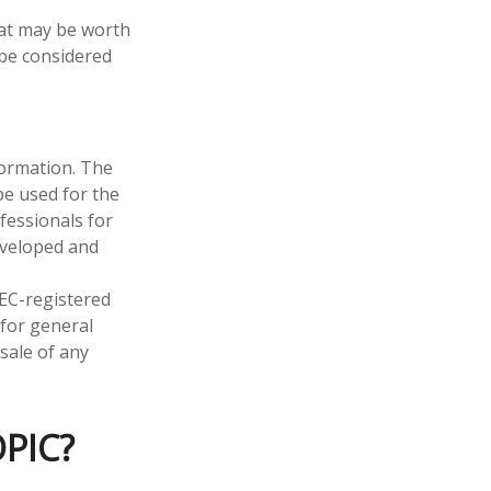
hat may be worth
 be considered
formation. The
 be used for the
fessionals for
developed and
SEC-registered
 for general
sale of any
PIC?