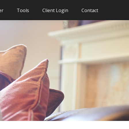
er
Tools
Client Login
Contact