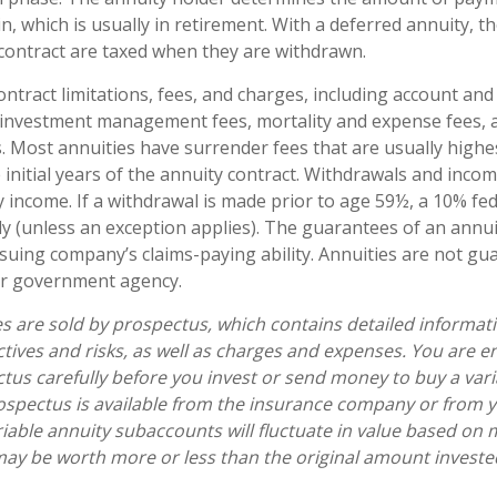
n, which is usually in retirement. With a deferred annuity, t
 contract are taxed when they are withdrawn.
ontract limitations, fees, and charges, including account and
 investment management fees, mortality and expense fees, 
s. Most annuities have surrender fees that are usually highes
 initial years of the annuity contract. Withdrawals and inc
y income. If a withdrawal is made prior to age 59½, a 10% fe
y (unless an exception applies). The guarantees of an annui
suing company’s claims-paying ability. Annuities are not gu
er government agency.
es are sold by prospectus, which contains detailed informat
tives and risks, as well as charges and expenses. You are 
tus carefully before you invest or send money to buy a vari
ospectus is available from the insurance company or from y
riable annuity subaccounts will fluctuate in value based on 
ay be worth more or less than the original amount invested 