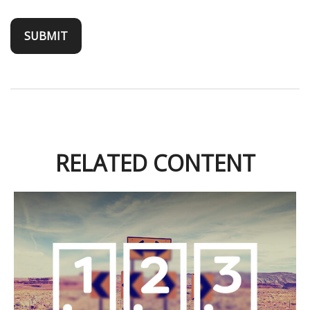
RELATED CONTENT