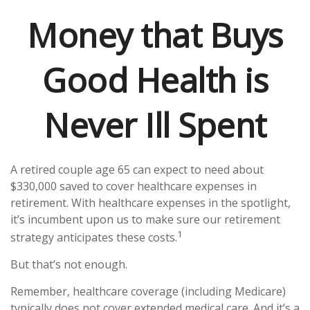
Money that Buys
Good Health is
Never Ill Spent
A retired couple age 65 can expect to need about
$330,000 saved to cover healthcare expenses in
retirement. With healthcare expenses in the spotlight,
it’s incumbent upon us to make sure our retirement
1
strategy anticipates these costs.
But that’s not enough.
Remember, healthcare coverage (including Medicare)
typically does not cover extended medical care. And it’s a