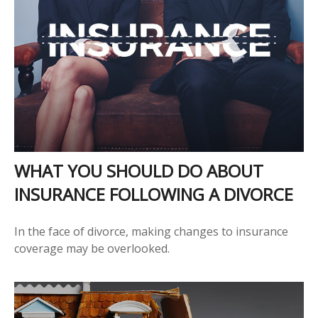
WHAT YOU SHOULD DO ABOUT
INSURANCE FOLLOWING A DIVORCE
In the face of divorce, making changes to insurance
coverage may be overlooked.