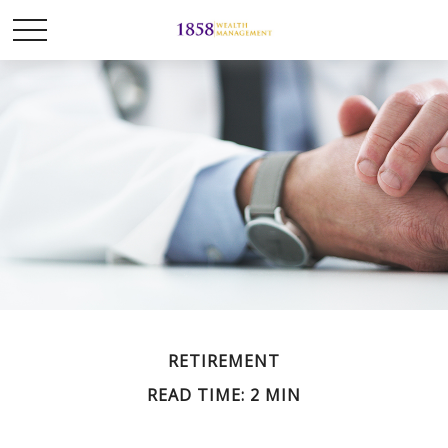
RETIREMENT
READ TIME: 2 MIN