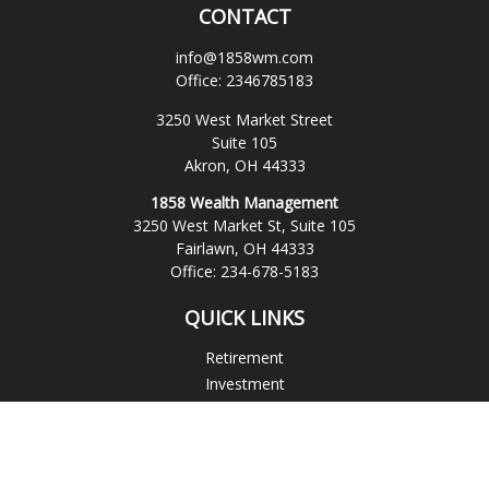
CONTACT
info@1858wm.com
Office:
2346785183
3250 West Market Street
Suite 105
Akron,
OH
44333
1858 Wealth Management
3250 West Market St, Suite 105
Fairlawn,
OH
44333
Office:
234-678-5183
QUICK LINKS
Retirement
Investment
Estate
Insurance
Tax
Money