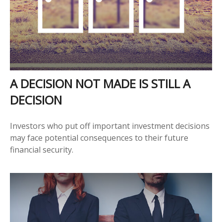
A DECISION NOT MADE IS STILL A
DECISION
Investors who put off important investment decisions
may face potential consequences to their future
financial security.