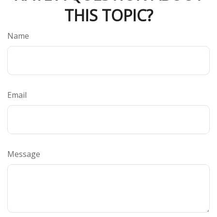
THIS TOPIC?
Name
Email
Message