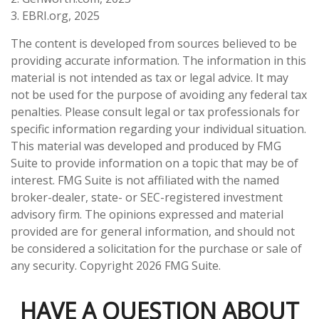
3. EBRI.org, 2025
The content is developed from sources believed to be
providing accurate information. The information in this
material is not intended as tax or legal advice. It may
not be used for the purpose of avoiding any federal tax
penalties. Please consult legal or tax professionals for
specific information regarding your individual situation.
This material was developed and produced by FMG
Suite to provide information on a topic that may be of
interest. FMG Suite is not affiliated with the named
broker-dealer, state- or SEC-registered investment
advisory firm. The opinions expressed and material
provided are for general information, and should not
be considered a solicitation for the purchase or sale of
any security. Copyright
2026 FMG Suite.
HAVE A QUESTION ABOUT