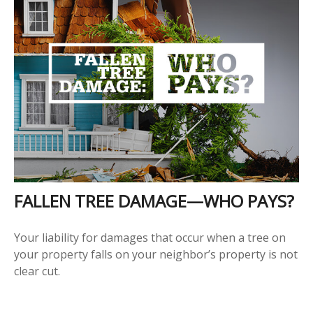
FALLEN TREE DAMAGE—WHO PAYS?
Your liability for damages that occur when a tree on
your property falls on your neighbor’s property is not
clear cut.