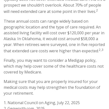
prospect we shouldn’t overlook. About 70% of people
2
will need extended care at some point in their lives.
These annual costs can range widely based on
geographic location and the type of care required. An
assisted living facility will cost over $120,000 per year in
Alaska. In Oklahoma, it would cost around $58,000 a
year. When retirees were surveyed, one in five reported
2,3
that extended care costs were higher than expected.
Finally, you may want to consider a Medigap policy,
which may help cover some of the healthcare costs not
covered by Medicare.
Making sure that you are properly insured for your
medical costs may help strengthen the foundation of
your retirement.
1. National Council on Aging, July 22, 2025
2. Genworth.com, 2025