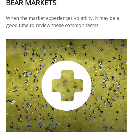
BEAR MARKETS
When the market experiences volatility, it may be a
good time to review these common terms.