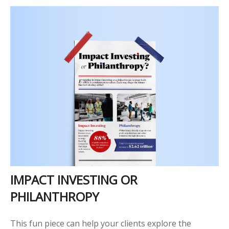
IMPACT INVESTING OR
PHILANTHROPY
This fun piece can help your clients explore the