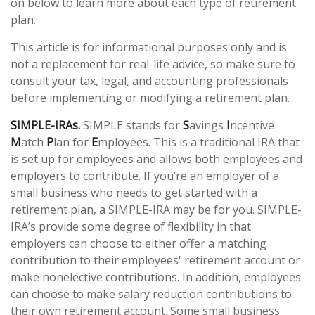
on below to learn more about each type of retirement
plan.
This article is for informational purposes only and is
not a replacement for real-life advice, so make sure to
consult your tax, legal, and accounting professionals
before implementing or modifying a retirement plan.
SIMPLE-IRAs.
SIMPLE stands for
S
avings
I
ncentive
M
atch
P
lan for
E
mployees. This is a traditional IRA that
is set up for employees and allows both employees and
employers to contribute. If you’re an employer of a
small business who needs to get started with a
retirement plan, a SIMPLE-IRA may be for you. SIMPLE-
IRA’s provide some degree of flexibility in that
employers can choose to either offer a matching
contribution to their employees' retirement account or
make nonelective contributions. In addition, employees
can choose to make salary reduction contributions to
their own retirement account. Some small business