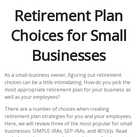
Retirement Plan
Choices for Small
Businesses
As a small-business owner, figuring out retirement
choices can be a little intimidating. How do you pick the
most appropriate retirement plan for your business as
well as your employees?
There are a number of choices when creating
retirement plan strategies for you and your employees.
Here, we will review three of the most popular for small
businesses: SIMPLE-IRAs, SEP-IRAs, and 401(k)s. Read