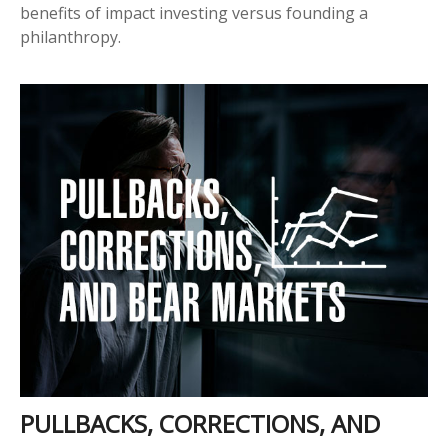
benefits of impact investing versus founding a
philanthropy.
PULLBACKS, CORRECTIONS, AND