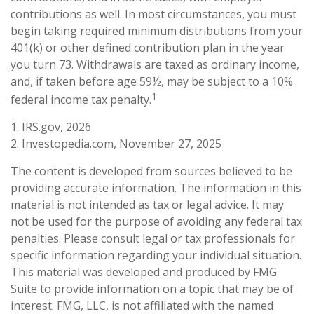
contributions as well. In most circumstances, you must
begin taking required minimum distributions from your
401(k) or other defined contribution plan in the year
you turn 73. Withdrawals are taxed as ordinary income,
and, if taken before age 59½, may be subject to a 10%
1
federal income tax penalty.
1. IRS.gov, 2026
2. Investopedia.com, November 27, 2025
The content is developed from sources believed to be
providing accurate information. The information in this
material is not intended as tax or legal advice. It may
not be used for the purpose of avoiding any federal tax
penalties. Please consult legal or tax professionals for
specific information regarding your individual situation.
This material was developed and produced by FMG
Suite to provide information on a topic that may be of
interest. FMG, LLC, is not affiliated with the named