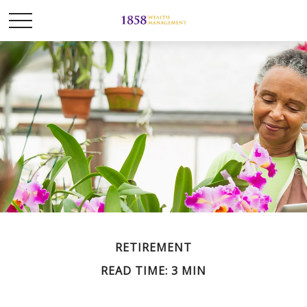
RETIREMENT
READ TIME: 3 MIN