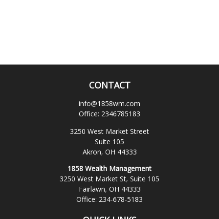
CONTACT
info@1858wm.com
Office:
2346785183
3250 West Market Street
Suite 105
Akron,
OH
44333
1858 Wealth Management
3250 West Market St, Suite 105
Fairlawn,
OH
44333
Office:
234-678-5183