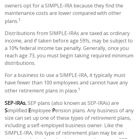
owners opt for a SIMPLE-IRA because they find the
maintenance costs are lower compared with other
1
plans.
Distributions from SIMPLE-IRAs are taxed as ordinary
income, and if taken before age 59½, may be subject to
a 10% federal income tax penalty. Generally, once you
reach age 73, you must begin taking required minimum
distributions.
For a business to use a SIMPLE-IRA, it typically must
have fewer than 100 employees and cannot have any
1
other retirement plans in place.
SEP-IRAs.
SEP plans (also known as SEP-IRAs) are
S
implified
E
mployee
P
ension plans. Any business of any
size can set up one of these types of retirement plans,
including a self-employed business owner. Like the
SIMPLE-IRA, this type of retirement plan may be an