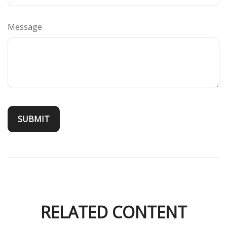
Message
RELATED CONTENT