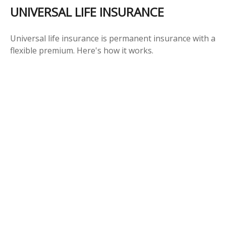
UNIVERSAL LIFE INSURANCE
Universal life insurance is permanent insurance with a
flexible premium. Here's how it works.