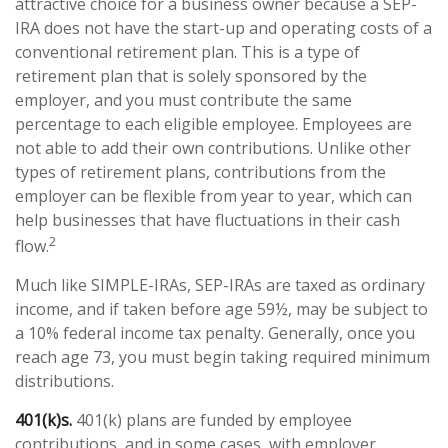
attractive choice for a business owner because a SEP-
IRA does not have the start-up and operating costs of a
conventional retirement plan. This is a type of
retirement plan that is solely sponsored by the
employer, and you must contribute the same
percentage to each eligible employee. Employees are
not able to add their own contributions. Unlike other
types of retirement plans, contributions from the
employer can be flexible from year to year, which can
help businesses that have fluctuations in their cash
2
flow.
Much like SIMPLE-IRAs, SEP-IRAs are taxed as ordinary
income, and if taken before age 59½, may be subject to
a 10% federal income tax penalty. Generally, once you
reach age 73, you must begin taking required minimum
distributions.
401(k)s.
401(k) plans are funded by employee
contributions, and in some cases, with employer