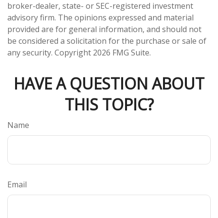
broker-dealer, state- or SEC-registered investment
advisory firm. The opinions expressed and material
provided are for general information, and should not
be considered a solicitation for the purchase or sale of
any security. Copyright
2026 FMG Suite.
HAVE A QUESTION ABOUT
THIS TOPIC?
Name
Email