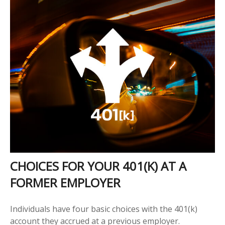
CHOICES FOR YOUR 401(K) AT A
FORMER EMPLOYER
Individuals have four basic choices with the 401(k)
account they accrued at a previous employer.