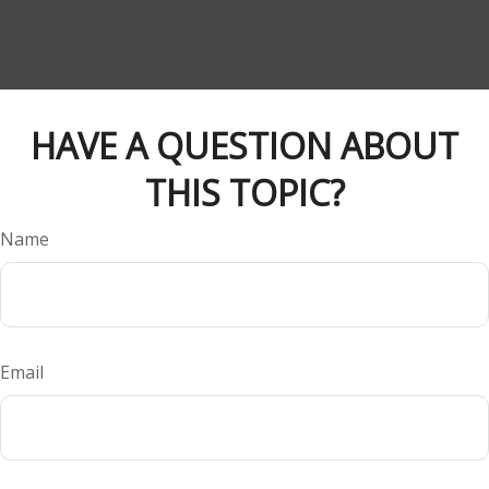
HAVE A QUESTION ABOUT
THIS TOPIC?
Name
Email