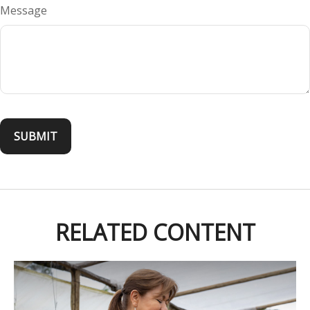
Message
RELATED CONTENT