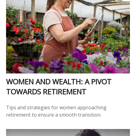
WOMEN AND WEALTH: A PIVOT
TOWARDS RETIREMENT
Tips and strategies for women approaching
retirement to ensure a smooth transition.