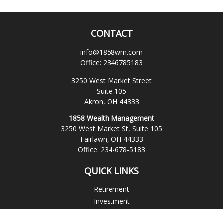
CONTACT
info@1858wm.com
Office:
2346785183
3250 West Market Street
Suite 105
Akron,
OH
44333
1858 Wealth Management
3250 West Market St, Suite 105
Fairlawn,
OH
44333
Office:
234-678-5183
QUICK LINKS
Retirement
Investment
Estate