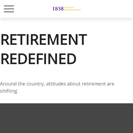
RETIREMENT
REDEFINED
Around the country, attitudes about retirement are
shifting.