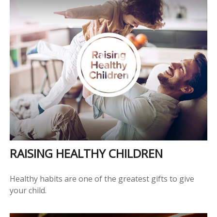
RAISING HEALTHY CHILDREN
Healthy habits are one of the greatest gifts to give
your child.