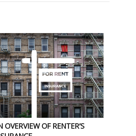
N OVERVIEW OF RENTER’S
NSURANCE