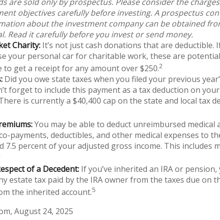
s are sold only by prospectus. Please consider the charges,
ent objectives carefully before investing. A prospectus con
rmation about the investment company can be obtained from
l. Read it carefully before you invest or send money.
et Charity:
It’s not just cash donations that are deductible. 
e your personal car for charitable work, these are potential
2
e to get a receipt for any amount over $250.
:
Did you owe state taxes when you filed your previous year’s
n’t forget to include this payment as a tax deduction on your
 There is currently a $40,400 cap on the state and local tax d
remiums:
You may be able to deduct unreimbursed medical 
o-payments, deductibles, and other medical expenses to the
d 7.5 percent of your adjusted gross income. This includes 
4
espect of a Decedent:
If you’ve inherited an IRA or pension,
ny estate tax paid by the IRA owner from the taxes due on t
5
om the inherited account.
com, August 24, 2025