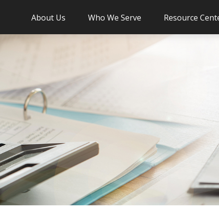
About Us
Who We Serve
Resource Cent