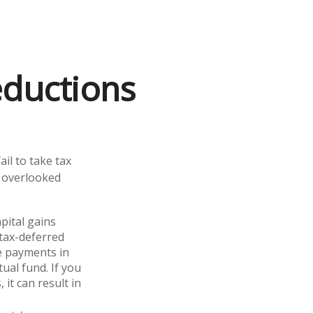
eductions
il to take tax
t overlooked
pital gains
 tax-deferred
se payments in
ual fund. If you
 it can result in