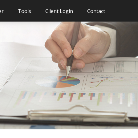
er
Tools
Client Login
Contact