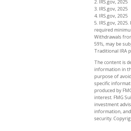
2. IRS.gov, 2025
3. IRS.gov, 2025
4. IRS.gov, 2025
5. IRS.gov, 2025
required minimum
Withdrawals from
59½, may be subj
Traditional IRA 
The content is d
information in th
purpose of avoidi
specific informa
produced by FMG 
interest. FMG Sui
investment advis
information, and
security. Copyri