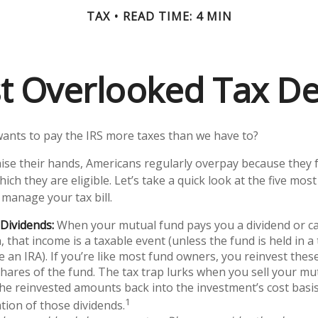
TAX
READ TIME: 4 MIN
t Overlooked Tax D
nts to pay the IRS more taxes than we have to?
ise their hands, Americans regularly overpay because they fa
ich they are eligible. Let’s take a quick look at the five mos
 manage your tax bill.
Dividends:
When your mutual fund pays you a dividend or ca
n, that income is a taxable event (unless the fund is held in a
ke an IRA). If you’re like most fund owners, you reinvest the
shares of the fund. The tax trap lurks when you sell your mut
 the reinvested amounts back into the investment’s cost basis,
1
tion of those dividends.