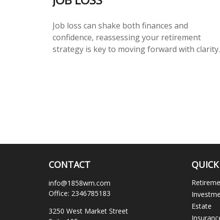
Job loss can shake both finances and
confidence, reassessing your retirement
strategy is key to moving forward with clarity.
CONTACT
QUICK
Retirem
info@1858wm.com
Office:
2346785183
Investm
Estate
3250 West Market Street
Insuranc