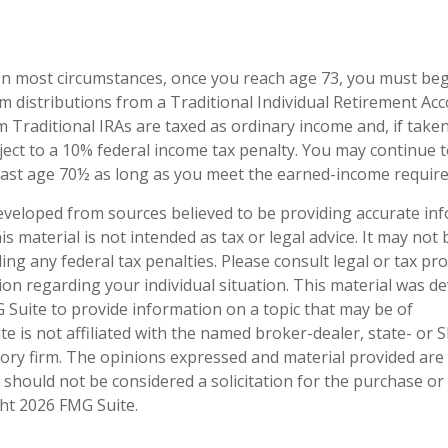
. In most circumstances, once you reach age 73, you must be
 distributions from a Traditional Individual Retirement Acco
 Traditional IRAs are taxed as ordinary income and, if take
ect to a 10% federal income tax penalty. You may continue t
past age 70½ as long as you meet the earned-income requir
eveloped from sources believed to be providing accurate in
is material is not intended as tax or legal advice. It may not
ng any federal tax penalties. Please consult legal or tax pro
tion regarding your individual situation. This material was 
Suite to provide information on a topic that may be of
te is not affiliated with the named broker-dealer, state- or 
ory firm. The opinions expressed and material provided are
 should not be considered a solicitation for the purchase or 
ght
2026 FMG Suite.