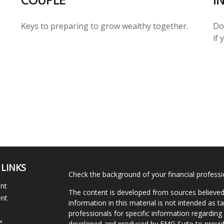
Keys to preparing to grow wealthy together.
Do
if
 LINKS
Check the background of your financial profess
ent
The content is developed from sources believed
ent
information in this material is not intended as ta
professionals for specific information regarding 
e
developed and produced by FMG Suite to provide