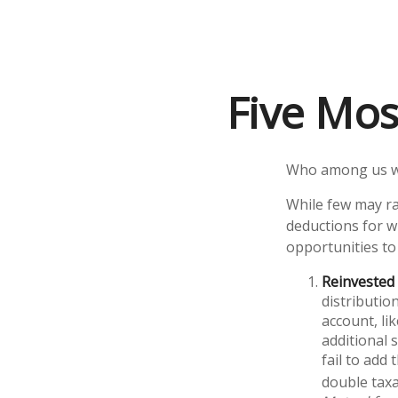
Five Mos
Who among us wa
While few may ra
deductions for wh
opportunities to
Reinvested 
distributio
account, li
additional 
fail to add
double taxa