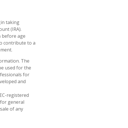
gin taking
unt (IRA).
n before age
o contribute to a
ement.
formation. The
 be used for the
fessionals for
developed and
SEC-registered
 for general
sale of any