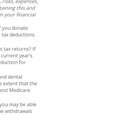
 risks, expenses,
taining this and
 your financial
If you donate
 tax deductions.
 tax returns? If
 current year’s
eduction for
and dental
 extent that the
most Medicare
 you may be able
he withdrawals