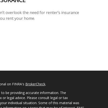
n’t overlook the need for renter’s insurance
 you rent your home.
ional on FINRA's
BrokerCheck
.
 to be providing accurate information. The
x or legal advice. Please consult legal or tax
your individual situation. Some of this material was
 information on a topic that may be of interest. FMG