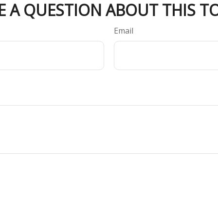
E A QUESTION ABOUT THIS TO
Email