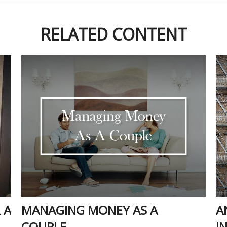
RELATED CONTENT
 A
MANAGING MONEY AS A
A
COUPLE
I