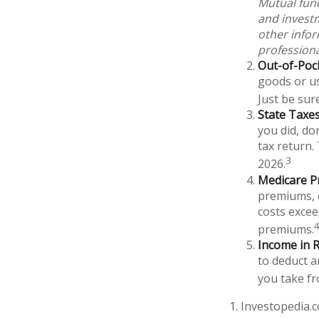
Mutual fund
and investm
other info
professiona
Out-of-Pock
goods or us
Just be sur
State Taxes
you did, do
tax return.
3
2026.
Medicare P
premiums, c
costs excee
premiums.
Income in R
to deduct a
you take fr
1. Investopedia.