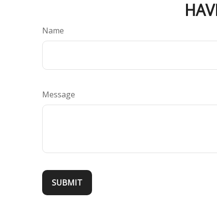
HAV
Name
Message