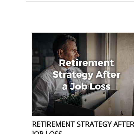
RETIREMENT STRATEGY AFTER
JOB LOSS