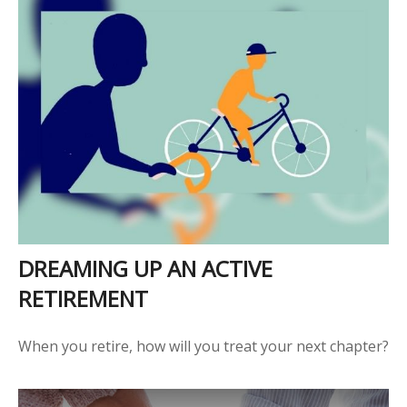
DREAMING UP AN ACTIVE
RETIREMENT
When you retire, how will you treat your next chapter?