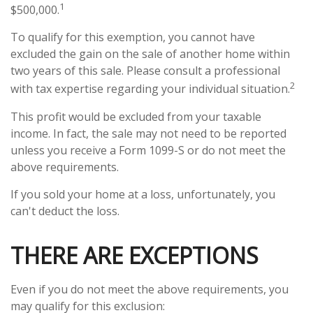
1
$500,000.
To qualify for this exemption, you cannot have
excluded the gain on the sale of another home within
two years of this sale. Please consult a professional
2
with tax expertise regarding your individual situation.
This profit would be excluded from your taxable
income. In fact, the sale may not need to be reported
unless you receive a Form 1099-S or do not meet the
above requirements.
If you sold your home at a loss, unfortunately, you
can't deduct the loss.
THERE ARE EXCEPTIONS
Even if you do not meet the above requirements, you
may qualify for this exclusion: