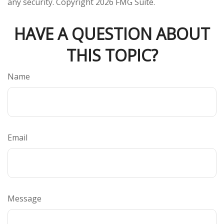
any security. Copyright
2026 FMG Suite.
HAVE A QUESTION ABOUT
THIS TOPIC?
Name
Email
Message