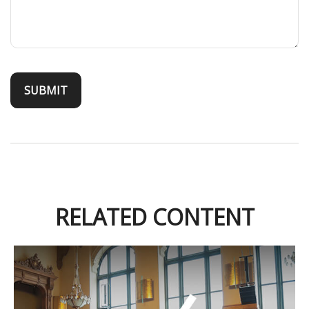
RELATED CONTENT