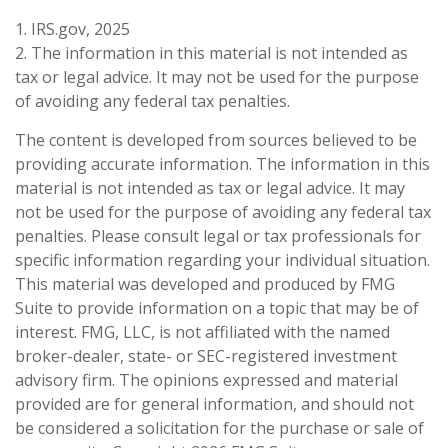
1. IRS.gov, 2025
2. The information in this material is not intended as
tax or legal advice. It may not be used for the purpose
of avoiding any federal tax penalties.
The content is developed from sources believed to be
providing accurate information. The information in this
material is not intended as tax or legal advice. It may
not be used for the purpose of avoiding any federal tax
penalties. Please consult legal or tax professionals for
specific information regarding your individual situation.
This material was developed and produced by FMG
Suite to provide information on a topic that may be of
interest. FMG, LLC, is not affiliated with the named
broker-dealer, state- or SEC-registered investment
advisory firm. The opinions expressed and material
provided are for general information, and should not
be considered a solicitation for the purchase or sale of