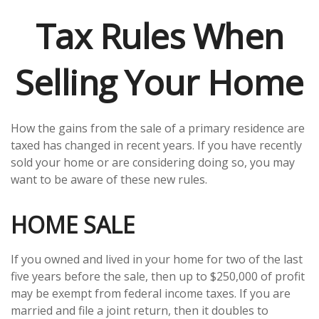
Tax Rules When
Selling Your Home
How the gains from the sale of a primary residence are
taxed has changed in recent years. If you have recently
sold your home or are considering doing so, you may
want to be aware of these new rules.
HOME SALE
If you owned and lived in your home for two of the last
five years before the sale, then up to $250,000 of profit
may be exempt from federal income taxes. If you are
married and file a joint return, then it doubles to