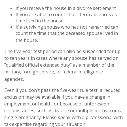
If you receive the house in a divorce settlement
If you are able to count short-term absences as
time lived in the house
If a surviving spouse who has not remarried can
count the time that the deceased spouse lived in
1
the house.
The five-year test period can also be suspended for up
to ten years in cases where any spouse has served on
"qualified official extended duty" as a member of the
military, foreign service, or federal intelligence
1
agencies.
Even if you don't pass the five-year rule test, a reduced
exclusion may be available if you have a change in
employment or health, or because of unforeseen
circumstances, such as divorce or multiple births from a
single pregnancy. Please speak with a professional with
tax expertise regarding your situation.