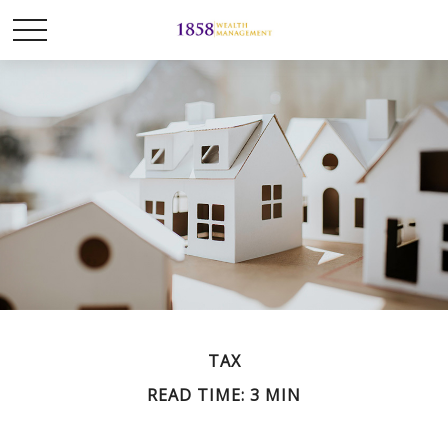
TAX
READ TIME: 3 MIN