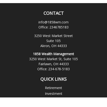
CONTACT
info@1858wm.com
Office:
2346785183
3250 West Market Street
Suite 105
Akron,
OH
44333
1858 Wealth Management
3250 West Market St, Suite 105
Fairlawn,
OH
44333
Office:
234-678-5183
QUICK LINKS
Retirement
Investment
Estate
Insurance