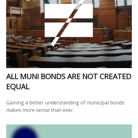
ALL MUNI BONDS ARE NOT CREATED
EQUAL
Gaining a better understanding of municipal bonds
makes more sense than ever.