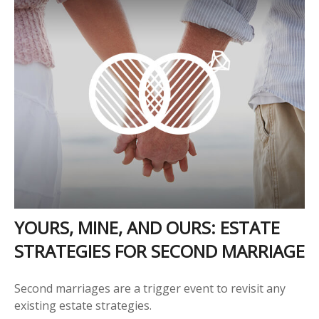
YOURS, MINE, AND OURS: ESTATE
STRATEGIES FOR SECOND MARRIAGE
Second marriages are a trigger event to revisit any
existing estate strategies.