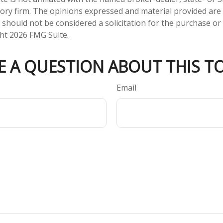
ory firm. The opinions expressed and material provided are
 should not be considered a solicitation for the purchase or 
ght
2026 FMG Suite.
E A QUESTION ABOUT THIS TO
Email