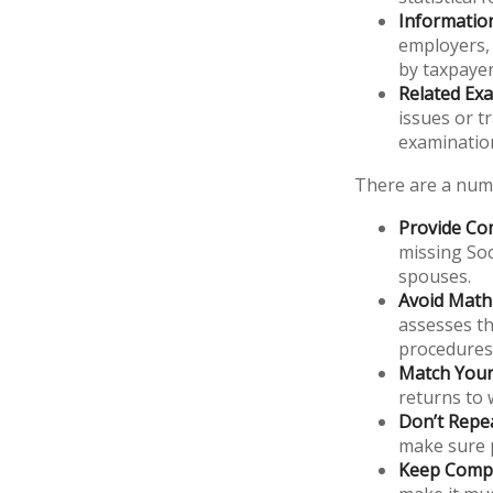
Informatio
employers,
by taxpayer
Related Exa
issues or t
examinatio
There are a numb
Provide Co
missing Soc
spouses.
Avoid Math 
assesses th
procedures
Match Your
returns to 
Don’t Repe
make sure p
Keep Compl