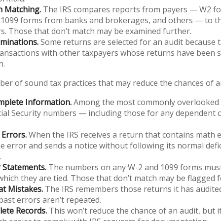
n Matching.
The IRS compares reports from payers — W2 f
 1099 forms from banks and brokerages, and others — to the
s. Those that don’t match may be examined further.
minations.
Some returns are selected for an audit because t
ransactions with other taxpayers whose returns have been s
n.
er of sound tax practices that may reduce the chances of an
mplete Information.
Among the most commonly overlooked i
ial Security numbers — including those for any dependent c
Errors.
When the IRS receives a return that contains math er
e error and sends a notice without following its normal defi
.
 Statements.
The numbers on any W-2 and 1099 forms must
which they are tied. Those that don’t match may be flagged f
at Mistakes.
The IRS remembers those returns it has audited
ast errors aren’t repeated.
ete Records.
This won’t reduce the chance of an audit, but i