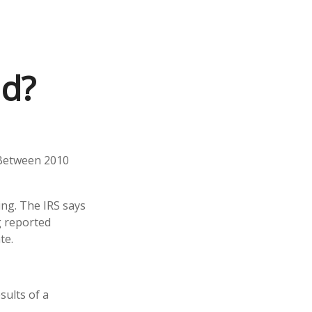
ed?
 Between 2010
ing. The IRS says
g reported
te.
ults of a