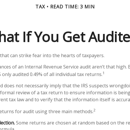
TAX
READ TIME: 3 MIN
at If You Get Audit
 that can strike fear into the hearts of taxpayers.
nces of an Internal Revenue Service audit aren’t that high.
1
 only audited 0.49% of all individual tax returns.
d does not necessarily imply that the IRS suspects wrongdo
a formal review of a tax return to ensure information is bein
ent tax law and to verify that the information itself is accura
2
returns for audit using three main methods.
ection.
Some returns are chosen at random based on the res
formula.