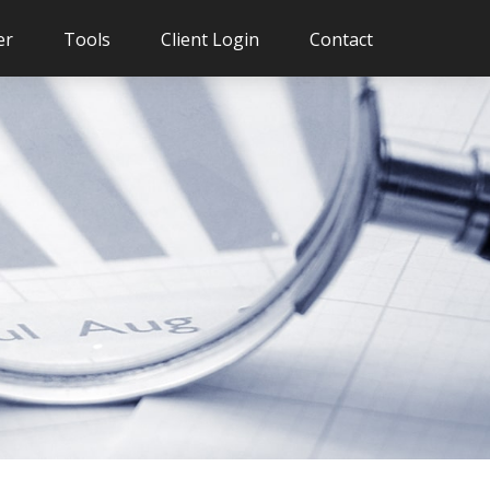
er
Tools
Client Login
Contact