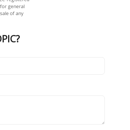
 for general
sale of any
PIC?