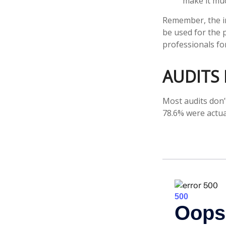
make it muc
Remember, the inf
be used for the p
professionals for
AUDITS
Most audits don’
78.6% were actua