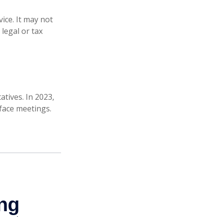
ice. It may not
legal or tax
atives. In 2023,
-face meetings.