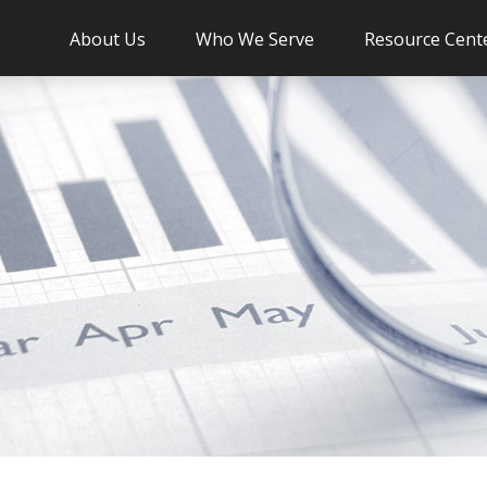
About Us
Who We Serve
Resource Cent