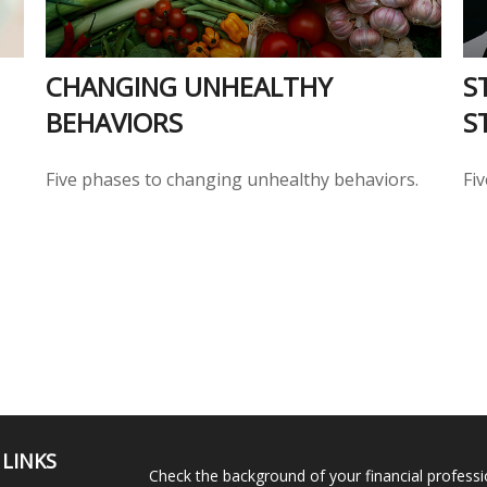
CHANGING UNHEALTHY
S
BEHAVIORS
S
Five phases to changing unhealthy behaviors.
Fi
 LINKS
Check the background of your financial profess