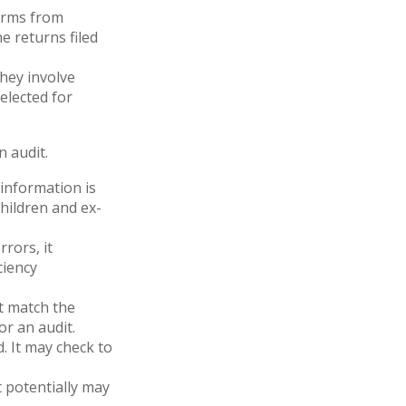
orms from
 returns filed
hey involve
elected for
 audit.
nformation is
hildren and ex-
rors, it
ciency
 match the
or an audit.
. It may check to
t potentially may