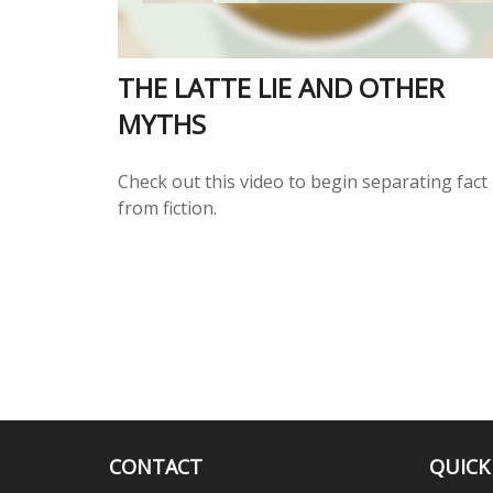
THE LATTE LIE AND OTHER
MYTHS
Check out this video to begin separating fact
from fiction.
CONTACT
QUICK