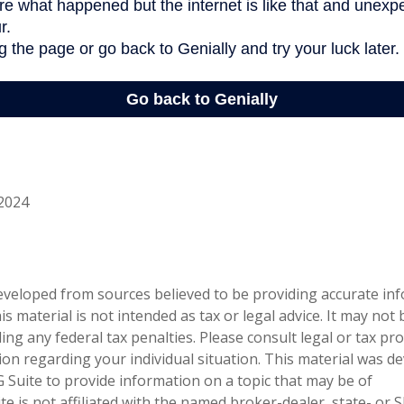
 2024
eveloped from sources believed to be providing accurate in
is material is not intended as tax or legal advice. It may not
ng any federal tax penalties. Please consult legal or tax pro
tion regarding your individual situation. This material was 
Suite to provide information on a topic that may be of
te is not affiliated with the named broker-dealer, state- or 