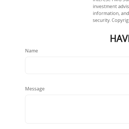
investment advis
information, and
security. Copyri
HAV
Name
Message