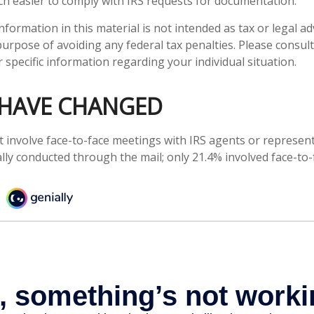
h easier to comply with IRS requests for documentation.
ormation in this material is not intended as tax or legal adv
urpose of avoiding any federal tax penalties. Please consult 
 specific information regarding your individual situation.
 HAVE CHANGED
t involve face-to-face meetings with IRS agents or represent
lly conducted through the mail; only 21.4% involved face-to