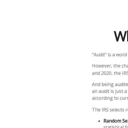
Wh
“Audit” is a word
However, the cha
and 2020, the IRS
And being audite
an audit is just 
according to curr
The IRS selects 
Random Sel
statistical 