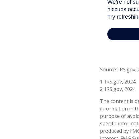
Source: IRS.gov,
1. IRS.gov, 2024
2. IRS.gov, 2024
The content is d
information in th
purpose of avoidi
specific informa
produced by FMG 
interest. FMG Sui