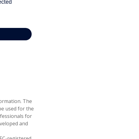
formation. The
 be used for the
fessionals for
developed and
SEC-registered