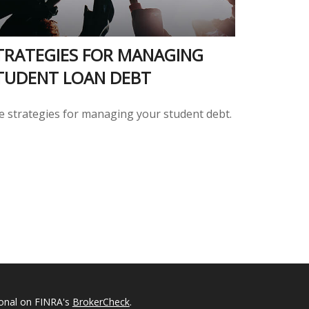
TRATEGIES FOR MANAGING
TUDENT LOAN DEBT
ve strategies for managing your student debt.
ional on FINRA's
BrokerCheck
.