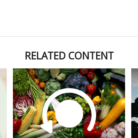
RELATED CONTENT