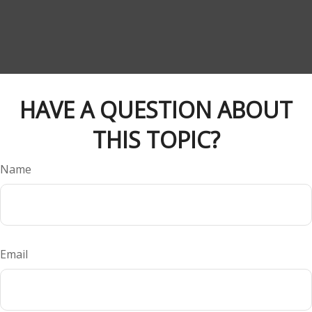
HAVE A QUESTION ABOUT
THIS TOPIC?
Name
Email