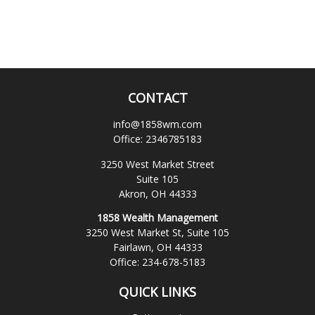
CONTACT
info@1858wm.com
Office:
2346785183
3250 West Market Street
Suite 105
Akron,
OH
44333
1858 Wealth Management
3250 West Market St, Suite 105
Fairlawn,
OH
44333
Office:
234-678-5183
QUICK LINKS