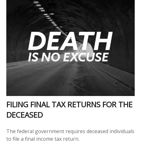
FILING FINAL TAX RETURNS FOR THE
DECEASED
The federal government requires deceased individuals
to file a final income tax return.