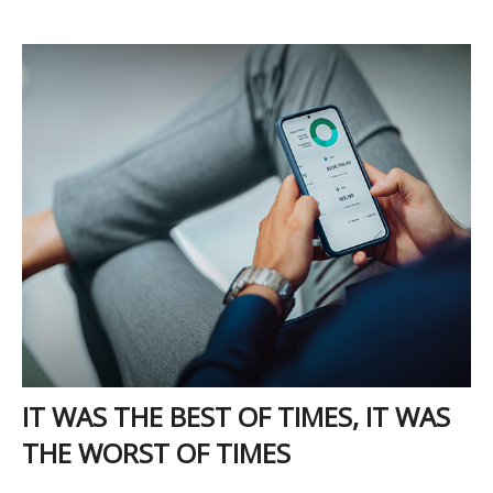
IT WAS THE BEST OF TIMES, IT WAS
THE WORST OF TIMES