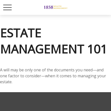
ESTATE
MANAGEMENT 101
A will may be only one of the documents you need—and
one factor to consider—when it comes to managing your
estate.