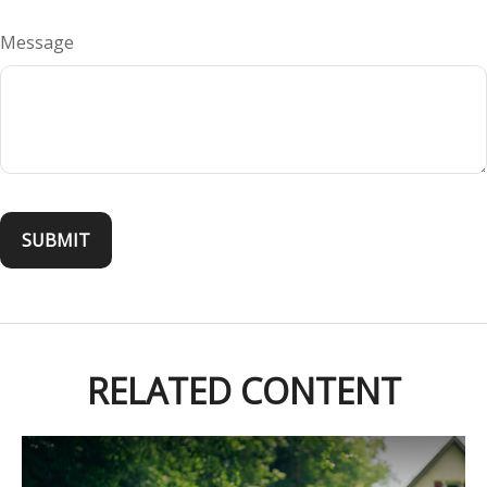
Message
RELATED CONTENT