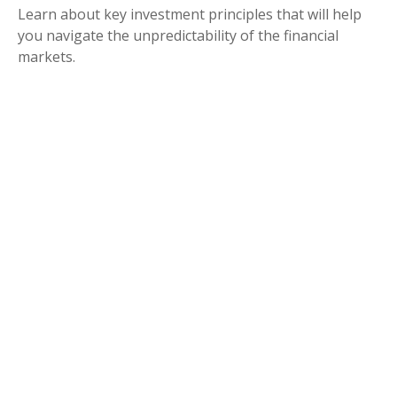
Learn about key investment principles that will help
you navigate the unpredictability of the financial
markets.