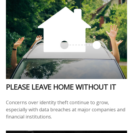
PLEASE LEAVE HOME WITHOUT IT
Concerns over identity theft continue to grow,
especially with data breaches at major companies and
financial institutions.