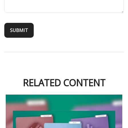
RELATED CONTENT