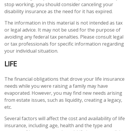
stop working, you should consider canceling your
disability insurance as the need for it has expired.
The information in this material is not intended as tax
or legal advice. It may not be used for the purpose of
avoiding any federal tax penalties. Please consult legal
or tax professionals for specific information regarding
your individual situation.
LIFE
The financial obligations that drove your life insurance
needs while you were raising a family may have
evaporated. However, you may find new needs arising
from estate issues, such as liquidity, creating a legacy,
etc.
Several factors will affect the cost and availability of life
insurance, including age, health and the type and