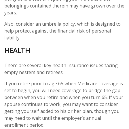
belongings contained therein may have grown over the
years.
Also, consider an umbrella policy, which is designed to
help protect against the financial risk of personal
liability.
HEALTH
There are several key health insurance issues facing
empty nesters and retirees.
If you retire prior to age 65 when Medicare coverage is
set to begin, you will need coverage to bridge the gap
between when you retire and when you turn 65. If your
spouse continues to work, you may want to consider
getting yourself added to his or her plan, though you
may need to wait until the employer’s annual
enrollment period.