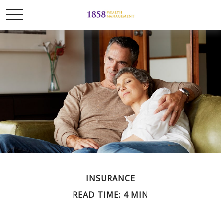
INSURANCE
READ TIME: 4 MIN