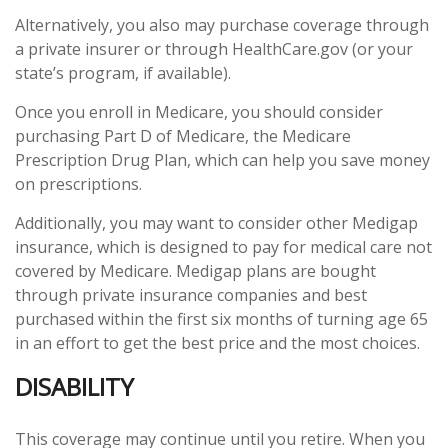
Alternatively, you also may purchase coverage through
a private insurer or through HealthCare.gov (or your
state’s program, if available).
Once you enroll in Medicare, you should consider
purchasing Part D of Medicare, the Medicare
Prescription Drug Plan, which can help you save money
on prescriptions.
Additionally, you may want to consider other Medigap
insurance, which is designed to pay for medical care not
covered by Medicare. Medigap plans are bought
through private insurance companies and best
purchased within the first six months of turning age 65
in an effort to get the best price and the most choices.
DISABILITY
This coverage may continue until you retire. When you