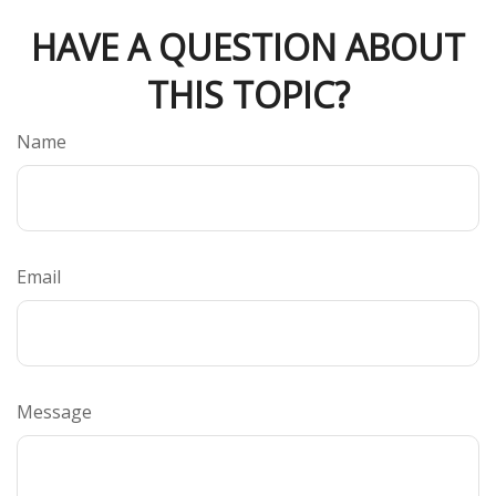
HAVE A QUESTION ABOUT
THIS TOPIC?
Name
Email
Message