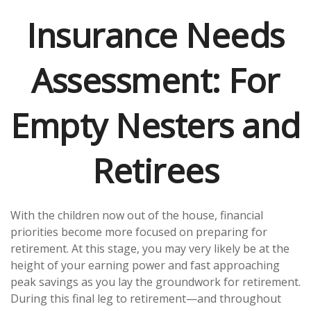
Insurance Needs
Assessment: For
Empty Nesters and
Retirees
With the children now out of the house, financial
priorities become more focused on preparing for
retirement. At this stage, you may very likely be at the
height of your earning power and fast approaching
peak savings as you lay the groundwork for retirement.
During this final leg to retirement—and throughout