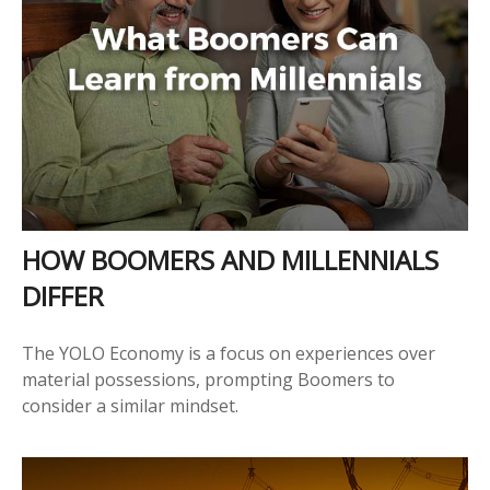
HOW BOOMERS AND MILLENNIALS
DIFFER
The YOLO Economy is a focus on experiences over
material possessions, prompting Boomers to
consider a similar mindset.