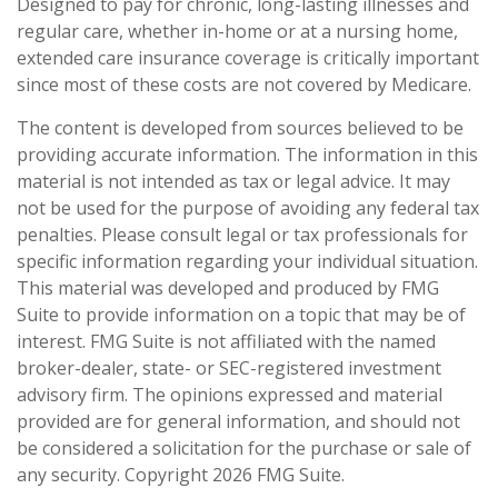
Designed to pay for chronic, long-lasting illnesses and
regular care, whether in-home or at a nursing home,
extended care insurance coverage is critically important
since most of these costs are not covered by Medicare.
The content is developed from sources believed to be
providing accurate information. The information in this
material is not intended as tax or legal advice. It may
not be used for the purpose of avoiding any federal tax
penalties. Please consult legal or tax professionals for
specific information regarding your individual situation.
This material was developed and produced by FMG
Suite to provide information on a topic that may be of
interest. FMG Suite is not affiliated with the named
broker-dealer, state- or SEC-registered investment
advisory firm. The opinions expressed and material
provided are for general information, and should not
be considered a solicitation for the purchase or sale of
any security. Copyright
2026 FMG Suite.