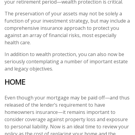
your retirement period—wealth protection is critical.
The preservation of your assets may not be solely a
function of your investment strategy, but may include a
comprehensive insurance approach to protect you
against an array of financial risks, most especially
health care.
In addition to wealth protection, you can also now be
seriously contemplating a number of important estate
and legacy objectives.
HOME
Even though your mortgage may be paid off—and thus
released of the lender’s requirement to have
homeowners insurance—it remains important to
consider coverage against property loss and exposure
to personal liability. Now is an ideal time to review your
policy as the cost of replacing your home and the