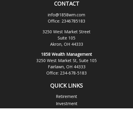
CONTACT
info@1858wm.com
Office:
2346785183
3250 West Market Street
Suite 105
Akron,
OH
44333
1858 Wealth Management
3250 West Market St, Suite 105
Fairlawn,
OH
44333
Office:
234-678-5183
QUICK LINKS
Retirement
Investment
Estate
Insurance
Tax
Money