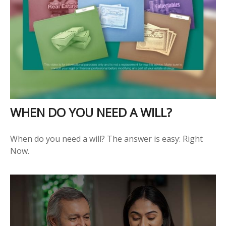
WHEN DO YOU NEED A WILL?
When do you need a will? The answer is easy: Right
Now.