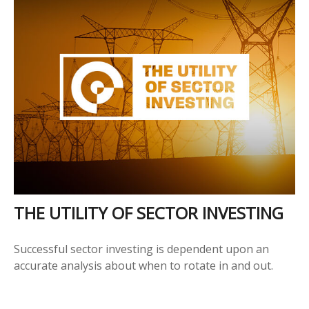
THE UTILITY OF SECTOR INVESTING
Successful sector investing is dependent upon an
accurate analysis about when to rotate in and out.