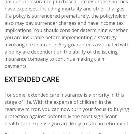
amount of insurance purchased. Life insurance policies
have expenses, including mortality and other charges.
If a policy is surrendered prematurely, the policyholder
also may pay surrender charges and have income tax
implications. You should consider determining whether
you are insurable before implementing a strategy
involving life insurance. Any guarantees associated with
a policy are dependent on the ability of the issuing
insurance company to continue making claim
payments.
EXTENDED CARE
For some, extended care insurance is a priority in this
stage of life. With the expense of children in the
rearview mirror, you can now turn your focus to buying
protection against potentially the most significant
health-care expense you are likely to face in retirement.