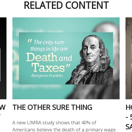
RELATED CONTENT
OW
THE OTHER SURE THING
H
Y
-
A new LIMRA study shows that 40% of
S
Americans believe the death of a primary wage