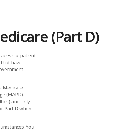
edicare (Part D)
ovides outpatient
 that have
 government
te Medicare
age (MAPD).
ties) and only
for Part D when
rcumstances. You