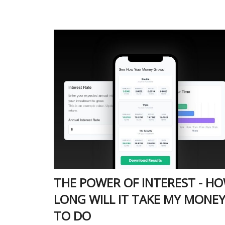
THE POWER OF INTEREST - H
LONG WILL IT TAKE MY MONE
TO DO