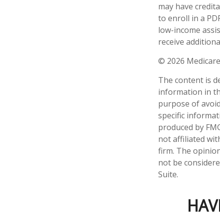
may have credita
to enroll in a PD
low-income assis
receive additiona
©
2026 Medicare
The content is d
information in th
purpose of avoidi
specific informa
produced by FMG 
not affiliated w
firm. The opinio
not be considered
Suite.
HAV