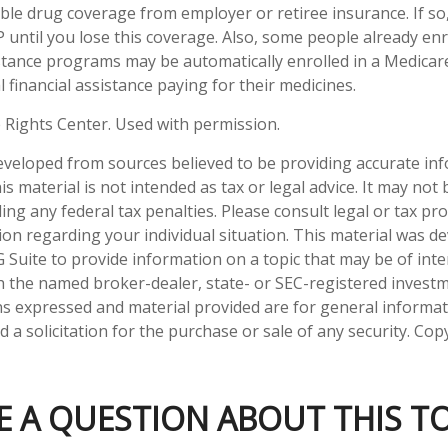
ble drug coverage from employer or retiree insurance. If so
P until you lose this coverage. Also, some people already enr
tance programs may be automatically enrolled in a Medicar
l financial assistance paying for their medicines.
 Rights Center. Used with permission.
eveloped from sources believed to be providing accurate in
is material is not intended as tax or legal advice. It may not
ng any federal tax penalties. Please consult legal or tax pro
tion regarding your individual situation. This material was 
Suite to provide information on a topic that may be of inter
ith the named broker-dealer, state- or SEC-registered invest
ns expressed and material provided are for general informa
 a solicitation for the purchase or sale of any security. Co
E A QUESTION ABOUT THIS TO