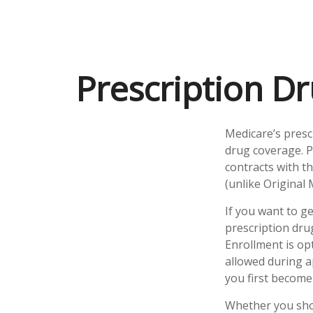
Prescription Dr
Medicare’s presc
drug coverage. P
contracts with t
(unlike Original 
If you want to g
prescription dru
Enrollment is op
allowed during a
you first become 
Whether you shou