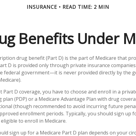
INSURANCE
READ TIME: 2 MIN
ug Benefits Under M
ription drug benefit (Part D) is the part of Medicare that pr
art D is provided only through private insurance companies
he federal government—it is never provided directly by the
Medicare).
et Part D coverage, you have to choose and enroll in a priva
g plan (PDP) or a Medicare Advantage Plan with drug cover
tional (though recommended to avoid incurring future penal
pproved enrollment periods. Typically, you should sign up 
eligible to enroll in Medicare.
ld sign up for a Medicare Part D plan depends on your ci