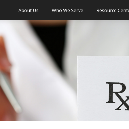
About Us
Who We Serve
Resource Cent