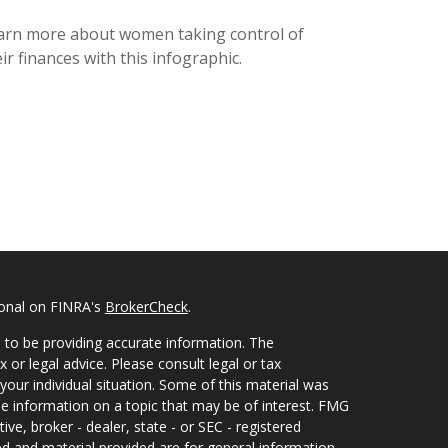
arn more about women taking control of
ir finances with this infographic.
ional on FINRA's
BrokerCheck
.
 to be providing accurate information. The
x or legal advice. Please consult legal or tax
your individual situation. Some of this material was
 information on a topic that may be of interest. FMG
ive, broker - dealer, state - or SEC - registered
d and material provided are for general information,