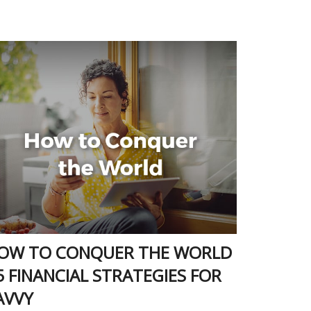
OW TO CONQUER THE WORLD
 5 FINANCIAL STRATEGIES FOR
AVVY