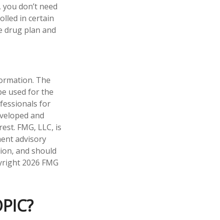
, you don’t need
olled in certain
e drug plan and
formation. The
 be used for the
fessionals for
developed and
est. FMG, LLC, is
ment advisory
tion, and should
pyright
2026 FMG
PIC?