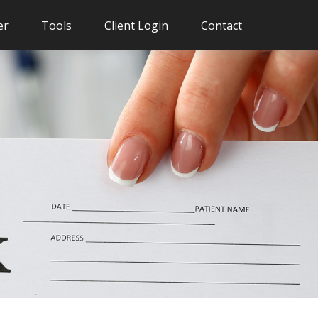
er
Tools
Client Login
Contact