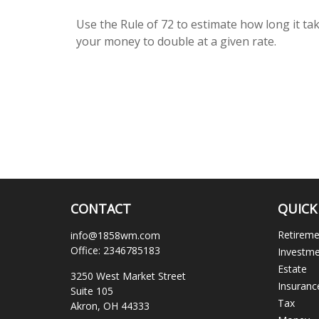
Use the Rule of 72 to estimate how long it ta
your money to double at a given rate.
CONTACT
QUICK
Retirem
info@1858wm.com
Office:
2346785183
Investm
Estate
3250 West Market Street
Insuranc
Suite 105
Tax
Akron,
OH
44333