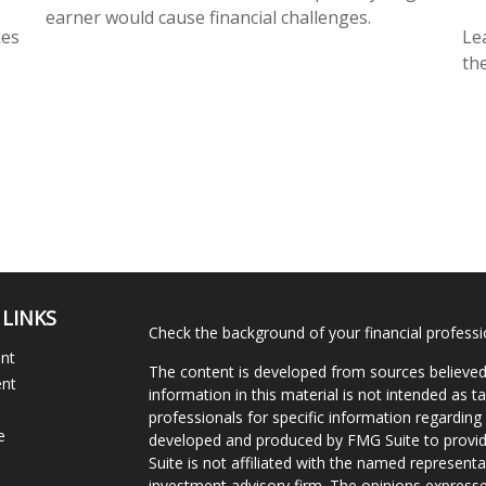
earner would cause financial challenges.
kes
Le
the
 LINKS
Check the background of your financial profess
ent
The content is developed from sources believed
ent
information in this material is not intended as ta
professionals for specific information regarding 
e
developed and produced by FMG Suite to provide
Suite is not affiliated with the named representat
investment advisory firm. The opinions expresse