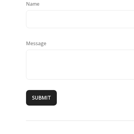
Name
Message