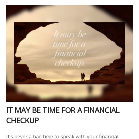
IT MAY BE TIME FOR A FINANCIAL
CHECKUP
It’s never a bad time to speak with your financial