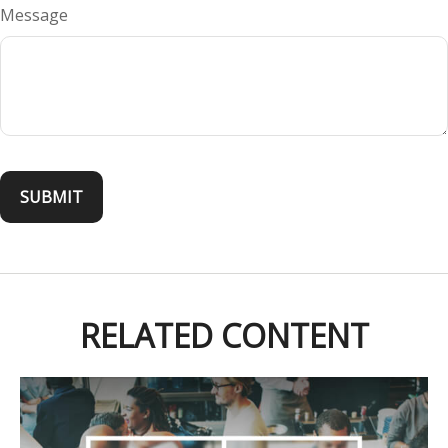
Message
RELATED CONTENT