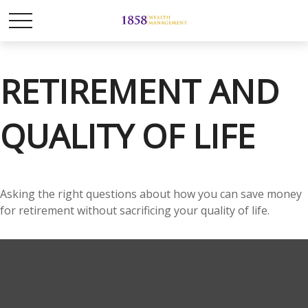
RETIREMENT AND
QUALITY OF LIFE
Asking the right questions about how you can save money
for retirement without sacrificing your quality of life.