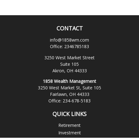
CONTACT
info@1858wm.com
Office:
2346785183
3250 West Market Street
Suite 105
Akron,
OH
44333
1858 Wealth Management
3250 West Market St, Suite 105
Fairlawn,
OH
44333
Office:
234-678-5183
QUICK LINKS
Retirement
Investment