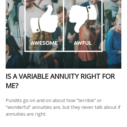
IS A VARIABLE ANNUITY RIGHT FOR
ME?
Pundits go on and on about how “terrible” or
“wonderful” annuities are, but they never talk about if
annuities are right.