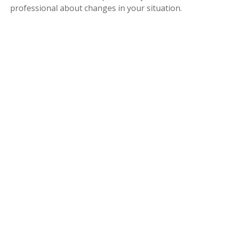
professional about changes in your situation.