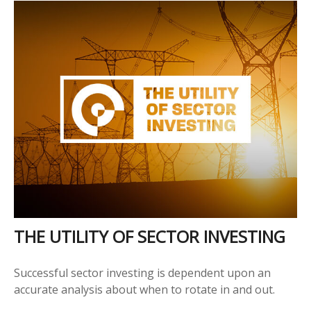
THE UTILITY OF SECTOR INVESTING
Successful sector investing is dependent upon an
accurate analysis about when to rotate in and out.