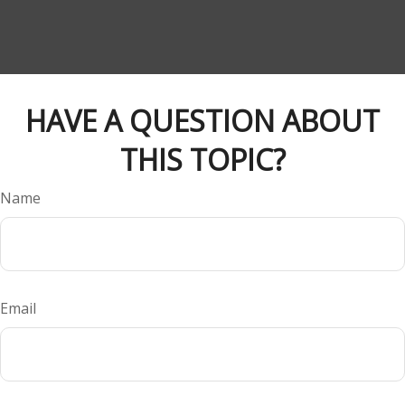
HAVE A QUESTION ABOUT
THIS TOPIC?
Name
Email