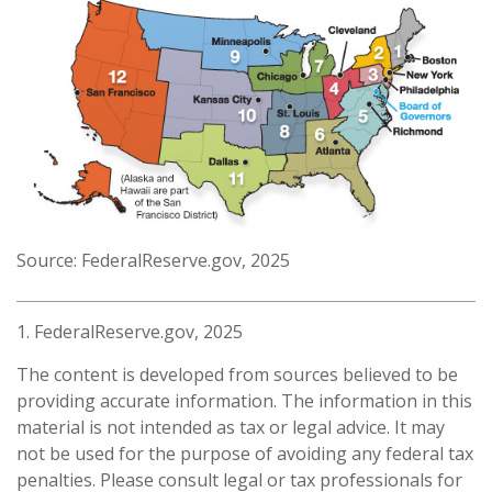
Source: FederalReserve.gov, 2025
1. FederalReserve.gov, 2025
The content is developed from sources believed to be
providing accurate information. The information in this
material is not intended as tax or legal advice. It may
not be used for the purpose of avoiding any federal tax
penalties. Please consult legal or tax professionals for