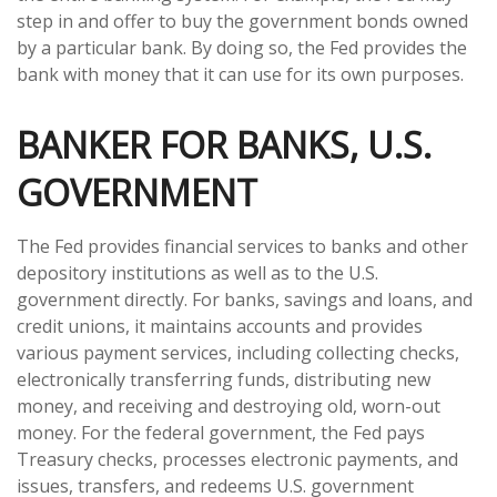
step in and offer to buy the government bonds owned
by a particular bank. By doing so, the Fed provides the
bank with money that it can use for its own purposes.
BANKER FOR BANKS, U.S.
GOVERNMENT
The Fed provides financial services to banks and other
depository institutions as well as to the U.S.
government directly. For banks, savings and loans, and
credit unions, it maintains accounts and provides
various payment services, including collecting checks,
electronically transferring funds, distributing new
money, and receiving and destroying old, worn-out
money. For the federal government, the Fed pays
Treasury checks, processes electronic payments, and
issues, transfers, and redeems U.S. government