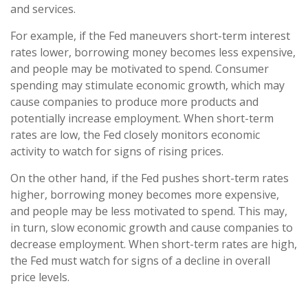
and services.
For example, if the Fed maneuvers short-term interest
rates lower, borrowing money becomes less expensive,
and people may be motivated to spend. Consumer
spending may stimulate economic growth, which may
cause companies to produce more products and
potentially increase employment. When short-term
rates are low, the Fed closely monitors economic
activity to watch for signs of rising prices.
On the other hand, if the Fed pushes short-term rates
higher, borrowing money becomes more expensive,
and people may be less motivated to spend. This may,
in turn, slow economic growth and cause companies to
decrease employment. When short-term rates are high,
the Fed must watch for signs of a decline in overall
price levels.