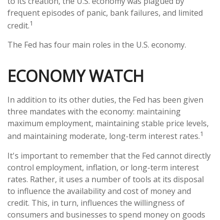
to its creation, the U.S. economy was plagued by
frequent episodes of panic, bank failures, and limited
1
credit.
The Fed has four main roles in the U.S. economy.
ECONOMY WATCH
In addition to its other duties, the Fed has been given
three mandates with the economy: maintaining
maximum employment, maintaining stable price levels,
1
and maintaining moderate, long-term interest rates.
It's important to remember that the Fed cannot directly
control employment, inflation, or long-term interest
rates. Rather, it uses a number of tools at its disposal
to influence the availability and cost of money and
credit. This, in turn, influences the willingness of
consumers and businesses to spend money on goods