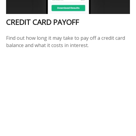
CREDIT CARD PAYOFF
Find out how long it may take to pay off a credit card
balance and what it costs in interest.