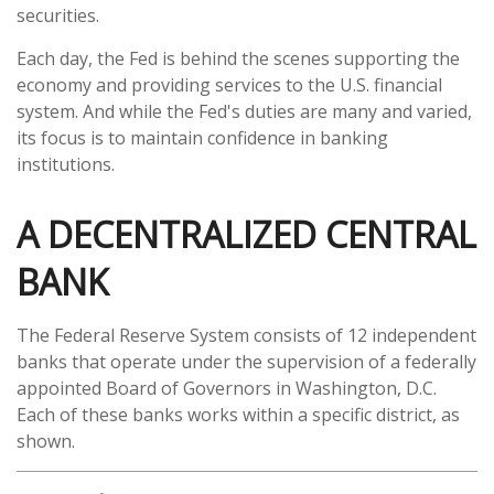
securities.
Each day, the Fed is behind the scenes supporting the
economy and providing services to the U.S. financial
system. And while the Fed's duties are many and varied,
its focus is to maintain confidence in banking
institutions.
A DECENTRALIZED CENTRAL
BANK
The Federal Reserve System consists of 12 independent
banks that operate under the supervision of a federally
appointed Board of Governors in Washington, D.C.
Each of these banks works within a specific district, as
shown.