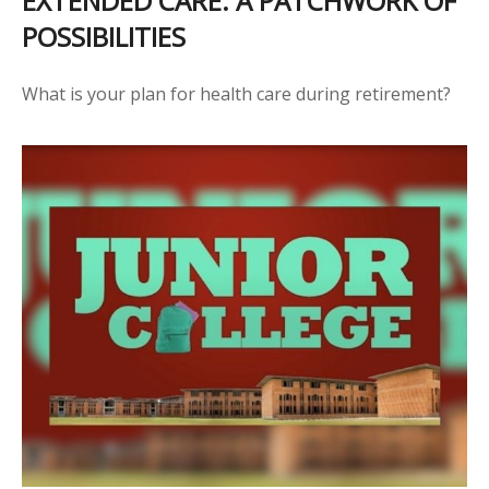
EXTENDED CARE: A PATCHWORK OF
POSSIBILITIES
What is your plan for health care during retirement?