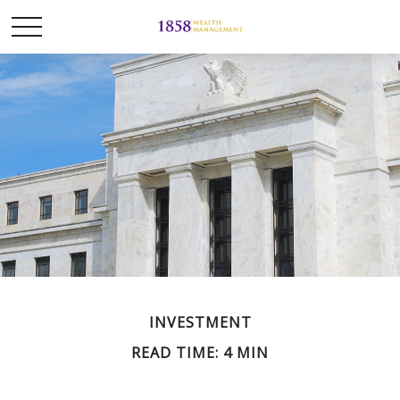
INVESTMENT
READ TIME: 4 MIN