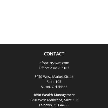
CONTACT
info@1858wm.com
Office:
2346785183
3250 West Market Street
Suite 105
Akron,
OH
44333
1858 Wealth Management
3250 West Market St, Suite 105
Fairlawn,
OH
44333