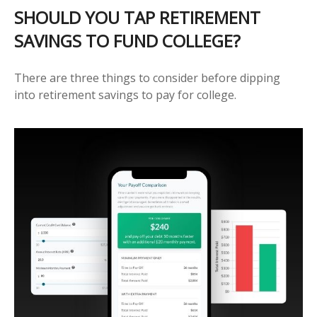
SHOULD YOU TAP RETIREMENT
SAVINGS TO FUND COLLEGE?
There are three things to consider before dipping
into retirement savings to pay for college.