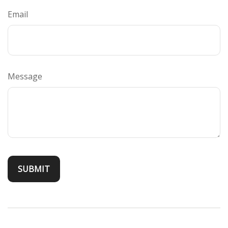
Email
Message