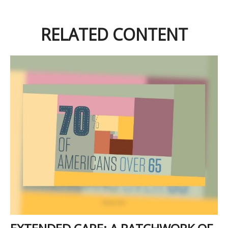
RELATED CONTENT