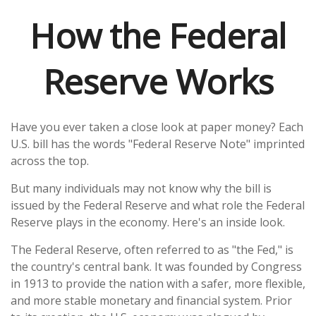
How the Federal
Reserve Works
Have you ever taken a close look at paper money? Each
U.S. bill has the words "Federal Reserve Note" imprinted
across the top.
But many individuals may not know why the bill is
issued by the Federal Reserve and what role the Federal
Reserve plays in the economy. Here's an inside look.
The Federal Reserve, often referred to as "the Fed," is
the country's central bank. It was founded by Congress
in 1913 to provide the nation with a safer, more flexible,
and more stable monetary and financial system. Prior