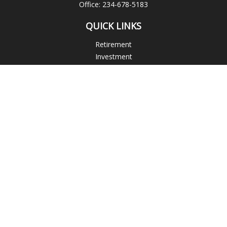
Office:
234-678-5183
QUICK LINKS
Retirement
Investment
Estate
Insurance
Tax
Money
Lifestyle
Latest Articles
All Videos
All Calculators
Check the background of your financial professional on
FINRA's
BrokerCheck
.
The content is developed from sources believed to be
providing accurate information. The information in this
material is not intended as tax or legal advice. Please consult