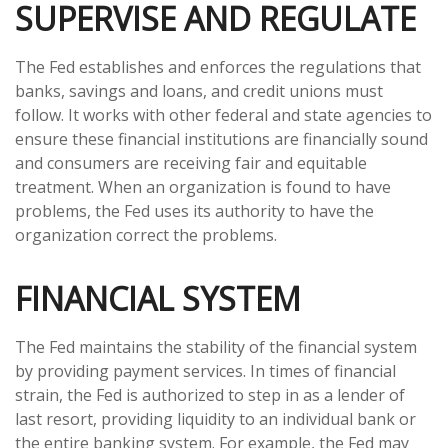
SUPERVISE AND REGULATE
The Fed establishes and enforces the regulations that
banks, savings and loans, and credit unions must
follow. It works with other federal and state agencies to
ensure these financial institutions are financially sound
and consumers are receiving fair and equitable
treatment. When an organization is found to have
problems, the Fed uses its authority to have the
organization correct the problems.
FINANCIAL SYSTEM
The Fed maintains the stability of the financial system
by providing payment services. In times of financial
strain, the Fed is authorized to step in as a lender of
last resort, providing liquidity to an individual bank or
the entire banking system. For example, the Fed may