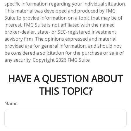
specific information regarding your individual situation.
This material was developed and produced by FMG
Suite to provide information on a topic that may be of
interest. FMG Suite is not affiliated with the named
broker-dealer, state- or SEC-registered investment
advisory firm. The opinions expressed and material
provided are for general information, and should not
be considered a solicitation for the purchase or sale of
any security. Copyright
2026 FMG Suite.
HAVE A QUESTION ABOUT
THIS TOPIC?
Name