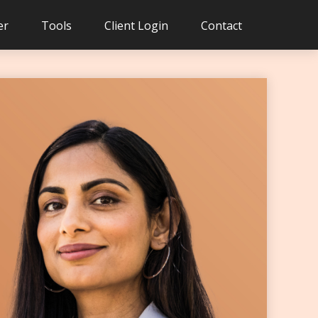
er
Tools
Client Login
Contact