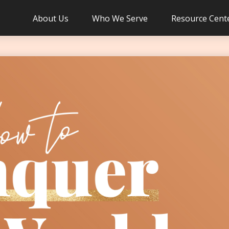
About Us
Who We Serve
Resource Cent