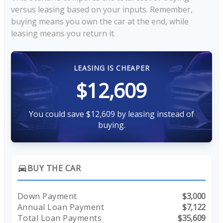
versus leasing based on your inputs. Remember,
buying means you own the car at the end, while
leasing means you return it.
LEASING IS CHEAPER
$12,609
You could save $12,609 by leasing instead of
buying.
BUY THE CAR
directions_car
Down Payment
$3,000
Annual Loan Payment
$7,122
Total Loan Payments
$35,609