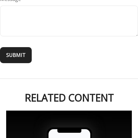
RELATED CONTENT