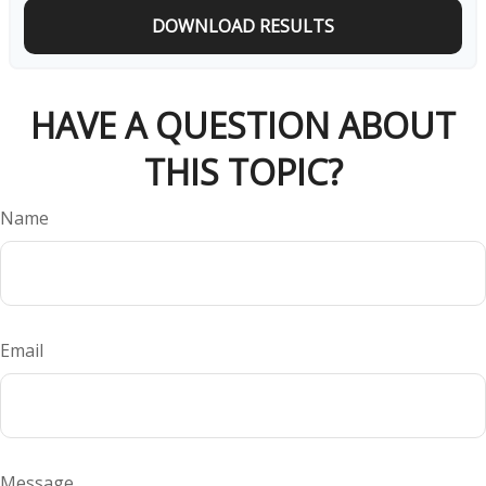
DOWNLOAD RESULTS
HAVE A QUESTION ABOUT
THIS TOPIC?
Name
Email
Message