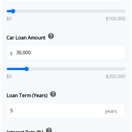
$0
$100,000
help
Car Loan Amount
$
$0
$200,000
help
Loan Term (Years)
years
help