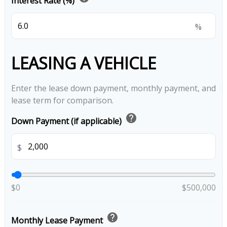
Interest Rate (%)
%
LEASING A VEHICLE
Enter the lease down payment, monthly payment, and
lease term for comparison.
help
Down Payment (if applicable)
$
$0
$500,000
help
Monthly Lease Payment