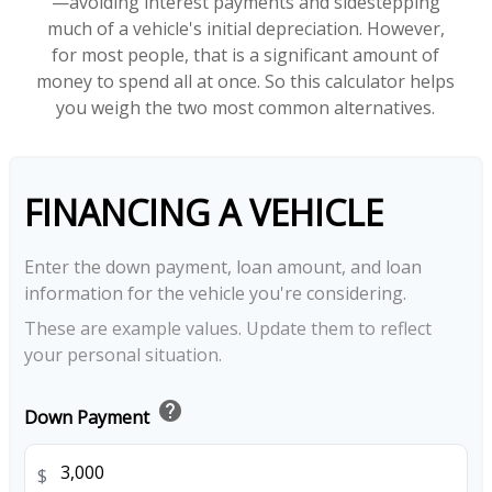
—avoiding interest payments and sidestepping
much of a vehicle's initial depreciation. However,
for most people, that is a significant amount of
money to spend all at once. So this calculator helps
you weigh the two most common alternatives.
FINANCING A VEHICLE
Enter the down payment, loan amount, and loan
information for the vehicle you're considering.
These are example values. Update them to reflect
your personal situation.
help
Down Payment
$