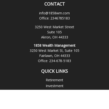
CONTACT
info@1858wm.com
Office:
2346785183
3250 West Market Street
Suite 105
Akron,
OH
44333
1858 Wealth Management
3250 West Market St, Suite 105
Fairlawn,
OH
44333
Office:
234-678-5183
QUICK LINKS
Retirement
Investment
Estate
Insurance
Tax