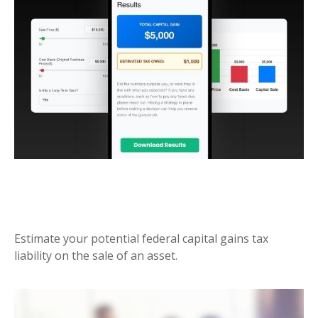
FEDERAL CAPITAL GAINS TAX
ESTIMATOR
Estimate your potential federal capital gains tax
liability on the sale of an asset.