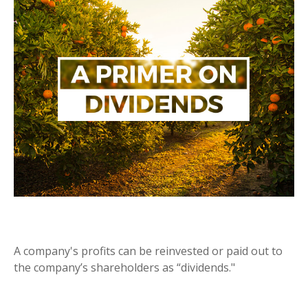
A PRIMER ON DIVIDENDS
A company's profits can be reinvested or paid out to
the company’s shareholders as “dividends."