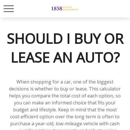
SHOULD I BUY OR
LEASE AN AUTO?
When shopping for a car, one of the biggest
decisions is whether to buy or lease. This calculator
helps you compare the total cost of each option, so
you can make an informed choice that fits your
budget and lifestyle. Keep in mind that the most
cost-efficient option over the long term is often to
purchase a year-old, low-mileage vehicle with cash