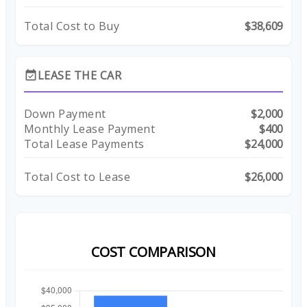
Total Cost to Buy
$38,609
LEASE THE CAR
event_available
Down Payment
$2,000
Monthly Lease Payment
$400
Total Lease Payments
$24,000
Total Cost to Lease
$26,000
COST COMPARISON