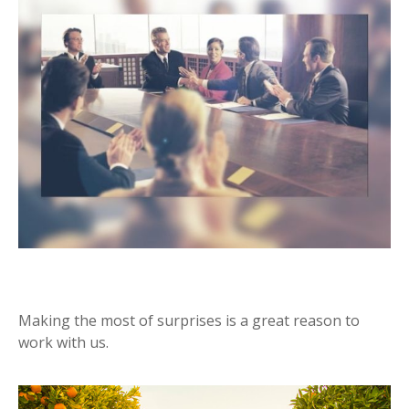
SURPRISES
Making the most of surprises is a great reason to
work with us.