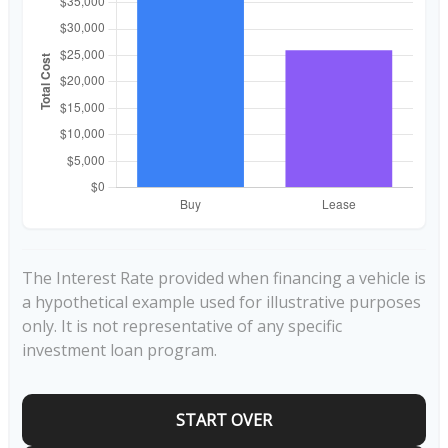
The Interest Rate provided when financing a vehicle is
a hypothetical example used for illustrative purposes
only. It is not representative of any specific
investment loan program.
START OVER