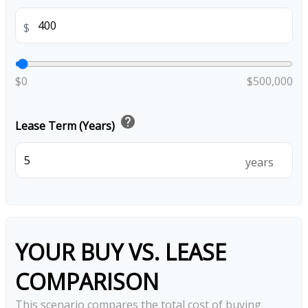
$
$0
$500,000
help
Lease Term (Years)
years
YOUR BUY VS. LEASE
COMPARISON
This scenario compares the total cost of buying