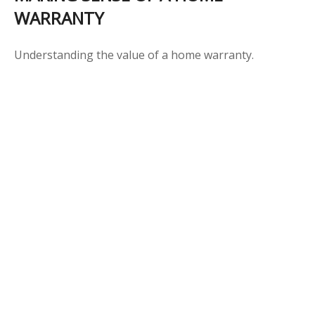
WARRANTY
Understanding the value of a home warranty.