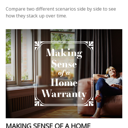
Compare two different scenarios side by side to see
how they stack up over time.
MAKING SENSE OF A HOME