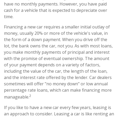
have no monthly payments. However, you have paid
cash for a vehicle that is expected to depreciate over
time.
Financing a new car requires a smaller initial outlay of
money, usually 20% or more of the vehicle's value, in
the form of a down payment. When you drive off the
lot, the bank owns the car, not you. As with most loans,
you make monthly payments of principal and interest
with the promise of eventual ownership. The amount
of your payment depends on a variety of factors,
including the value of the car, the length of the loan,
and the interest rate offered by the lender. Car dealers
sometimes will offer "no money down" or low annual
percentage rate loans, which can make financing more
2
manageable.
If you like to have a new car every few years, leasing is
an approach to consider. Leasing a car is like renting an