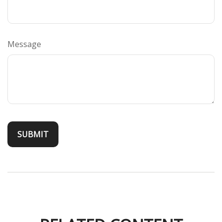
Message