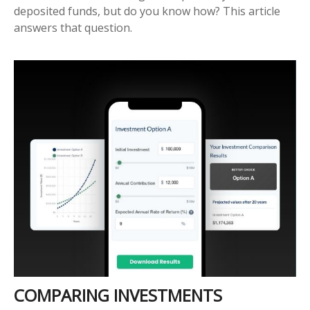
deposited funds, but do you know how? This article
answers that question.
COMPARING INVESTMENTS