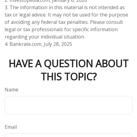
3. The information in this material is not intended as
tax or legal advice. It may not be used for the purpose
of avoiding any federal tax penalties. Please consult
legal or tax professionals for specific information
regarding your individual situation.
4. Bankrate.com, July 28, 2025
HAVE A QUESTION ABOUT
THIS TOPIC?
Name
Email