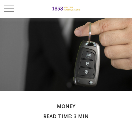
MONEY
READ TIME: 3 MIN