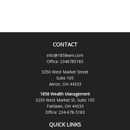
CONTACT
info@1858wm.com
Office:
2346785183
3250 West Market Street
Suite 105
Akron,
OH
44333
1858 Wealth Management
3250 West Market St, Suite 105
Fairlawn,
OH
44333
Office:
234-678-5183
QUICK LINKS