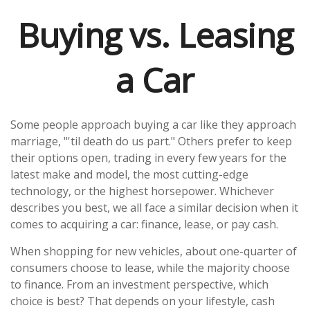
Buying vs. Leasing
a Car
Some people approach buying a car like they approach
marriage, "'til death do us part." Others prefer to keep
their options open, trading in every few years for the
latest make and model, the most cutting-edge
technology, or the highest horsepower. Whichever
describes you best, we all face a similar decision when it
comes to acquiring a car: finance, lease, or pay cash.
When shopping for new vehicles, about one-quarter of
consumers choose to lease, while the majority choose
to finance. From an investment perspective, which
choice is best? That depends on your lifestyle, cash