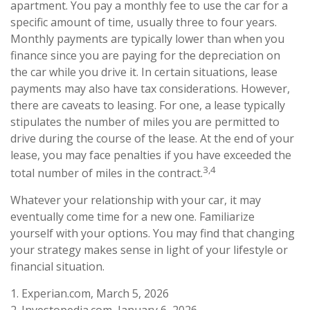
apartment. You pay a monthly fee to use the car for a
specific amount of time, usually three to four years.
Monthly payments are typically lower than when you
finance since you are paying for the depreciation on
the car while you drive it. In certain situations, lease
payments may also have tax considerations. However,
there are caveats to leasing. For one, a lease typically
stipulates the number of miles you are permitted to
drive during the course of the lease. At the end of your
lease, you may face penalties if you have exceeded the
3,4
total number of miles in the contract.
Whatever your relationship with your car, it may
eventually come time for a new one. Familiarize
yourself with your options. You may find that changing
your strategy makes sense in light of your lifestyle or
financial situation.
1. Experian.com, March 5, 2026
2. Investopedia.com, January 6, 2026