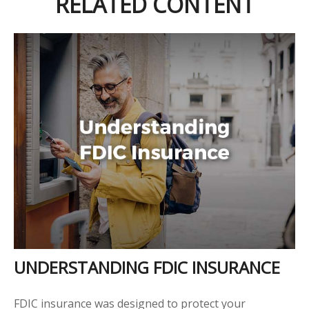
RELATED CONTENT
UNDERSTANDING FDIC INSURANCE
FDIC insurance was designed to protect your