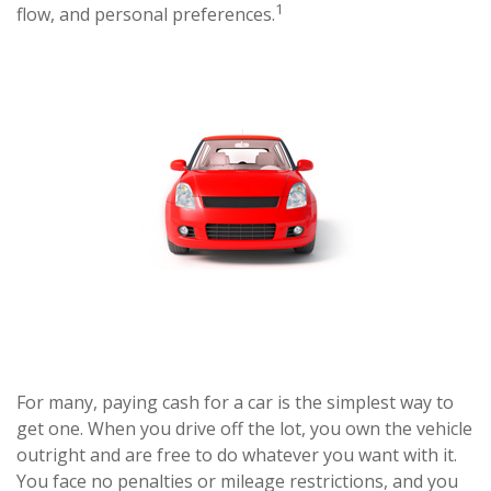
1
flow, and personal preferences.
For many, paying cash for a car is the simplest way to
get one. When you drive off the lot, you own the vehicle
outright and are free to do whatever you want with it.
You face no penalties or mileage restrictions, and you