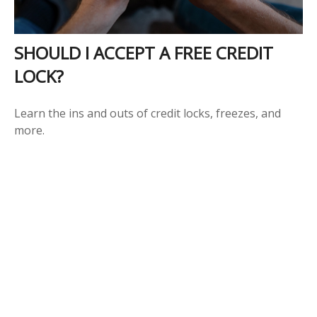
SHOULD I ACCEPT A FREE CREDIT
LOCK?
Learn the ins and outs of credit locks, freezes, and
more.