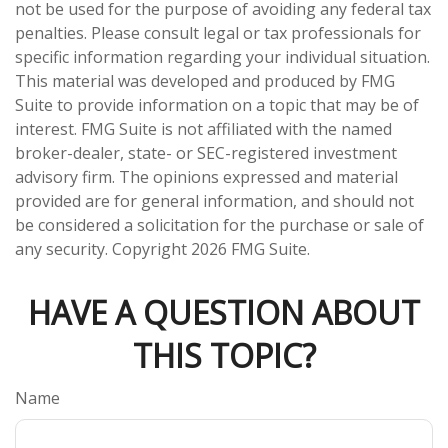
not be used for the purpose of avoiding any federal tax
penalties. Please consult legal or tax professionals for
specific information regarding your individual situation.
This material was developed and produced by FMG
Suite to provide information on a topic that may be of
interest. FMG Suite is not affiliated with the named
broker-dealer, state- or SEC-registered investment
advisory firm. The opinions expressed and material
provided are for general information, and should not
be considered a solicitation for the purchase or sale of
any security. Copyright
2026 FMG Suite.
HAVE A QUESTION ABOUT
THIS TOPIC?
Name