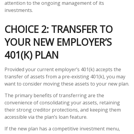
attention to the ongoing management of its
investments.
CHOICE 2: TRANSFER TO
YOUR NEW EMPLOYER’S
401(K) PLAN
Provided your current employer’s 401(k) accepts the
transfer of assets from a pre-existing 401(k), you may
want to consider moving these assets to your new plan.
The primary benefits of transferring are the
convenience of consolidating your assets, retaining
their strong creditor protections, and keeping them
accessible via the plan’s loan feature.
If the new plan has a competitive investment menu,