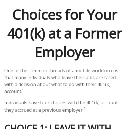
Choices for Your
401(k) at a Former
Employer
One of the common threads of a mobile workforce is
that many individuals who leave their jobs are faced
with a decision about what to do with their 401(k)
account.¹
Individuals have four choices with the 401(k) account
2
they accrued at a previous employer.
CHOICE 1: LEAVE IT WITH