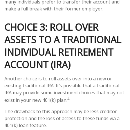
many individuals prefer to transfer their account and
make a full break with their former employer.
CHOICE 3: ROLL OVER
ASSETS TO A TRADITIONAL
INDIVIDUAL RETIREMENT
ACCOUNT (IRA)
Another choice is to roll assets over into a new or
existing traditional IRA. It’s possible that a traditional
IRA may provide some investment choices that may not
4
exist in your new 401(k) plan.
The drawback to this approach may be less creditor
protection and the loss of access to these funds via a
401(k) loan feature.