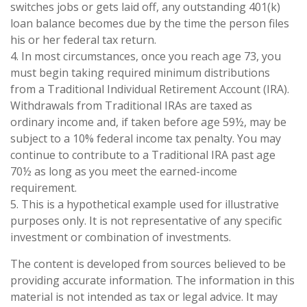
switches jobs or gets laid off, any outstanding 401(k)
loan balance becomes due by the time the person files
his or her federal tax return.
4.
In most circumstances, once you reach age 73, you
must begin taking required minimum distributions
from a Traditional Individual Retirement Account (IRA).
Withdrawals from Traditional IRAs are taxed as
ordinary income and, if taken before age 59½, may be
subject to a 10% federal income tax penalty. You may
continue to contribute to a Traditional IRA past age
70½ as long as you meet the earned-income
requirement.
5. This is a hypothetical example used for illustrative
purposes only. It is not representative of any specific
investment or combination of investments.
The content is developed from sources believed to be
providing accurate information. The information in this
material is not intended as tax or legal advice. It may