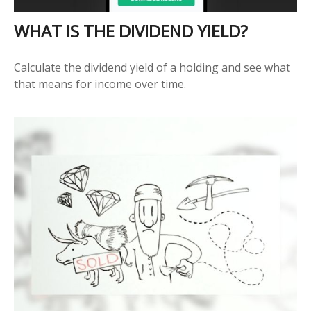
WHAT IS THE DIVIDEND YIELD?
Calculate the dividend yield of a holding and see what
that means for income over time.