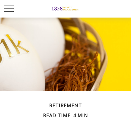
RETIREMENT
READ TIME: 4 MIN