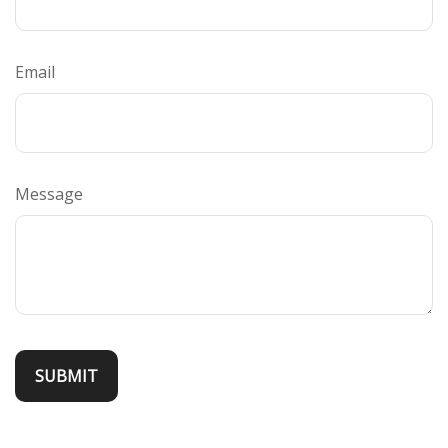
Email
Message