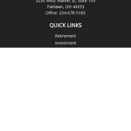
3250 West Market St, Suite 105
Fairlawn,
OH
44333
Office:
234-678-5183
QUICK LINKS
Retirement
Investment
Estate
Insurance
Tax
Money
Lifestyle
Latest Articles
All Videos
All Calculators
Check the background of your financial professional on
FINRA's
BrokerCheck
.
The content is developed from sources believed to be