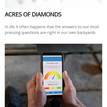
ACRES OF DIAMONDS
In life it often happens that the answers to our most
pressing questions are right in our own backyards.