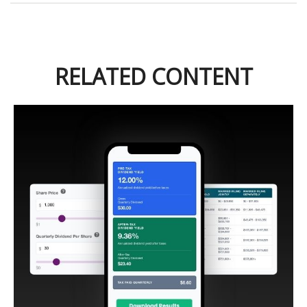
RELATED CONTENT