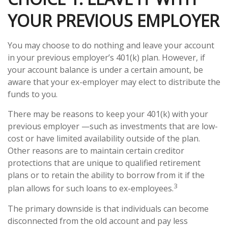
YOUR PREVIOUS EMPLOYER
You may choose to do nothing and leave your account
in your previous employer’s 401(k) plan. However, if
your account balance is under a certain amount, be
aware that your ex-employer may elect to distribute the
funds to you.
There may be reasons to keep your 401(k) with your
previous employer —such as investments that are low-
cost or have limited availability outside of the plan.
Other reasons are to maintain certain creditor
protections that are unique to qualified retirement
plans or to retain the ability to borrow from it if the
3
plan allows for such loans to ex-employees.
The primary downside is that individuals can become
disconnected from the old account and pay less