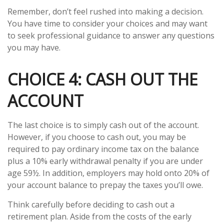
Remember, don’t feel rushed into making a decision.
You have time to consider your choices and may want
to seek professional guidance to answer any questions
you may have.
CHOICE 4: CASH OUT THE
ACCOUNT
The last choice is to simply cash out of the account.
However, if you choose to cash out, you may be
required to pay ordinary income tax on the balance
plus a 10% early withdrawal penalty if you are under
age 59½. In addition, employers may hold onto 20% of
your account balance to prepay the taxes you’ll owe.
Think carefully before deciding to cash out a
retirement plan. Aside from the costs of the early