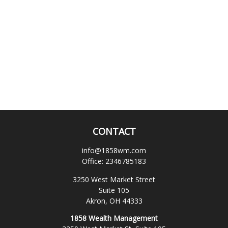
CONTACT
info@1858wm.com
Office:
2346785183
3250 West Market Street
Suite 105
Akron,
OH
44333
1858 Wealth Management