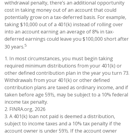
withdrawal penalty, there’s an additional opportunity
cost in taking money out of an account that could
potentially grow on a tax-deferred basis. For example,
taking $10,000 out of a 401(k) instead of rolling over
into an account earning an average of 8% in tax-
deferred earnings could leave you $100,000 short after
5
30 years.
1.
In most circumstances, you must begin taking
required minimum distributions from your 401(k) or
other defined contribution plan in the year you turn 73.
Withdrawals from your 401(k) or other defined
contribution plans are taxed as ordinary income, and if
taken before age 59½, may be subject to a 10% federal
income tax penalty.
2. FINRA.org, 2026
3.
A 401(k) loan not paid is deemed a distribution,
subject to income taxes and a 10% tax penalty if the
account owner is under 59½. If the account owner