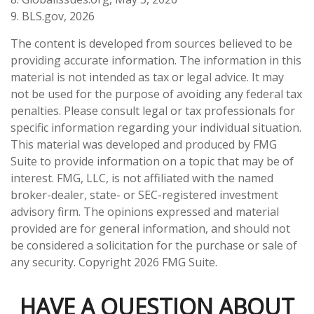
9. BLS.gov, 2026
The content is developed from sources believed to be
providing accurate information. The information in this
material is not intended as tax or legal advice. It may
not be used for the purpose of avoiding any federal tax
penalties. Please consult legal or tax professionals for
specific information regarding your individual situation.
This material was developed and produced by FMG
Suite to provide information on a topic that may be of
interest. FMG, LLC, is not affiliated with the named
broker-dealer, state- or SEC-registered investment
advisory firm. The opinions expressed and material
provided are for general information, and should not
be considered a solicitation for the purchase or sale of
any security. Copyright
2026 FMG Suite.
HAVE A QUESTION ABOUT