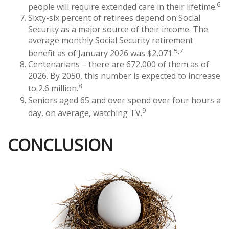
6
people will require extended care in their lifetime.
Sixty-six percent of retirees depend on Social
Security as a major source of their income. The
average monthly Social Security retirement
5,7
benefit as of January 2026 was $2,071.
Centenarians – there are 672,000 of them as of
2026. By 2050, this number is expected to increase
8
to 2.6 million.
Seniors aged 65 and over spend over four hours a
9
day, on average, watching TV.
CONCLUSION