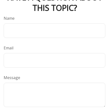
THIS TOPIC?
Name
Email
Message