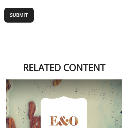
RELATED CONTENT