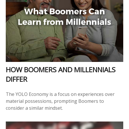
HOW BOOMERS AND MILLENNIALS
DIFFER
The YOLO Economy is a focus on experiences over
material possessions, prompting Boomers to
consider a similar mindset.