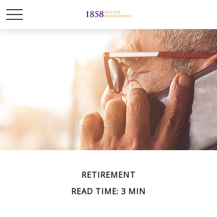
RETIREMENT
READ TIME: 3 MIN