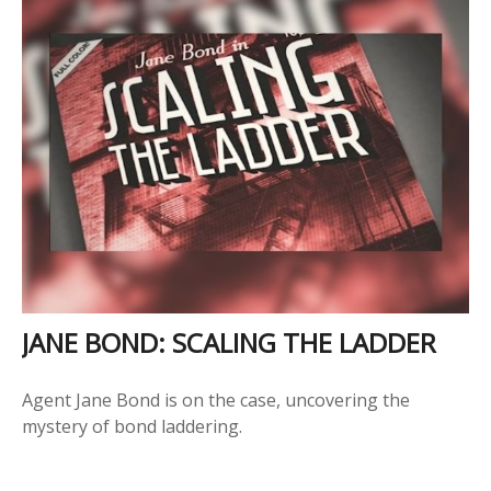
JANE BOND: SCALING THE LADDER
Agent Jane Bond is on the case, uncovering the
mystery of bond laddering.