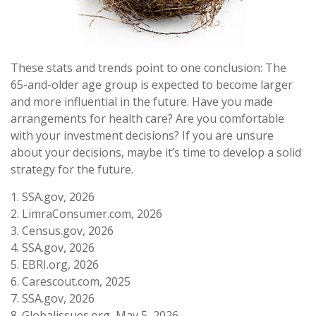
These stats and trends point to one conclusion: The
65-and-older age group is expected to become larger
and more influential in the future. Have you made
arrangements for health care? Are you comfortable
with your investment decisions? If you are unsure
about your decisions, maybe it’s time to develop a solid
strategy for the future.
1. SSA.gov, 2026
2. LimraConsumer.com, 2026
3. Census.gov, 2026
4. SSA.gov, 2026
5. EBRI.org, 2026
6. Carescout.com, 2025
7. SSA.gov, 2026
8. Globalissues.org, May 5, 2026