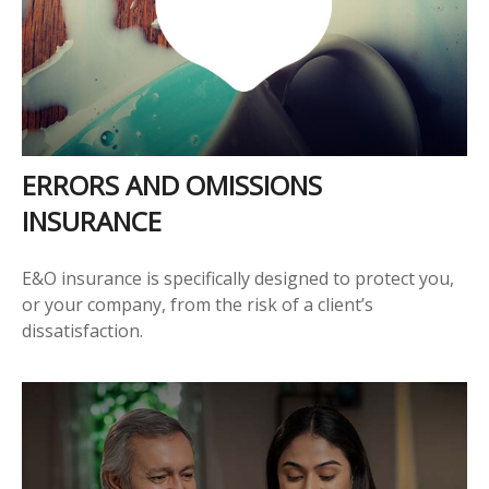
ERRORS AND OMISSIONS
INSURANCE
E&O insurance is specifically designed to protect you,
or your company, from the risk of a client’s
dissatisfaction.