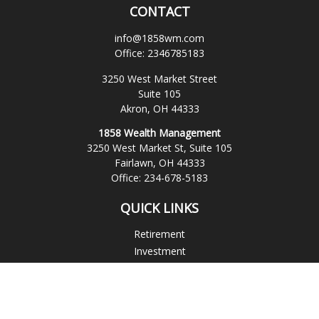
CONTACT
info@1858wm.com
Office:
2346785183
3250 West Market Street
Suite 105
Akron,
OH
44333
1858 Wealth Management
3250 West Market St, Suite 105
Fairlawn,
OH
44333
Office:
234-678-5183
QUICK LINKS
Retirement
Investment
Estate
Insurance
Tax