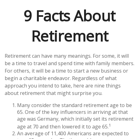
9 Facts About
Retirement
Retirement can have many meanings. For some, it will
be a time to travel and spend time with family members.
For others, it will be a time to start a new business or
begin a charitable endeavor. Regardless of what
approach you intend to take, here are nine things
about retirement that might surprise you.
Many consider the standard retirement age to be
65. One of the key influencers in arriving at that
age was Germany, which initially set its retirement
1
age at 70 and then lowered it to age 65.
An average of 11,400 Americans are expected to