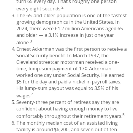
turn 65 every day. That’s roughly one person
2
every eight seconds.
The 65-and-older population is one of the fastest-
growing demographics in the United States. In
2024, there were 61.2 million Americans aged 65
and older — a 3.1% increase in just one year
3
alone.
Ernest Ackerman was the first person to receive a
Social Security benefit. In March 1937, the
Cleveland streetcar motorman received a one-
time, lump-sum payment of 17¢. Ackerman
worked one day under Social Security. He earned
$5 for the day and paid a nickel in payroll taxes.
His lump-sum payout was equal to 3.5% of his
4
wages.
Seventy-three percent of retirees say they are
confident about having enough money to live
5
comfortably throughout their retirement years.
The monthly median cost of an assisted living
facility is around $6,200, and seven out of ten