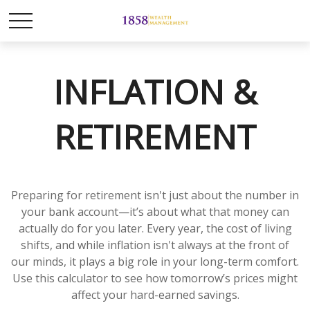
INFLATION &
RETIREMENT
Preparing for retirement isn't just about the number in
your bank account—it’s about what that money can
actually do for you later. Every year, the cost of living
shifts, and while inflation isn't always at the front of
our minds, it plays a big role in your long-term comfort.
Use this calculator to see how tomorrow’s prices might
affect your hard-earned savings.