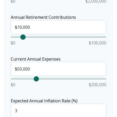
$0
$2,000,000
Annual Retirement Contributions
$0
$100,000
Current Annual Expenses
$0
$200,000
Expected Annual Inflation Rate (%)