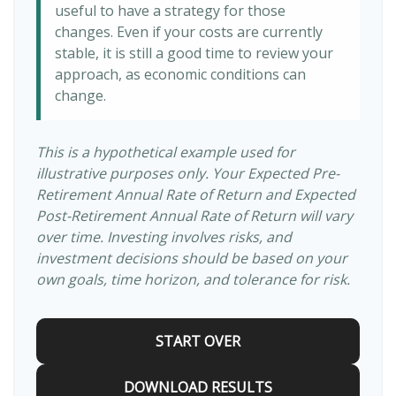
useful to have a strategy for those
changes. Even if your costs are currently
stable, it is still a good time to review your
approach, as economic conditions can
change.
This is a hypothetical example used for
illustrative purposes only. Your Expected Pre-
Retirement Annual Rate of Return and Expected
Post-Retirement Annual Rate of Return will vary
over time. Investing involves risks, and
investment decisions should be based on your
own goals, time horizon, and tolerance for risk.
START OVER
DOWNLOAD RESULTS