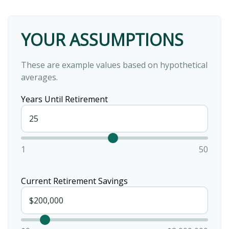
YOUR ASSUMPTIONS
These are example values based on hypothetical
averages.
Years Until Retirement
1
50
Current Retirement Savings