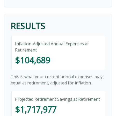
RESULTS
Inflation-Adjusted Annual Expenses at
Retirement
$104,689
This is what your current annual expenses may
equal at retirement, adjusted for inflation.
Projected Retirement Savings at Retirement
$1,717,977