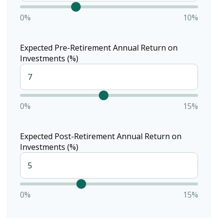
0%
10%
Expected Pre-Retirement Annual Return on
Investments (%)
0%
15%
Expected Post-Retirement Annual Return on
Investments (%)
0%
15%