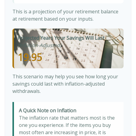
This is a projection of your retirement balance
at retirement based on your inputs.
Projected Years Your Savings Will Last
(Inflation-Adjusted)
19.95
This scenario may help you see how long your
savings could last with inflation-adjusted
withdrawals.
A Quick Note on Inflation
The inflation rate that matters most is the
one you experience. If the items you buy
most often are increasing in price, it is