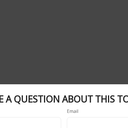
E A QUESTION ABOUT THIS TO
Email