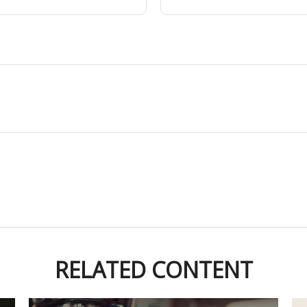
RELATED CONTENT