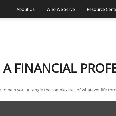
About Us
Who We Serve
Resource Cent
A FINANCIAL PROF
ce to help you untangle the complexities of whatever life thr