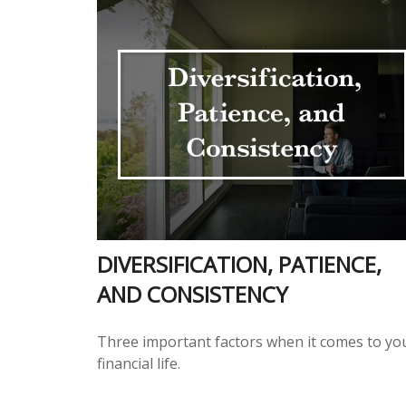
DIVERSIFICATION, PATIENCE,
AND CONSISTENCY
Three important factors when it comes to yo
financial life.