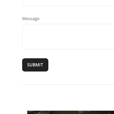
Message