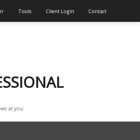
er
Tools
Client Login
Contact
ESSIONAL
ows at you.