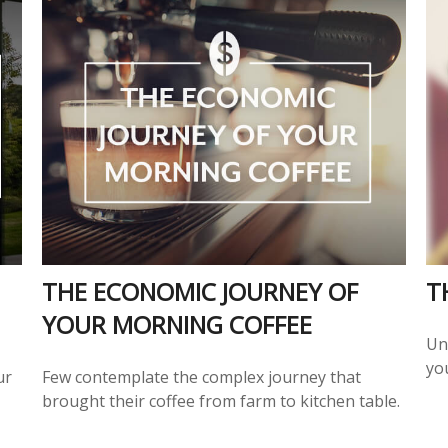
THE ECONOMIC JOURNEY OF
T
YOUR MORNING COFFEE
Un
you
ur
Few contemplate the complex journey that
brought their coffee from farm to kitchen table.