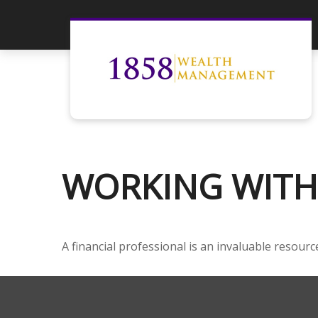
WORKING WITH 
A financial professional is an invaluable resour