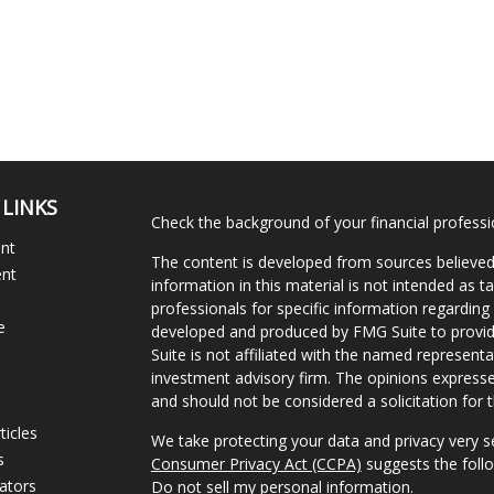
 LINKS
Check the background of your financial profess
ent
The content is developed from sources believed
ent
information in this material is not intended as ta
professionals for specific information regarding 
e
developed and produced by FMG Suite to provide
Suite is not affiliated with the named representat
investment advisory firm. The opinions expresse
and should not be considered a solicitation for t
ticles
We take protecting your data and privacy very s
s
Consumer Privacy Act (CCPA)
suggests the follo
lators
Do not sell my personal information
.