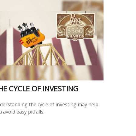
HE CYCLE OF INVESTING
derstanding the cycle of investing may help
 avoid easy pitfalls.