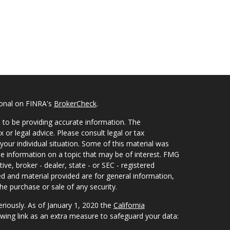
ional on FINRA's
BrokerCheck
.
 to be providing accurate information. The
x or legal advice. Please consult legal or tax
your individual situation. Some of this material was
 information on a topic that may be of interest. FMG
ive, broker - dealer, state - or SEC - registered
d and material provided are for general information,
he purchase or sale of any security.
eriously. As of January 1, 2020 the
California
wing link as an extra measure to safeguard your data: