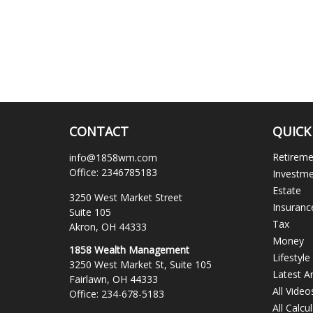
CONTACT
QUICK
Retirem
info@1858wm.com
Office:
2346785183
Investm
Estate
3250 West Market Street
Insuranc
Suite 105
Tax
Akron,
OH
44333
Money
1858 Wealth Management
Lifestyle
3250 West Market St, Suite 105
Latest Ar
Fairlawn,
OH
44333
All Video
Office:
234-678-5183
All Calcu