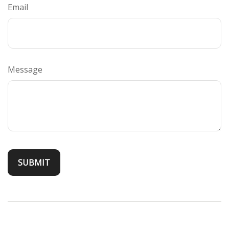
Email
Message