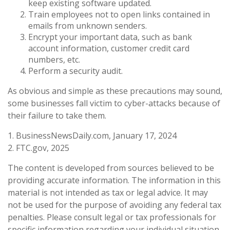
keep existing software updated.
Train employees not to open links contained in
emails from unknown senders.
Encrypt your important data, such as bank
account information, customer credit card
numbers, etc.
Perform a security audit.
As obvious and simple as these precautions may sound,
some businesses fall victim to cyber-attacks because of
their failure to take them.
1. BusinessNewsDaily.com, January 17, 2024
2. FTC.gov, 2025
The content is developed from sources believed to be
providing accurate information. The information in this
material is not intended as tax or legal advice. It may
not be used for the purpose of avoiding any federal tax
penalties. Please consult legal or tax professionals for
specific information regarding your individual situation.