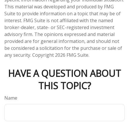
This material was developed and produced by FMG
Suite to provide information on a topic that may be of
interest. FMG Suite is not affiliated with the named
broker-dealer, state- or SEC-registered investment
advisory firm. The opinions expressed and material
provided are for general information, and should not
be considered a solicitation for the purchase or sale of
any security. Copyright
2026 FMG Suite.
HAVE A QUESTION ABOUT
THIS TOPIC?
Name