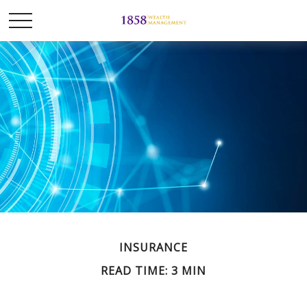
INSURANCE
READ TIME: 3 MIN