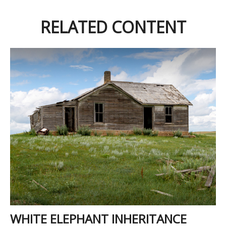
RELATED CONTENT
WHITE ELEPHANT INHERITANCE