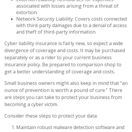
associated with losses arising from a threat of
extortion.
Network Security Liability: Covers costs connected
with third-party damages due to a denial of access
and theft of third-party information.
Cyber liability insurance is fairly new, so expect a wide
divergence of coverage and costs. It may be purchased
separately or as a rider to your current business
insurance policy. Be prepared to comparison shop to
get a better understanding of coverage and costs.
Small business owners might also keep in mind that “an
ounce of prevention is worth a pound of cure.” There
are steps you can take to protect your business from
becoming a cyber victim.
Consider these steps to protect your data:
Maintain robust malware detection software and