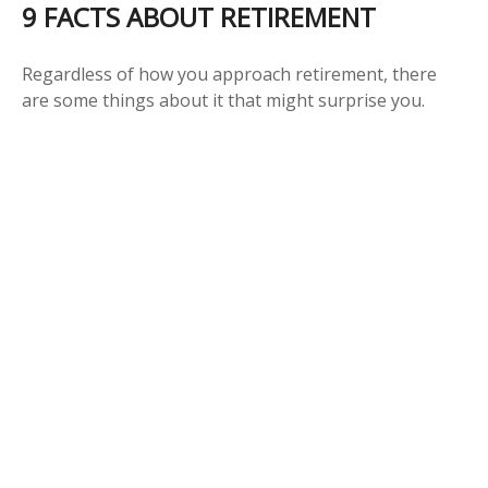
9 FACTS ABOUT RETIREMENT
Regardless of how you approach retirement, there
are some things about it that might surprise you.