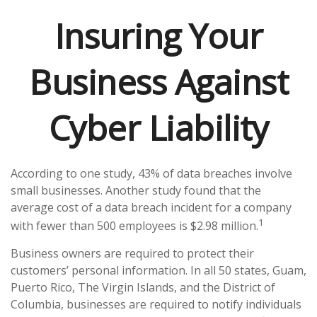
Insuring Your
Business Against
Cyber Liability
According to one study, 43% of data breaches involve
small businesses. Another study found that the
average cost of a data breach incident for a company
1
with fewer than 500 employees is $2.98 million.
Business owners are required to protect their
customers’ personal information. In all 50 states, Guam,
Puerto Rico, The Virgin Islands, and the District of
Columbia, businesses are required to notify individuals