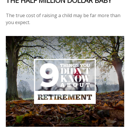
THE HALF MILLION DOLLAR BABY
The true cost of raising a child may be far more than
you expect.