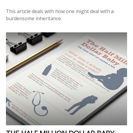
This article deals with how one might deal with a
burdensome inheritance.