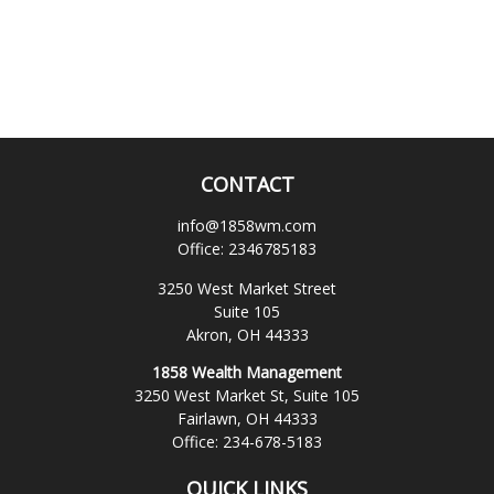
CONTACT
info@1858wm.com
Office:
2346785183
3250 West Market Street
Suite 105
Akron,
OH
44333
1858 Wealth Management
3250 West Market St, Suite 105
Fairlawn,
OH
44333
Office:
234-678-5183
QUICK LINKS