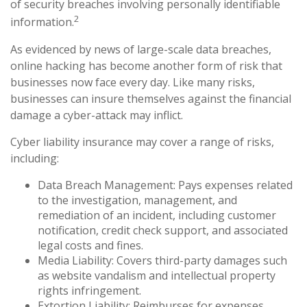
of security breaches involving personally identifiable
2
information.
As evidenced by news of large-scale data breaches,
online hacking has become another form of risk that
businesses now face every day. Like many risks,
businesses can insure themselves against the financial
damage a cyber-attack may inflict.
Cyber liability insurance may cover a range of risks,
including:
Data Breach Management: Pays expenses related
to the investigation, management, and
remediation of an incident, including customer
notification, credit check support, and associated
legal costs and fines.
Media Liability: Covers third-party damages such
as website vandalism and intellectual property
rights infringement.
Extortion Liability: Reimburses for expenses